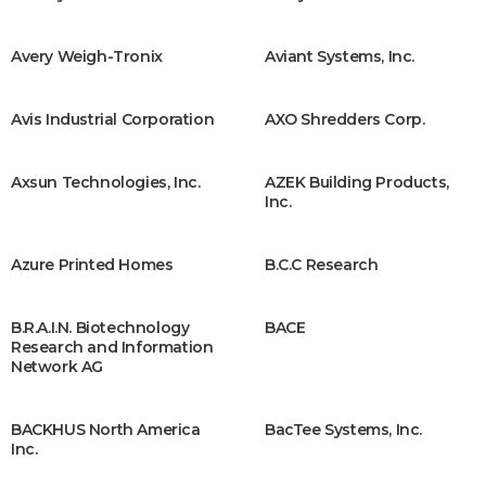
Avery Weigh-Tronix
Aviant Systems, Inc.
Avis Industrial Corporation
AXO Shredders Corp.
Axsun Technologies, Inc.
AZEK Building Products,
Inc.
Azure Printed Homes
B.C.C Research
B.R.A.I.N. Biotechnology
BACE
Research and Information
Network AG
BACKHUS North America
BacTee Systems, Inc.
Inc.