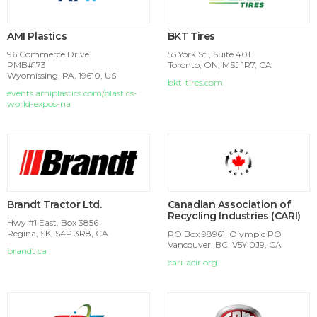
AMI Plastics
BKT Tires
96 Commerce Drive
55 York St., Suite 401
PMB#173
Toronto, ON, MSJ 1R7, CA
Wyomissing, PA, 19610, US
bkt-tires.com
events.amiplastics.com/plastics-
world-expos-na
Brandt Tractor Ltd.
Canadian Association of
Recycling Industries (CARI)
Hwy #1 East, Box 3856
Regina, SK, S4P 3R8, CA
PO Box 98961, Olympic PO
Vancouver, BC, V5Y 0J9, CA
brandt.ca
cari-acir.org