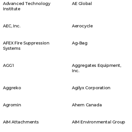
Advanced Technology
AE Global
Institute
AEC, Inc.
Aerocycle
AFEX Fire Suppression
Ag-Bag
Systems
AGG1
Aggregates Equipment,
Inc.
Aggreko
Agilyx Corporation
Agromin
Ahern Canada
AIM Attachments
AIM Environmental Group