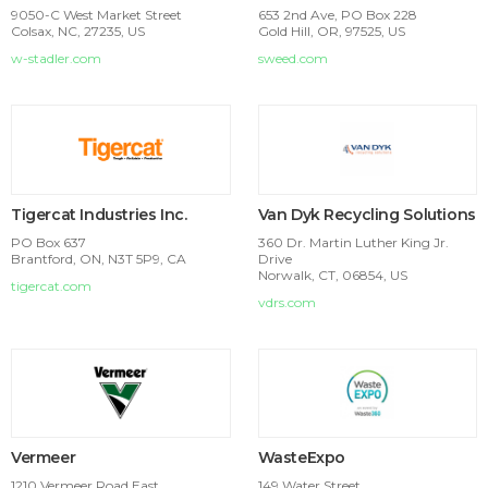
9050-C West Market Street
653 2nd Ave, PO Box 228
Colsax, NC, 27235, US
Gold Hill, OR, 97525, US
w-stadler.com
sweed.com
Tigercat Industries Inc.
Van Dyk Recycling Solutions
PO Box 637
360 Dr. Martin Luther King Jr.
Brantford, ON, N3T 5P9, CA
Drive
Norwalk, CT, 06854, US
tigercat.com
vdrs.com
Vermeer
WasteExpo
1210 Vermeer Road East
149 Water Street