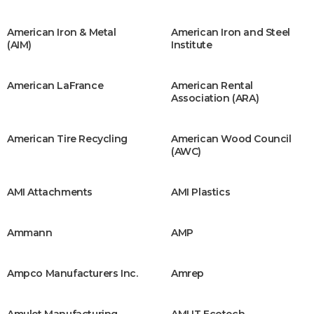
American Iron & Metal
American Iron and Steel
(AIM)
Institute
American LaFrance
American Rental
Association (ARA)
American Tire Recycling
American Wood Council
(AWC)
AMI Attachments
AMI Plastics
Ammann
AMP
Ampco Manufacturers Inc.
Amrep
Amulet Manufacturing
AMUT Ecotech