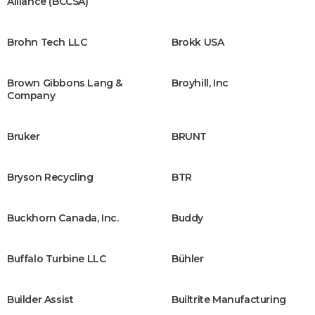
Alliance (BCCSA)
Brohn Tech LLC
Brokk USA
Brown Gibbons Lang &
Broyhill, Inc
Company
Bruker
BRUNT
Bryson Recycling
BTR
Buckhorn Canada, Inc.
Buddy
Buffalo Turbine LLC
Bühler
Builder Assist
Builtrite Manufacturing