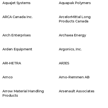
Aquajet Systems
Aquapak Polymers
ARCA Canada Inc.
ArcelorMittal Long
Products Canada
Arch Enterprises
Archaea Energy
Arden Equipment
Argonics, Inc.
ARI-HETRA
ARJES
Arnco
Arno-Remmen AB
Arrow Material Handling
Arsenault Associates
Products