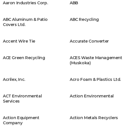
Aaron Industries Corp.
ABB
ABC Aluminum & Patio
ABC Recycling
Covers Ltd.
Accent Wire Tie
Accurate Converter
ACE Green Recycling
ACES Waste Management
(Muskoka)
Acrilex, Inc.
Acro Foam & Plastics Ltd.
ACT Environmental
Action Environmental
Services
Action Equipment
Action Metals Recyclers
Company