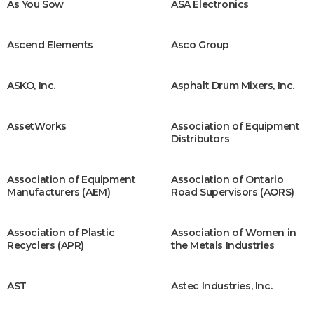
As You Sow
ASA Electronics
Ascend Elements
Asco Group
ASKO, Inc.
Asphalt Drum Mixers, Inc.
AssetWorks
Association of Equipment
Distributors
Association of Equipment
Association of Ontario
Manufacturers (AEM)
Road Supervisors (AORS)
Association of Plastic
Association of Women in
Recyclers (APR)
the Metals Industries
AST
Astec Industries, Inc.