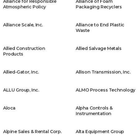
Alliance for Responsible
Alliance of Foam
Atmospheric Policy
Packaging Recyclers
Alliance Scale, Inc.
Alliance to End Plastic
Waste
Allied Construction
Allied Salvage Metals
Products
Allied-Gator, Inc.
Allison Transmission, Inc.
ALLU Group, Inc.
ALMO Process Technology
Aloca
Alpha Controls &
Instrumentation
Alpine Sales & Rental Corp.
Alta Equipment Group