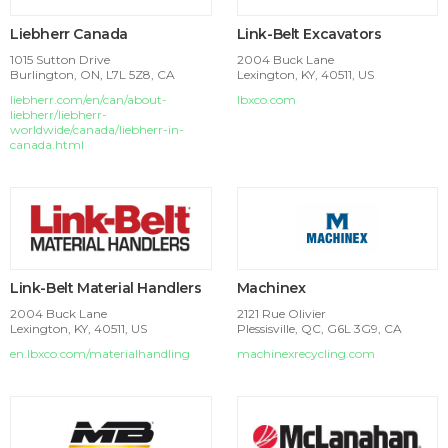
Liebherr Canada
Link-Belt Excavators
1015 Sutton Drive
2004 Buck Lane
Burlington, ON, L7L 5Z8, CA
Lexington, KY, 40511, US
liebherr.com/en/can/about-
lbxco.com
liebherr/liebherr-
worldwide/canada/liebherr-in-
canada.html
Link-Belt Material Handlers
Machinex
2004 Buck Lane
2121 Rue Olivier
Lexington, KY, 40511, US
Plessisville, QC, G6L 3G9, CA
en.lbxco.com/materialhandling
machinexrecycling.com