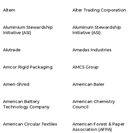
Altem
Alter Trading Corporation
Aluminium Stewardship
Aluminum Stewardship
Initiative (ASI)
Initiative (ASI)
Alutrade
Amadas Industries
Amcor Rigid Packaging
AMCS Group
Ameri-Shred
American Baler
American Battery
American Chemistry
Technology Company
Council
American Circular Textiles
American Forest & Paper
Association (AFPA)