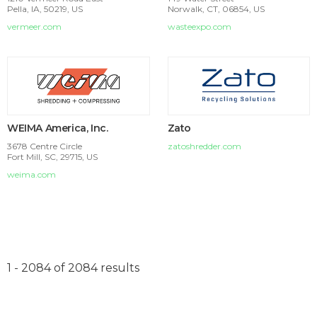
Pella, IA, 50219, US
Norwalk, CT, 06854, US
vermeer.com
wasteexpo.com
WEIMA America, Inc.
Zato
3678 Centre Circle
zatoshredder.com
Fort Mill, SC, 29715, US
weima.com
1 - 2084 of 2084 results