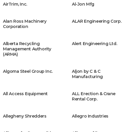
AirTrim, Inc.
Al-Jon Mfg
Alan Ross Machinery
ALAR Engineering Corp.
Corporation
Alberta Recycling
Alert Engineering Ltd.
Management Authority
(ARMA)
Algoma Steel Group Inc.
Aljon by C & C
Manufacturing
All Access Equipment
ALL Erection & Crane
Rental Corp.
Allegheny Shredders
Allegro Industries