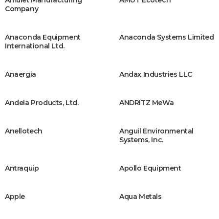
Company
Anaconda Equipment
Anaconda Systems Limited
International Ltd.
Anaergia
Andax Industries LLC
Andela Products, Ltd.
ANDRITZ MeWa
Anellotech
Anguil Environmental
Systems, Inc.
Antraquip
Apollo Equipment
Apple
Aqua Metals