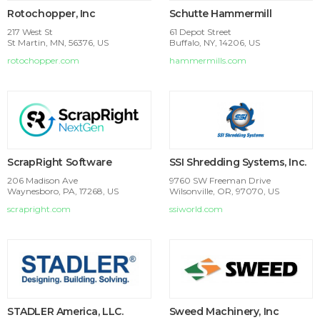
Rotochopper, Inc
Schutte Hammermill
217 West St
61 Depot Street
St Martin, MN, 56376, US
Buffalo, NY, 14206, US
rotochopper.com
hammermills.com
ScrapRight Software
SSI Shredding Systems, Inc.
206 Madison Ave
9760 SW Freeman Drive
Waynesboro, PA, 17268, US
Wilsonville, OR, 97070, US
scrapright.com
ssiworld.com
STADLER America, LLC.
Sweed Machinery, Inc