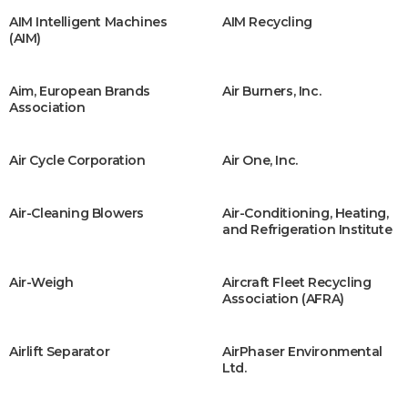
AIM Intelligent Machines
AIM Recycling
(AIM)
Aim, European Brands
Air Burners, Inc.
Association
Air Cycle Corporation
Air One, Inc.
Air-Cleaning Blowers
Air-Conditioning, Heating,
and Refrigeration Institute
Air-Weigh
Aircraft Fleet Recycling
Association (AFRA)
Airlift Separator
AirPhaser Environmental
Ltd.