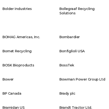
Bolder Industries
Bollegraaf Recycling
Solutions
BOMAG Americas, Inc.
Bombardier
Bomet Recycling
Bonfiglioli USA
BOSK Bioproducts ​
BossTek
Bower
Bowman Power Group Ltd
BP Canada
Brady plc
Bramidan US
Brandt Tractor Ltd.