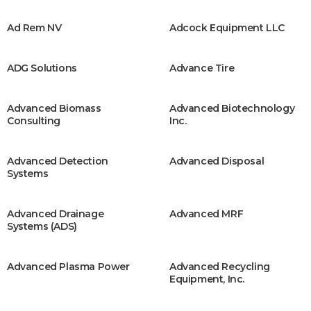
Ad Rem NV
Adcock Equipment LLC
ADG Solutions
Advance Tire
Advanced Biomass
Advanced Biotechnology
Consulting
Inc.
Advanced Detection
Advanced Disposal
Systems
Advanced Drainage
Advanced MRF
Systems (ADS)
Advanced Plasma Power
Advanced Recycling
Equipment, Inc.