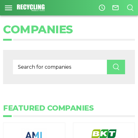
access_time
mail_outline
COMPANIES
FEATURED COMPANIES