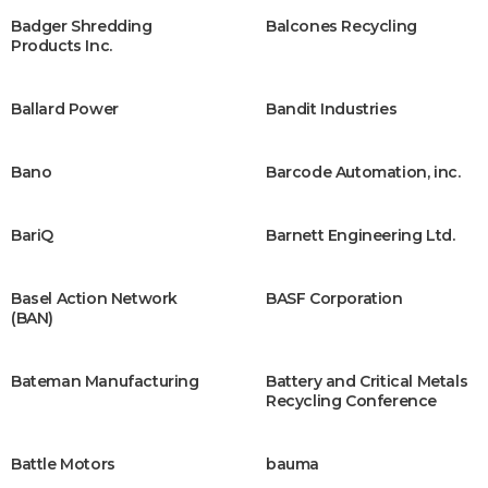
Badger Shredding
Balcones Recycling
Products Inc.
Ballard Power
Bandit Industries
Bano
Barcode Automation, inc.
BariQ
Barnett Engineering Ltd.
Basel Action Network
BASF Corporation
(BAN)
Bateman Manufacturing
Battery and Critical Metals
Recycling Conference
Battle Motors
bauma