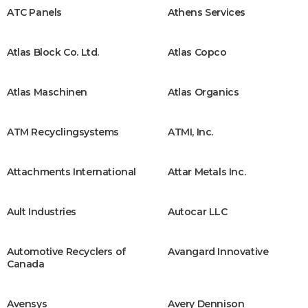
ATC Panels
Athens Services
Atlas Block Co. Ltd.
Atlas Copco
Atlas Maschinen
Atlas Organics
ATM Recyclingsystems
ATMI, Inc.
Attachments International
Attar Metals Inc.
Ault Industries
Autocar LLC
Automotive Recyclers of
Avangard Innovative
Canada
Avensys
Avery Dennison