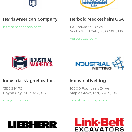
Harris American Company
Herbold Meckesheim USA
harrisamericanco.com
130 Industrial Drive
North Smithfield, RI, 02896, US
herboldusa.com
Industrial Magnetics, Inc.
Industrial Netting
1385 S M 75
10300 Fountains Drive
Boyne City, MI, 49712, US
Maple Grove, MN, 55369, US
magnetics.com
industrialnetting.com