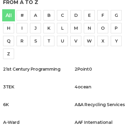
FROM A TO Z
All
#
A
B
C
D
E
F
G
H
I
J
K
L
M
N
O
P
Q
R
S
T
U
V
W
X
Y
Z
21st Century Programming
2Point0
3TEK
4ocean
6K
A&A Recycling Services
A-Ward
AAF International