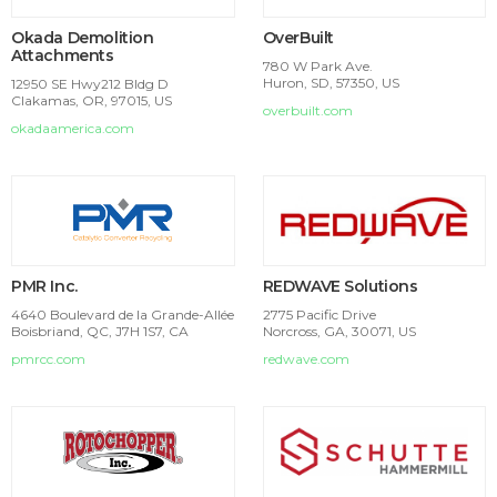
Okada Demolition
OverBuilt
Attachments
780 W Park Ave.
Huron, SD, 57350, US
12950 SE Hwy212 Bldg D
Clakamas, OR, 97015, US
overbuilt.com
okadaamerica.com
PMR Inc.
REDWAVE Solutions
4640 Boulevard de la Grande-Allée
2775 Pacific Drive
Boisbriand, QC, J7H 1S7, CA
Norcross, GA, 30071, US
pmrcc.com
redwave.com