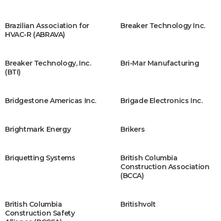
Brazilian Association for
Breaker Technology Inc.
HVAC-R (ABRAVA)
Breaker Technology, Inc.
Bri-Mar Manufacturing
(BTI)
Bridgestone Americas Inc.
Brigade Electronics Inc.
Brightmark Energy
Brikers
Briquetting Systems
British Columbia
Construction Association
(BCCA)
British Columbia
Britishvolt
Construction Safety