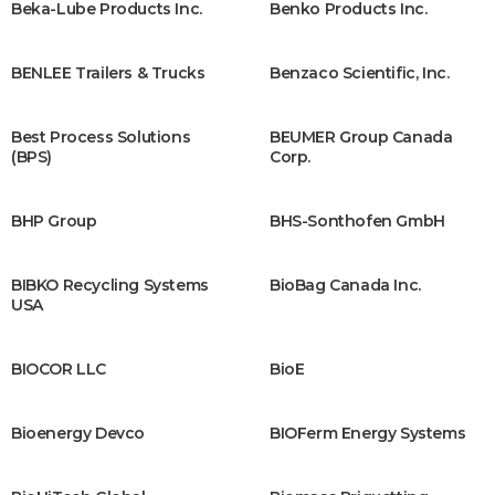
Beka-Lube Products Inc.
Benko Products Inc.
BENLEE Trailers & Trucks
Benzaco Scientific, Inc.
Best Process Solutions
BEUMER Group Canada
(BPS)
Corp.
BHP Group
BHS-Sonthofen GmbH
BIBKO Recycling Systems
BioBag Canada Inc.
USA
BIOCOR LLC
BioE
Bioenergy Devco
BIOFerm Energy Systems