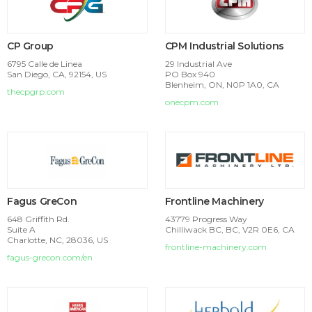
CP Group
CPM Industrial Solutions
6795 Calle de Linea
29 Industrial Ave
San Diego, CA, 92154, US
PO Box 940
Blenheim, ON, N0P 1A0, CA
thecpgrp.com
onecpm.com
Fagus GreCon
Frontline Machinery
648 Griffith Rd.
43779 Progress Way
Suite A
Chilliwack BC, BC, V2R 0E6, CA
Charlotte, NC, 28036, US
frontline-machinery.com
fagus-grecon.com/en