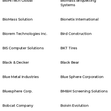
BioHiTech Global
Biomass Briquetting
Systems
BioMass Solution
Bionetix International
Biorem Technologies Inc.
Bird Construction
BIS Computer Solutions
BKT Tires
Black & Decker
Black Bear
Blue Metal Industries
Blue Sphere Corporation
Bluesphere Corp.
BM&M Screening Solutions
Bobcat Company
Boivin Evolution