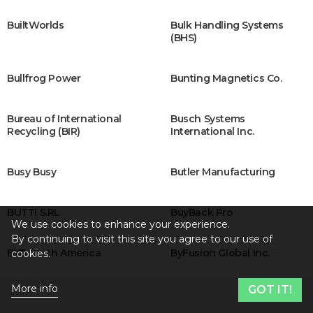
BuiltWorlds
Bulk Handling Systems
(BHS)
Bullfrog Power
Bunting Magnetics Co.
Bureau of International
Busch Systems
Recycling (BIR)
International Inc.
Busy Busy
Butler Manufacturing
BUTTI S.RL
BuyBack Pro
We use cookies to enhance your experience.
By continuing to visit this site you agree to our use of
BYD North America
ByFusion Global Inc.
cookies.
More info
GOT IT!
C-BATT Innovations
Cabka Group