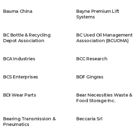
Bauma China
Bayne Premium Lift
Systems
BC Bottle & Recycling
BC Used Oil Management
Depot Association
Asssociation (BCUOMA)
BCA Industries
BCC Research
BCS Enterprises
BDF Gingras
BDI Wear Parts
Bear Necessities Waste &
Food Storage Inc.
Bearing Transmission &
Beccaria Srl
Pneumatics