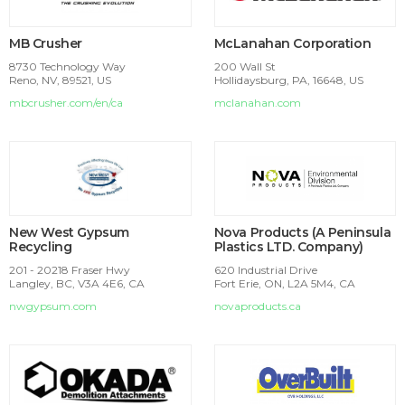
MB Crusher
McLanahan Corporation
8730 Technology Way
200 Wall St
Reno, NV, 89521, US
Hollidaysburg, PA, 16648, US
mbcrusher.com/en/ca
mclanahan.com
New West Gypsum
Nova Products (A Peninsula
Recycling
Plastics LTD. Company)
201 - 20218 Fraser Hwy
620 Industrial Drive
Langley, BC, V3A 4E6, CA
Fort Erie, ON, L2A 5M4, CA
nwgypsum.com
novaproducts.ca