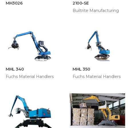
MH3026
2100-SE
Builtrite Manufacturing
MHL 340
MHL 350
Fuchs Material Handlers
Fuchs Material Handlers