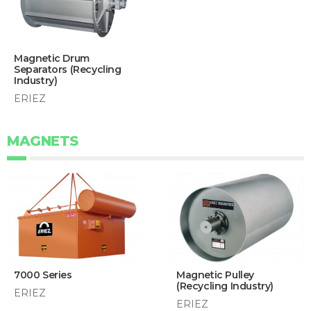
Magnetic Drum
Separators (Recycling
Industry)
ERIEZ
MAGNETS
7000 Series
Magnetic Pulley
(Recycling Industry)
ERIEZ
ERIEZ