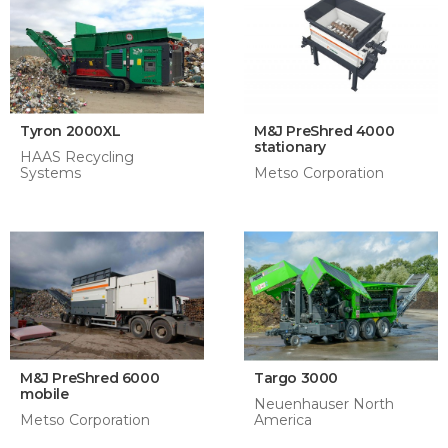
Tyron 2000XL
M&J PreShred 4000
stationary
HAAS Recycling
Systems
Metso Corporation
M&J PreShred 6000
Targo 3000
mobile
Neuenhauser North
Metso Corporation
America