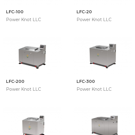
LFC-100
LFC-20
Power Knot LLC
Power Knot LLC
LFC-200
LFC-300
Power Knot LLC
Power Knot LLC