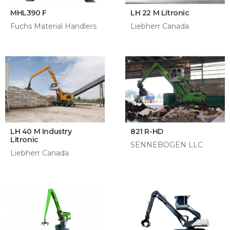
MHL390 F
LH 22 M Litronic
Fuchs Material Handlers
Liebherr Canada
LH 40 M Industry
821 R-HD
Litronic
SENNEBOGEN LLC
Liebherr Canada