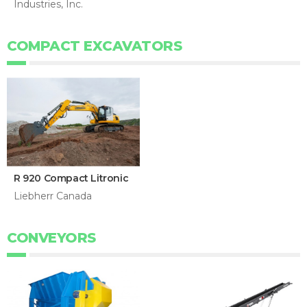
Industries, Inc.
COMPACT EXCAVATORS
R 920 Compact Litronic
Liebherr Canada
CONVEYORS