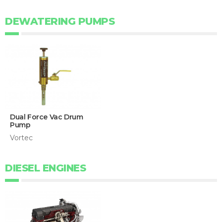
DEWATERING PUMPS
Dual Force Vac Drum
Pump
Vortec
DIESEL ENGINES