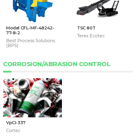
Model CFL-MF-48242-
TSC 80T
77-8-2
Terex Ecotec
Best Process Solutions
(BPS)
CORROSION/ABRASION CONTROL
VpCI-337
Cortec