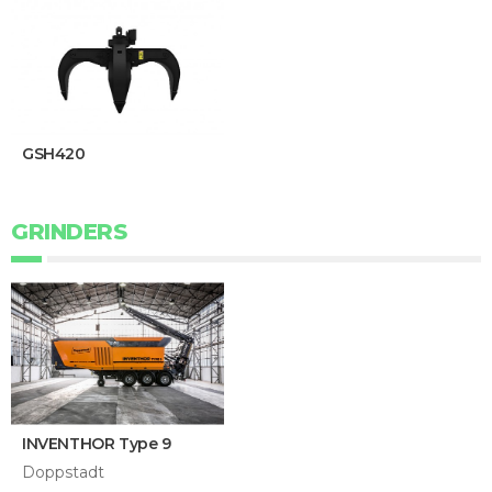
GSH420
GRINDERS
INVENTHOR Type 9
Doppstadt