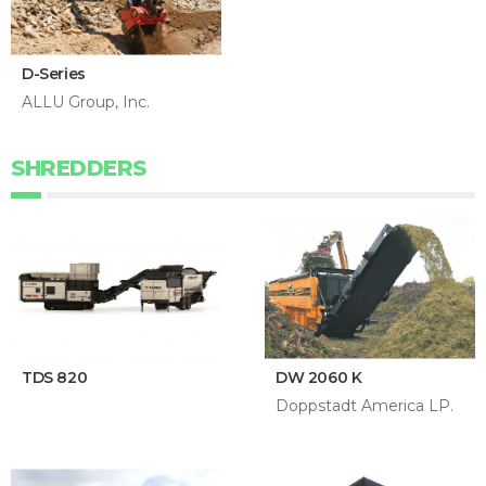
D-Series
ALLU Group, Inc.
SHREDDERS
TDS 820
DW 2060 K
Doppstadt America LP.