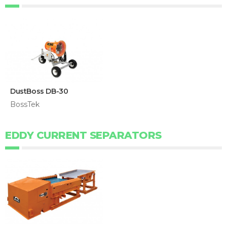
DustBoss DB-30
BossTek
EDDY CURRENT SEPARATORS