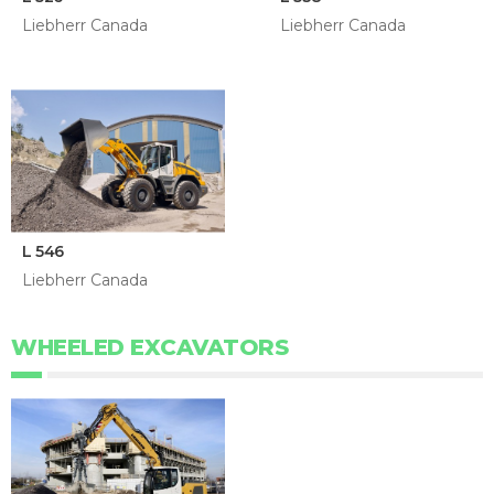
Liebherr Canada
Liebherr Canada
L 546
Liebherr Canada
WHEELED EXCAVATORS