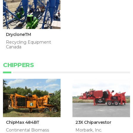
DrycloneTM
Recycling Equipment
Canada
CHIPPERS
ChipMax 484BT
23X Chiparvestor
Continental Biomass
Morbark, Inc.