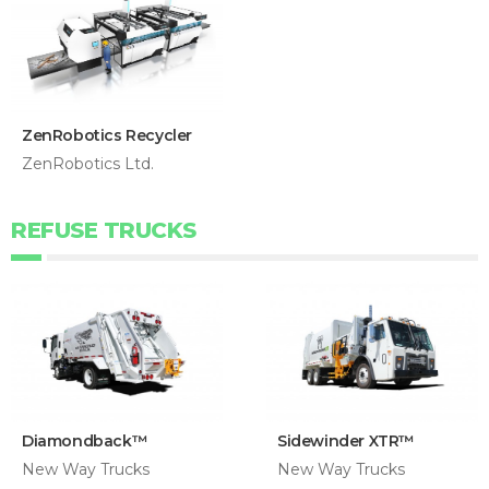
ZenRobotics Recycler
ZenRobotics Ltd.
REFUSE TRUCKS
Diamondback™
Sidewinder XTR™
New Way Trucks
New Way Trucks