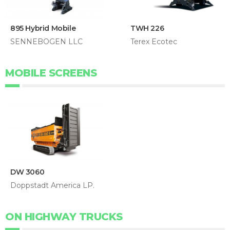
895 Hybrid Mobile
TWH 226
SENNEBOGEN LLC
Terex Ecotec
MOBILE SCREENS
DW 3060
Doppstadt America LP.
ON HIGHWAY TRUCKS