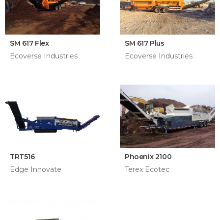
SM 617 Flex
SM 617 Plus
Ecoverse Industries
Ecoverse Industries
TRT516
Phoenix 2100
Edge Innovate
Terex Ecotec