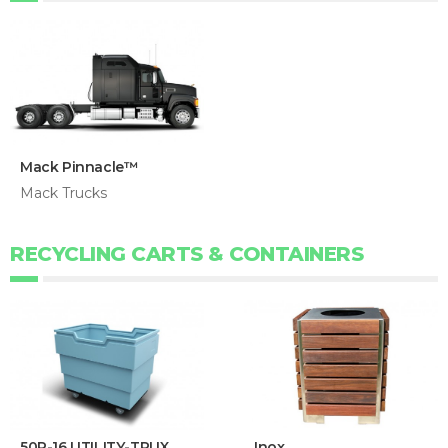
Mack Pinnacle™
Mack Trucks
RECYCLING CARTS & CONTAINERS
50P-16 UTILITY-TRUX
Inox