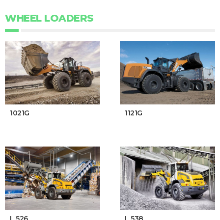
WHEEL LOADERS
1021G
1121G
L 526
L 538