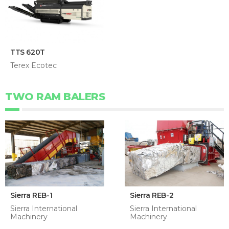
TTS 620T
Terex Ecotec
TWO RAM BALERS
Sierra REB-1
Sierra REB-2
Sierra International
Sierra International
Machinery
Machinery