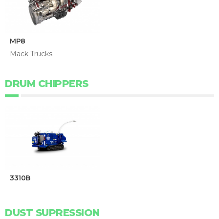
MP8
Mack Trucks
DRUM CHIPPERS
3310B
DUST SUPRESSION