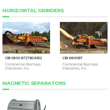
HORIZONTAL GRINDERS
CBI 5800 BT(TBG650)
CBI 6800BT
Continental Biomass
Continental Biomass
Industries, Inc.
Industries, Inc.
MAGNETIC SEPARATORS