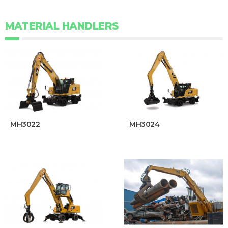
MATERIAL HANDLERS
MH3022
MH3024