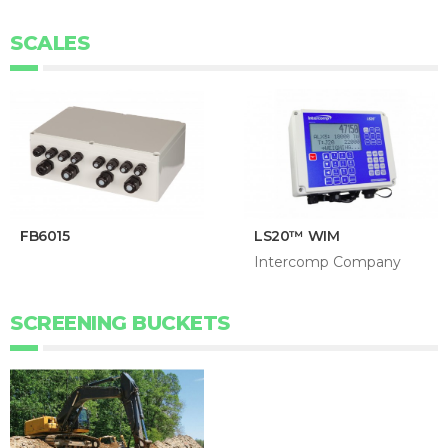
SCALES
FB6015
LS20™ WIM
Intercomp Company
SCREENING BUCKETS