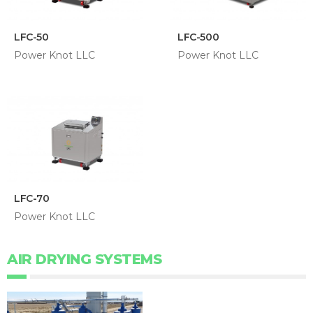
LFC-50
LFC-500
Power Knot LLC
Power Knot LLC
LFC-70
Power Knot LLC
AIR DRYING SYSTEMS