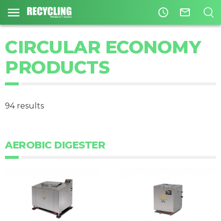
access_time
mail_outline
CIRCULAR ECONOMY
PRODUCTS
94 results
AEROBIC DIGESTER