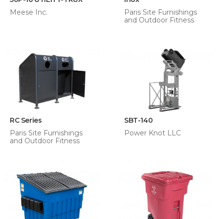
Meese Inc.
Paris Site Furnishings
and Outdoor Fitness
RC Series
SBT-140
Paris Site Furnishings
Power Knot LLC
and Outdoor Fitness