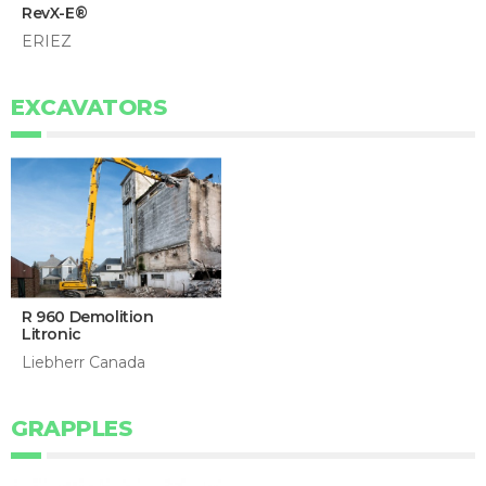
RevX-E®
ERIEZ
EXCAVATORS
R 960 Demolition
Litronic
Liebherr Canada
GRAPPLES