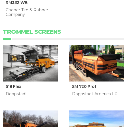
RM332 WB
Cooper Tire & Rubber
Company
TROMMEL SCREENS
518 Flex
SM 720 Profi
Doppstadt
Doppstadt America LP.