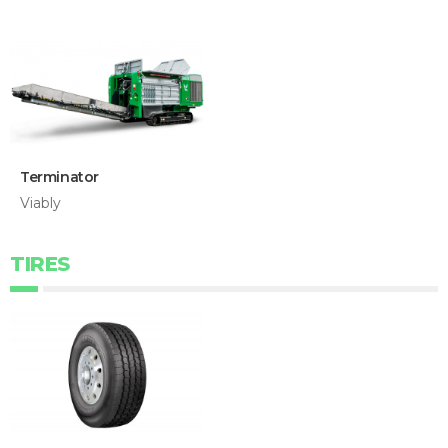
Terminator
Viably
TIRES