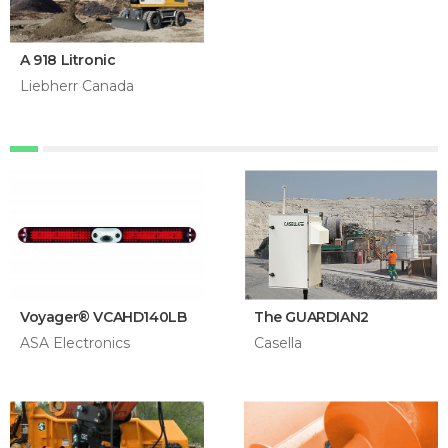
A 918 Litronic
Liebherr Canada
Voyager® VCAHD140LB
The GUARDIAN2
ASA Electronics
Casella