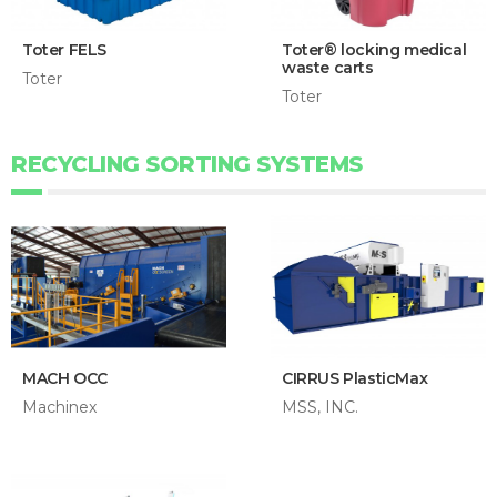
Toter FELS
Toter® locking medical
waste carts
Toter
Toter
RECYCLING SORTING SYSTEMS
MACH OCC
CIRRUS PlasticMax
Machinex
MSS, INC.