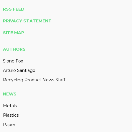
RSS FEED
PRIVACY STATEMENT
SITE MAP
AUTHORS
Slone Fox
Arturo Santiago
Recycling Product News Staff
NEWS
Metals
Plastics
Paper