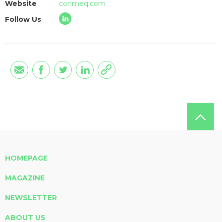
Website
conmeq.com
Follow Us
HOMEPAGE
MAGAZINE
NEWSLETTER
ABOUT US