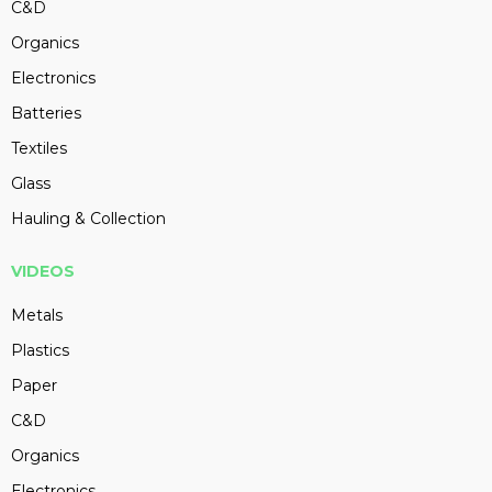
C&D
Organics
Electronics
Batteries
Textiles
Glass
Hauling & Collection
VIDEOS
Metals
Plastics
Paper
C&D
Organics
Electronics