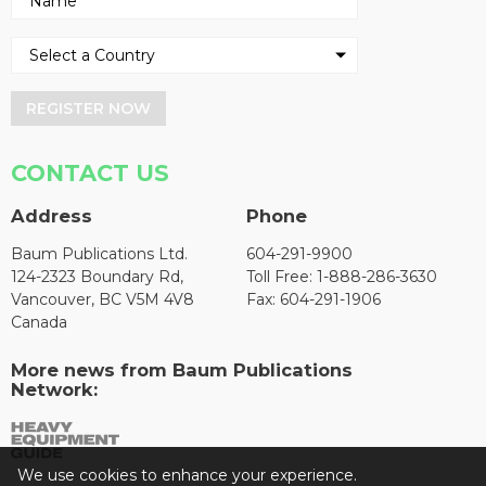
REGISTER NOW
CONTACT US
Address
Phone
Baum Publications Ltd.
604-291-9900
124-2323 Boundary Rd,
Toll Free: 1-888-286-3630
Vancouver, BC V5M 4V8
Fax: 604-291-1906
Canada
More news from Baum Publications
Network:
We use cookies to enhance your experience.