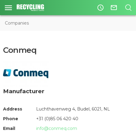
access_time
mail_outline
Companies
Conmeq
Manufacturer
Address
Luchthavenweg 4, Budel, 6021, NL
Phone
+31 (0)85 06 420 40
Email
info@conmeq.com