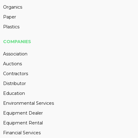
Organics
Paper
Plastics
COMPANIES
Association
Auctions
Contractors
Distributor
Education
Environmental Services
Equipment Dealer
Equipment Rental
Financial Services