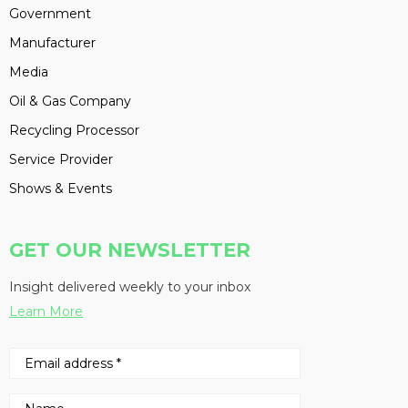
Government
Manufacturer
Media
Oil & Gas Company
Recycling Processor
Service Provider
Shows & Events
GET OUR NEWSLETTER
Insight delivered weekly to your inbox
Learn More