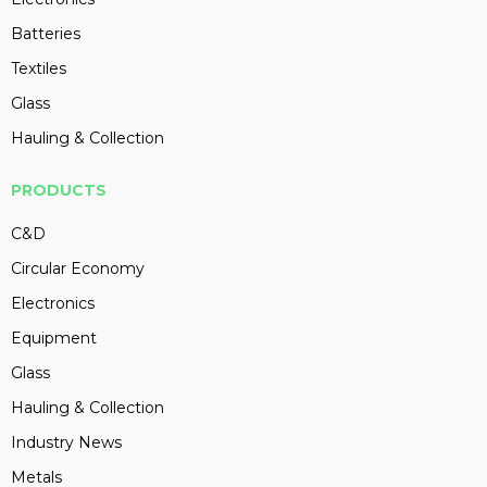
Batteries
Textiles
Glass
Hauling & Collection
PRODUCTS
C&D
Circular Economy
Electronics
Equipment
Glass
Hauling & Collection
Industry News
Metals