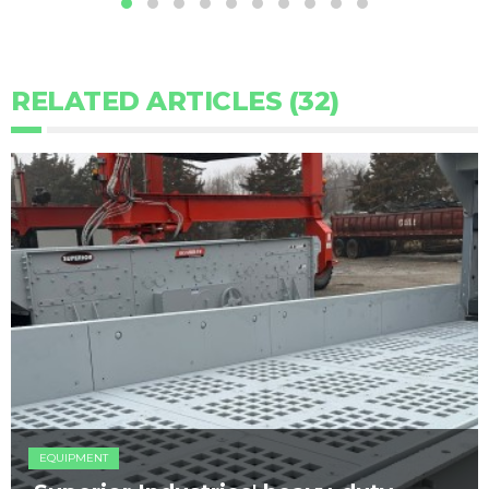
RELATED ARTICLES (32)
EQUIPMENT