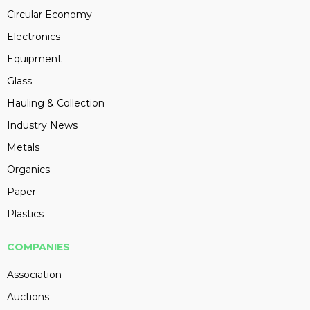
Circular Economy
Electronics
Equipment
Glass
Hauling & Collection
Industry News
Metals
Organics
Paper
Plastics
COMPANIES
Association
Auctions