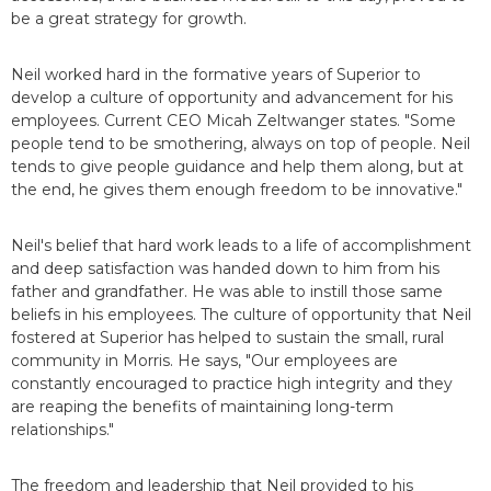
be a great strategy for growth.
Neil worked hard in the formative years of Superior to
develop a culture of opportunity and advancement for his
employees. Current CEO Micah Zeltwanger states. "Some
people tend to be smothering, always on top of people. Neil
tends to give people guidance and help them along, but at
the end, he gives them enough freedom to be innovative."
Neil's belief that hard work leads to a life of accomplishment
and deep satisfaction was handed down to him from his
father and grandfather. He was able to instill those same
beliefs in his employees. The culture of opportunity that Neil
fostered at Superior has helped to sustain the small, rural
community in Morris. He says, "Our employees are
constantly encouraged to practice high integrity and they
are reaping the benefits of maintaining long-term
relationships."
The freedom and leadership that Neil provided to his