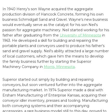
In 1940 Henry's son Wayne acquired the aggregate
production division of Hancock Concrete, forming his own
business Schmidgall Sand and Gravel. Wayne's new business
would eventually serve as the catalyst for his son Neil's
passion for aggregate machinery. Neil started working for his
father after graduating from the
University of Minnesota
in
1963. He developed a skill for building and repairing the
portable plants and conveyors used to produce his father's
sand and gravel supply. Neil's ability attracted a large number
of local customers, which gave him the means to develop
the family business further by starting the Superior
Machinery Company in
Morris, Minnesota
.
Superior started out simply by building and repairing
conveyors, but soon ventured further into the aggregate
manufacturing market. In 1974 Superior made a deal with
Ersham Manufacturing of Enterprise Kansas, acquiring their
conveyor idler inventory, presses and tooling. Manufacturing
both conveying systems and their accompanying
accessories, a rare business model still to this day, proved to