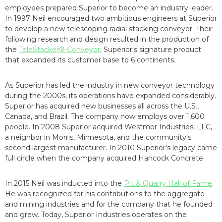
employees prepared Superior to become an industry leader.
In 1997 Neil encouraged two ambitious engineers at Superior
to develop a new telescoping radial stacking conveyor. Their
following research and design resulted in the production of
the
TeleStacker® Conveyor
, Superior's signature product
that expanded its customer base to 6 continents.
As Superior has led the industry in new conveyor technology
during the 2000s, its operations have expanded considerably.
Superior has acquired new businesses all across the U.S.,
Canada, and Brazil. The company now employs over 1,600
people. In 2008 Superior acquired Westmor Industries, LLC,
a neighbor in Morris, Minnesota, and the community's
second largest manufacturer. In 2010 Superior's legacy came
full circle when the company acquired Hancock Concrete.
In 2015 Neil was inducted into the
Pit & Quarry Hall of Fame
.
He was recognized for his contributions to the aggregate
and mining industries and for the company that he founded
and grew. Today, Superior Industries operates on the