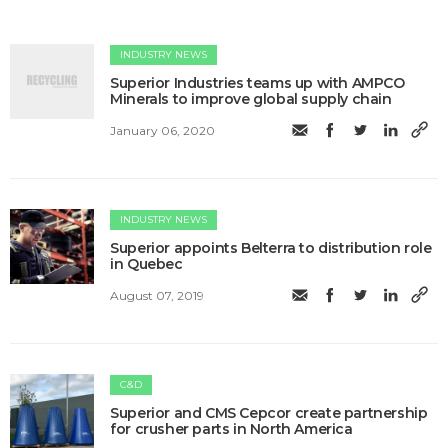
INDUSTRY NEWS
Superior Industries teams up with AMPCO
Minerals to improve global supply chain
January 06, 2020
INDUSTRY NEWS
Superior appoints Belterra to distribution role
in Quebec
August 07, 2019
C&D
Superior and CMS Cepcor create partnership
for crusher parts in North America