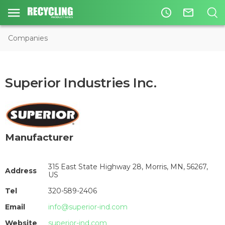
access_time
mail_outline
Companies
Superior Industries Inc.
Manufacturer
315 East State Highway 28, Morris, MN, 56267,
Address
US
Tel
320-589-2406
Email
info@superior-ind.com
Website
superior-ind.com