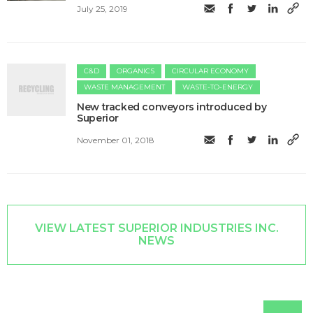
July 25, 2019
C&D
ORGANICS
CIRCULAR ECONOMY
WASTE MANAGEMENT
WASTE-TO-ENERGY
New tracked conveyors introduced by
Superior
November 01, 2018
VIEW LATEST SUPERIOR INDUSTRIES INC.
NEWS