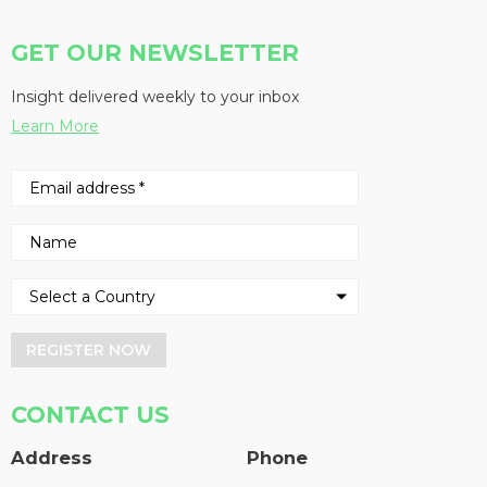
GET OUR NEWSLETTER
Insight delivered weekly to your inbox
Learn More
REGISTER NOW
CONTACT US
Address
Phone