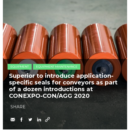
EQUIPMENT
EQUIPMENT MAINTENANCE
Superior to introduce application-
specific seals for conveyors as part
of a dozen introductions at
CONEXPO-CON/AGG 2020
SHARE