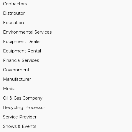
Contractors
Distributor
Education
Environmental Services
Equipment Dealer
Equipment Rental
Financial Services
Government
Manufacturer
Media
Oil & Gas Company
Recycling Processor
Service Provider
Shows & Events