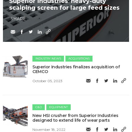
Superior Industries' heavy-duty
scalping screen for large feed sizes
SHARE
INDUSTRY NEWS
ACQUISITIONS
Superior Industries finalizes acquisition of
CEMCO
October 05, 2023
C&D
EQUIPMENT
New HSI crusher from Superior Industries
designed to extend life of wear parts
November 18, 2022