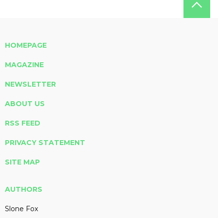
HOMEPAGE
MAGAZINE
NEWSLETTER
ABOUT US
RSS FEED
PRIVACY STATEMENT
SITE MAP
AUTHORS
Slone Fox