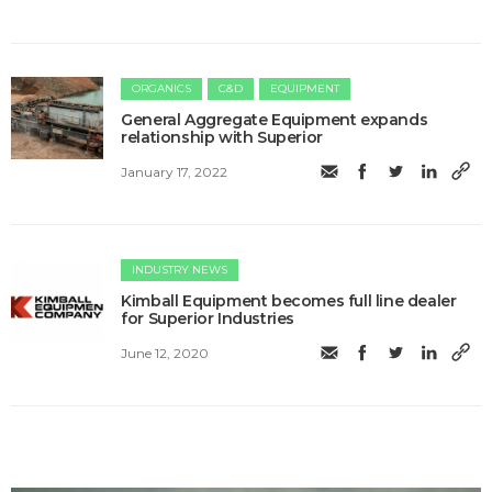
ORGANICS
C&D
EQUIPMENT
General Aggregate Equipment expands
relationship with Superior
January 17, 2022
INDUSTRY NEWS
Kimball Equipment becomes full line dealer
for Superior Industries
June 12, 2020