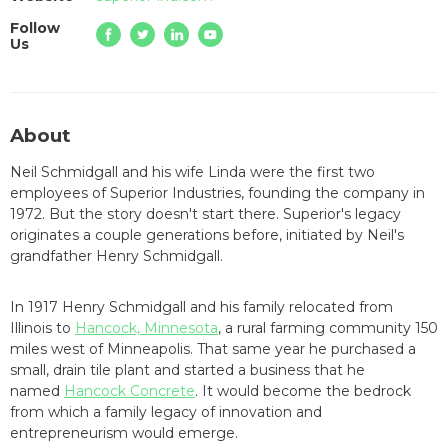
Follow
Us
About
Neil Schmidgall and his wife Linda were the first two
employees of Superior Industries, founding the company in
1972. But the story doesn't start there. Superior's legacy
originates a couple generations before, initiated by Neil's
grandfather Henry Schmidgall.
In 1917 Henry Schmidgall and his family relocated from
Illinois to
Hancock, Minnesota
, a rural farming community 150
miles west of Minneapolis. That same year he purchased a
small, drain tile plant and started a business that he
named
Hancock Concrete
. It would become the bedrock
from which a family legacy of innovation and
entrepreneurism would emerge.