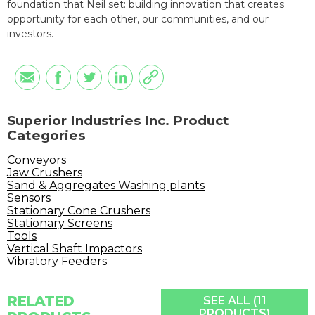
foundation that Neil set: building innovation that creates
opportunity for each other, our communities, and our
investors.
Superior Industries Inc. Product
Categories
Conveyors
Jaw Crushers
Sand & Aggregates Washing plants
Sensors
Stationary Cone Crushers
Stationary Screens
Tools
Vertical Shaft Impactors
Vibratory Feeders
RELATED
SEE ALL (11
PRODUCTS)