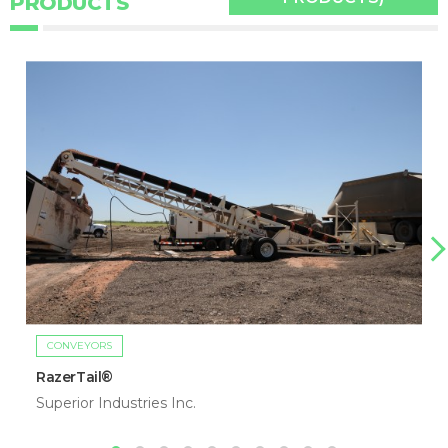
PRODUCTS
CONVEYORS
RazerTail®
Superior Industries Inc.