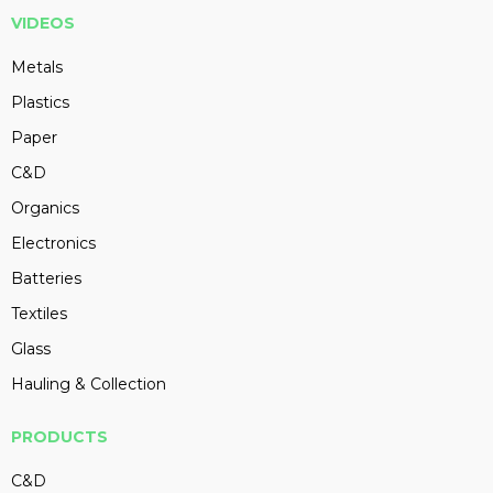
VIDEOS
Metals
Plastics
Paper
C&D
Organics
Electronics
Batteries
Textiles
Glass
Hauling & Collection
PRODUCTS
C&D