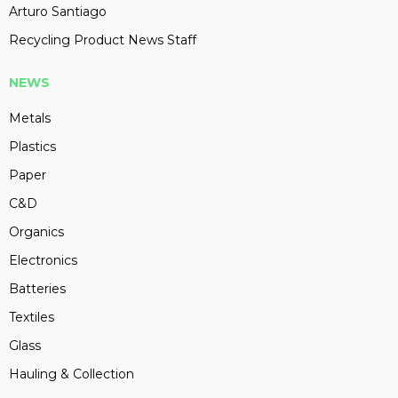
Arturo Santiago
Recycling Product News Staff
NEWS
Metals
Plastics
Paper
C&D
Organics
Electronics
Batteries
Textiles
Glass
Hauling & Collection