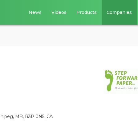
News
Videos
Products
Companies
innipeg, MB, R3P 0N5, CA