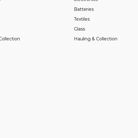
Batteries
Textiles
Glass
Collection
Hauling & Collection