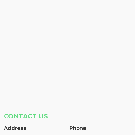
CONTACT US
Address
Phone