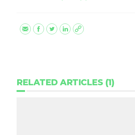
RELATED ARTICLES (1)