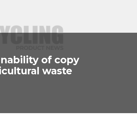
nability of copy
cultural waste