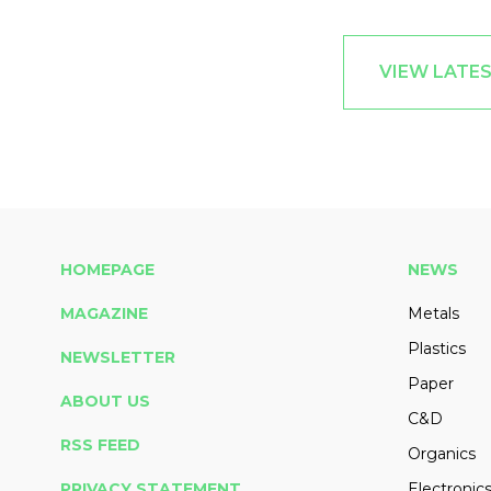
VIEW LATES
HOMEPAGE
NEWS
MAGAZINE
Metals
Plastics
NEWSLETTER
Paper
ABOUT US
C&D
RSS FEED
Organics
PRIVACY STATEMENT
Electronic