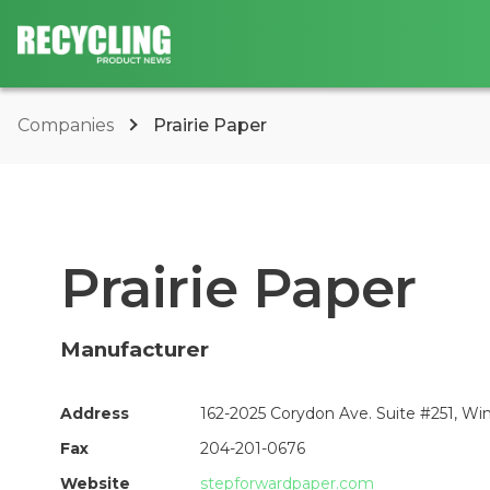
Companies
Prairie Paper
Prairie Paper
Manufacturer
Address
162-2025 Corydon Ave. Suite #251, W
Fax
204-201-0676
Website
stepforwardpaper.com