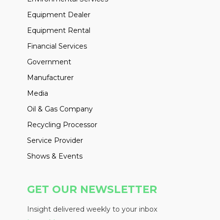
Equipment Dealer
Equipment Rental
Financial Services
Government
Manufacturer
Media
Oil & Gas Company
Recycling Processor
Service Provider
Shows & Events
GET OUR NEWSLETTER
Insight delivered weekly to your inbox