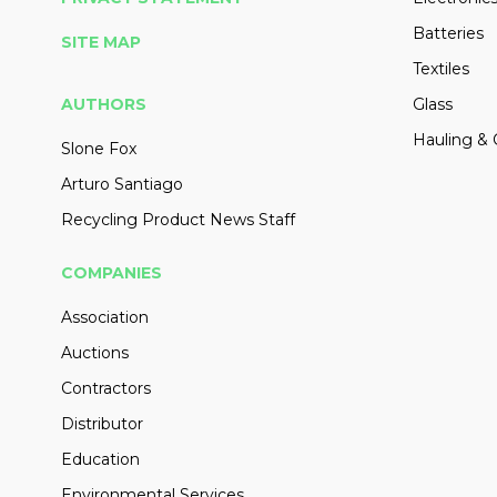
Batteries
SITE MAP
Textiles
AUTHORS
Glass
Hauling & 
Slone Fox
Arturo Santiago
Recycling Product News Staff
COMPANIES
Association
Auctions
Contractors
Distributor
Education
Environmental Services