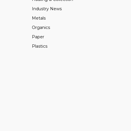
Industry News
Metals
Organics
Paper
Plastics