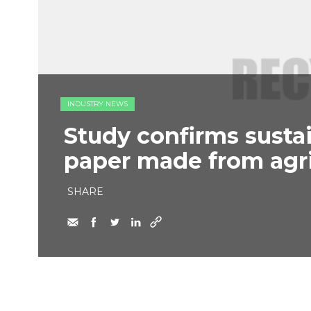
INDUSTRY NEWS
Study confirms sustai
paper made from agri
SHARE