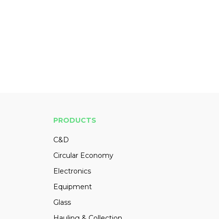
PRODUCTS
C&D
Circular Economy
Electronics
Equipment
Glass
Hauling & Collection