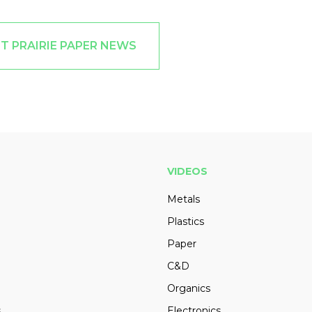
T PRAIRIE PAPER NEWS
VIDEOS
Metals
Plastics
Paper
C&D
Organics
s
Electronics