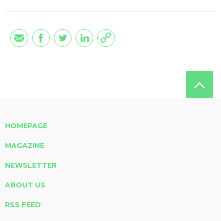
HOMEPAGE
MAGAZINE
NEWSLETTER
ABOUT US
RSS FEED