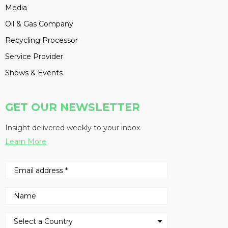
Media
Oil & Gas Company
Recycling Processor
Service Provider
Shows & Events
GET OUR NEWSLETTER
Insight delivered weekly to your inbox
Learn More