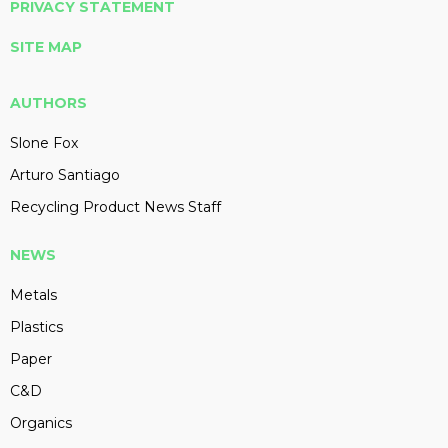
PRIVACY STATEMENT
SITE MAP
AUTHORS
Slone Fox
Arturo Santiago
Recycling Product News Staff
NEWS
Metals
Plastics
Paper
C&D
Organics