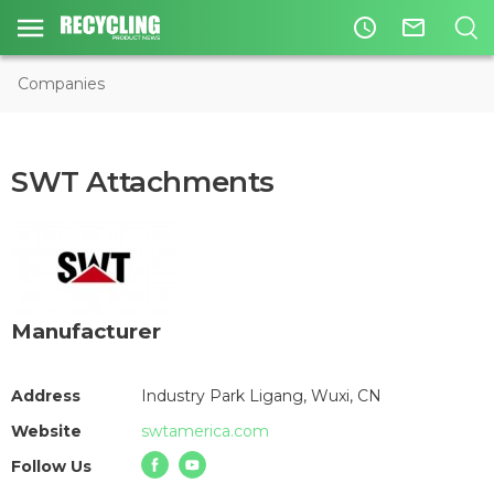
access_time
mail_outline
Companies
SWT Attachments
Manufacturer
Address
Industry Park Ligang, Wuxi, CN
Website
swtamerica.com
Follow Us