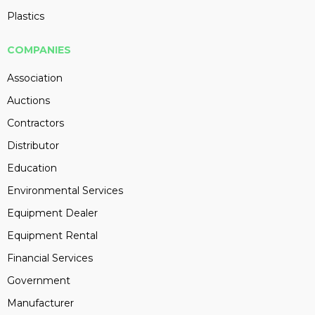
Plastics
COMPANIES
Association
Auctions
Contractors
Distributor
Education
Environmental Services
Equipment Dealer
Equipment Rental
Financial Services
Government
Manufacturer