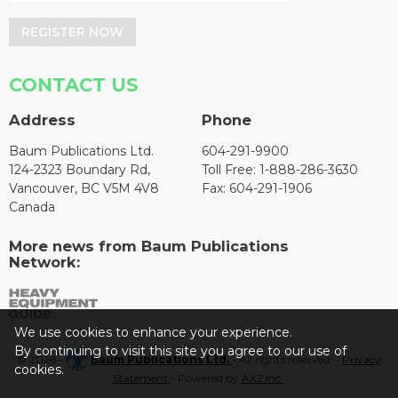
REGISTER NOW
CONTACT US
Address
Phone
Baum Publications Ltd.
604-291-9900
124-2323 Boundary Rd,
Toll Free: 1-888-286-3630
Vancouver, BC V5M 4V8
Fax: 604-291-1906
Canada
More news from Baum Publications
Network:
We use cookies to enhance your experience.
By continuing to visit this site you agree to our use of
© 2026 -
Baum Publications Ltd.
- All rights reserved. -
Privacy
cookies.
Statement
- Powered by
AX2 Inc
.