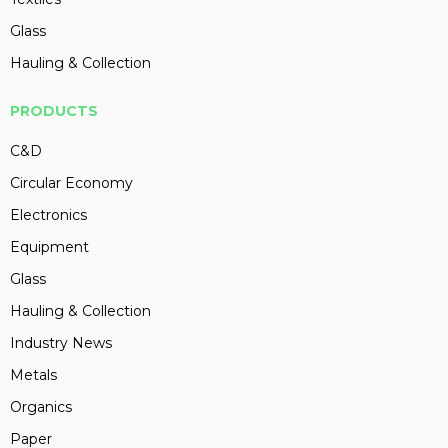
Glass
Hauling & Collection
PRODUCTS
C&D
Circular Economy
Electronics
Equipment
Glass
Hauling & Collection
Industry News
Metals
Organics
Paper