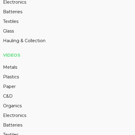
Electronics
Batteries
Textiles
Glass
Hauling & Collection
VIDEOS
Metals
Plastics
Paper
C&D
Organics
Electronics
Batteries
Textiles