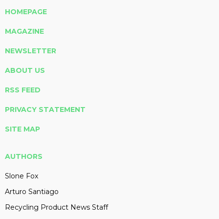
HOMEPAGE
MAGAZINE
NEWSLETTER
ABOUT US
RSS FEED
PRIVACY STATEMENT
SITE MAP
AUTHORS
Slone Fox
Arturo Santiago
Recycling Product News Staff