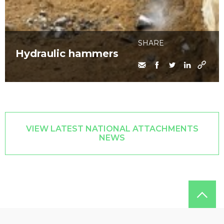
SHARE
Hydraulic hammers
VIEW LATEST NATIONAL ATTACHMENTS
NEWS