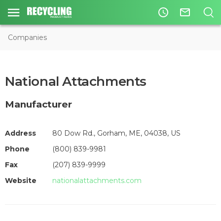
access_time
mail_outline
Companies
National Attachments
Manufacturer
Address
80 Dow Rd., Gorham, ME, 04038, US
Phone
(800) 839-9981
Fax
(207) 839-9999
Website
nationalattachments.com