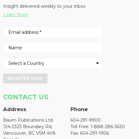
Insight delivered weekly to your inbox
Learn More
REGISTER NOW
CONTACT US
Address
Phone
Baum Publications Ltd.
604-291-9900
124-2323 Boundary Rd,
Toll Free: 1-888-286-3630
Vancouver, BC V5M 4V8
Fax: 604-291-1906