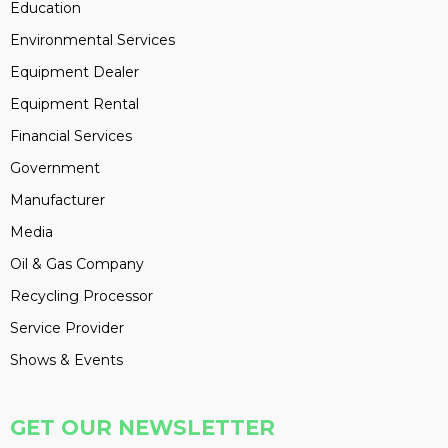
Education
Environmental Services
Equipment Dealer
Equipment Rental
Financial Services
Government
Manufacturer
Media
Oil & Gas Company
Recycling Processor
Service Provider
Shows & Events
GET OUR NEWSLETTER