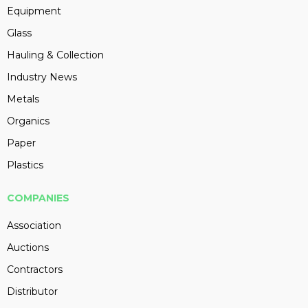
Equipment
Glass
Hauling & Collection
Industry News
Metals
Organics
Paper
Plastics
COMPANIES
Association
Auctions
Contractors
Distributor