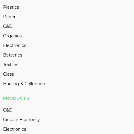
Plastics
Paper
C&D
Organics
Electronics
Batteries
Textiles
Glass
Hauling & Collection
PRODUCTS
C&D
Circular Economy
Electronics