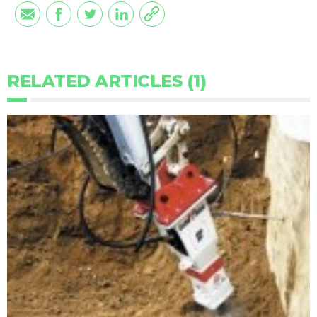
RELATED ARTICLES (1)