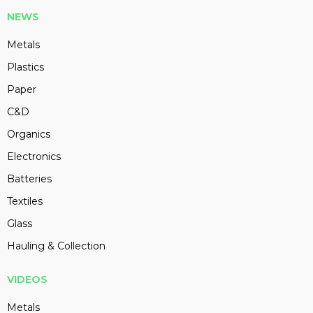
NEWS
Metals
Plastics
Paper
C&D
Organics
Electronics
Batteries
Textiles
Glass
Hauling & Collection
VIDEOS
Metals