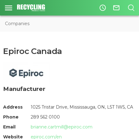
access_time
mail_outline
Companies
Epiroc Canada
Manufacturer
Address
1025 Tristar Drive, Mississauga, ON, L5T 1W5, CA
Phone
289 562 0100
Email
brianne.cartmill@epiroc.com
Website
epiroc.com/en