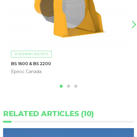
SCREENING BUCKETS
BS 1600 & BS 2200
Epiroc Canada
RELATED ARTICLES (10)