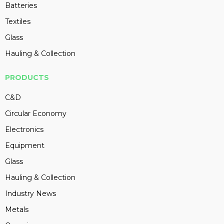
Batteries
Textiles
Glass
Hauling & Collection
PRODUCTS
C&D
Circular Economy
Electronics
Equipment
Glass
Hauling & Collection
Industry News
Metals