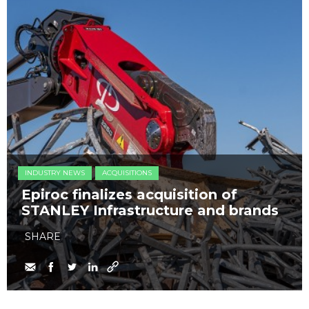
INDUSTRY NEWS
ACQUISITIONS
Epiroc finalizes acquisition of
STANLEY Infrastructure and brands
SHARE