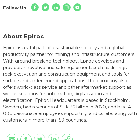
Follow Us
About Epiroc
Epiroc is a vital part of a sustainable society and a global
productivity partner for mining and infrastructure customers.
With ground-breaking technology, Epiroc develops and
provides innovative and safe equipment, such as drill rigs,
rock excavation and construction equipment and tools for
surface and underground applications. The company also
offers world-class service and other aftermarket support as
well as solutions for automation, digitalization and
electrification. Epiroc Headquarters is based in Stockholm,
Sweden, had revenues of SEK 36 billion in 2020, and has 14
000 passionate employees supporting and collaborating with
customers in more than 150 countries.