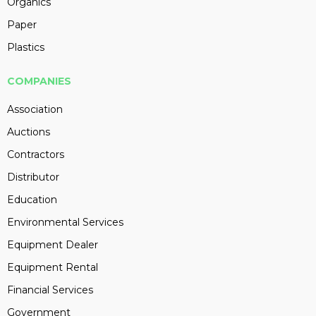
Organics
Paper
Plastics
COMPANIES
Association
Auctions
Contractors
Distributor
Education
Environmental Services
Equipment Dealer
Equipment Rental
Financial Services
Government