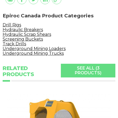
Epiroc Canada Product Categories
Drill Rigs
Hydraulic Breakers
Hydraulic Scrap Shears
Screening Buckets
Track Drills
Underground Mining Loaders
Underground Mining Trucks
RELATED
SEE ALL (3
PRODUCTS)
PRODUCTS