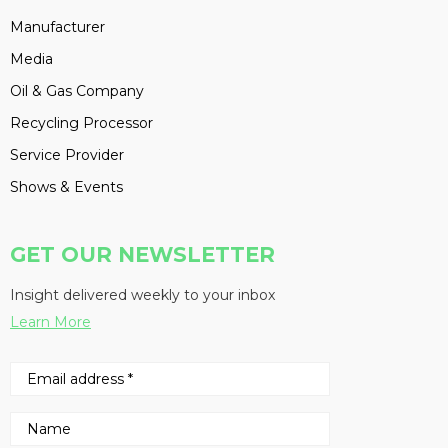
Manufacturer
Media
Oil & Gas Company
Recycling Processor
Service Provider
Shows & Events
GET OUR NEWSLETTER
Insight delivered weekly to your inbox
Learn More