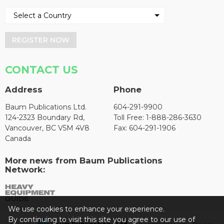
REGISTER NOW
CONTACT US
Address
Phone
Baum Publications Ltd.
604-291-9900
124-2323 Boundary Rd,
Toll Free: 1-888-286-3630
Vancouver, BC V5M 4V8
Fax: 604-291-1906
Canada
More news from Baum Publications
Network:
We use cookies to enhance your experience.
By continuing to visit this site you agree to our use of