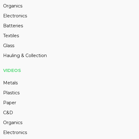
Organics
Electronics
Batteries
Textiles
Glass
Hauling & Collection
VIDEOS
Metals
Plastics
Paper
C&D
Organics
Electronics