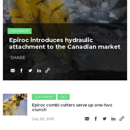
EQUIPMENT
Epiroc introduces hydraulic
attachment to the Canadian market
SHARE
EQUIPMENT
C&D
Epiroc combi cutters serve up one-two
crunch
July 30, 2019