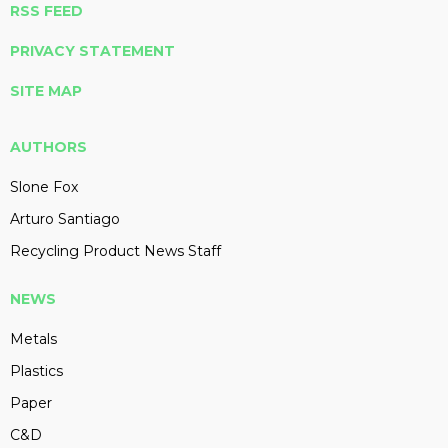
RSS FEED
PRIVACY STATEMENT
SITE MAP
AUTHORS
Slone Fox
Arturo Santiago
Recycling Product News Staff
NEWS
Metals
Plastics
Paper
C&D