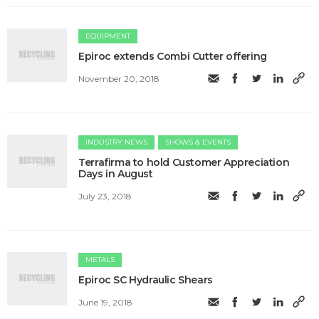
EQUIPMENT
Epiroc extends Combi Cutter offering
November 20, 2018
INDUSTRY NEWS
SHOWS & EVENTS
Terrafirma to hold Customer Appreciation
Days in August
July 23, 2018
METALS
​Epiroc SC Hydraulic Shears
June 19, 2018