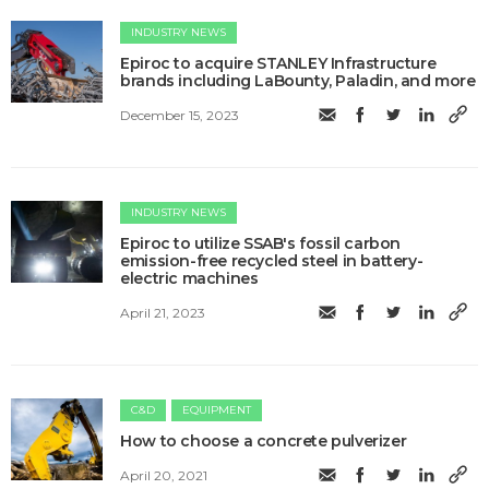
INDUSTRY NEWS
Epiroc to acquire STANLEY Infrastructure
brands including LaBounty, Paladin, and more
December 15, 2023
INDUSTRY NEWS
Epiroc to utilize SSAB's fossil carbon
emission-free recycled steel in battery-
electric machines
April 21, 2023
C&D
EQUIPMENT
How to choose a concrete pulverizer
April 20, 2021