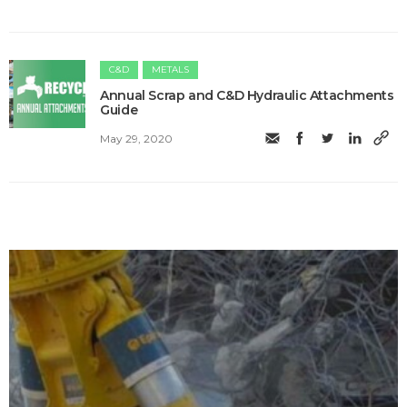
C&D
METALS
Annual Scrap and C&D Hydraulic Attachments
Guide
May 29, 2020