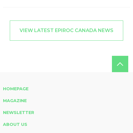
VIEW LATEST EPIROC CANADA NEWS
HOMEPAGE
MAGAZINE
NEWSLETTER
ABOUT US