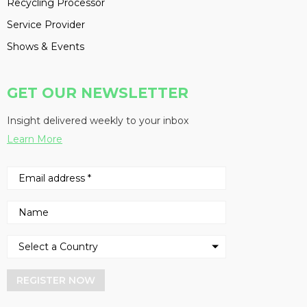
Recycling Processor
Service Provider
Shows & Events
GET OUR NEWSLETTER
Insight delivered weekly to your inbox
Learn More
REGISTER NOW