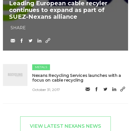
Leading European cable recyler
continues to expand as part of
SUEZ-Nexans alliance
SHARE
METALS
Nexans Recycling Services launches with a
focus on cable recycling
October 31, 2017
VIEW LATEST NEXANS NEWS