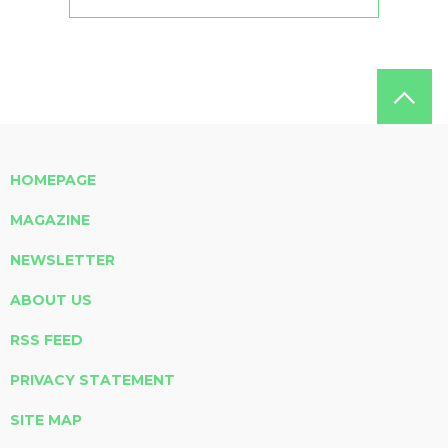
HOMEPAGE
MAGAZINE
NEWSLETTER
ABOUT US
RSS FEED
PRIVACY STATEMENT
SITE MAP