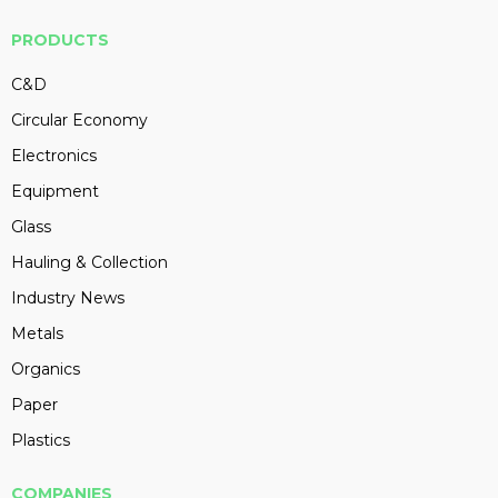
PRODUCTS
C&D
Circular Economy
Electronics
Equipment
Glass
Hauling & Collection
Industry News
Metals
Organics
Paper
Plastics
COMPANIES