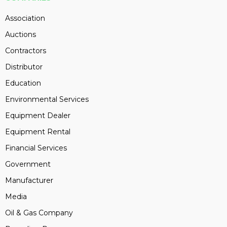
Association
Auctions
Contractors
Distributor
Education
Environmental Services
Equipment Dealer
Equipment Rental
Financial Services
Government
Manufacturer
Media
Oil & Gas Company