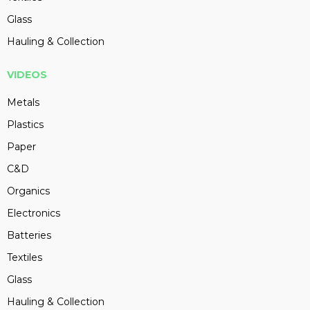
Glass
Hauling & Collection
VIDEOS
Metals
Plastics
Paper
C&D
Organics
Electronics
Batteries
Textiles
Glass
Hauling & Collection