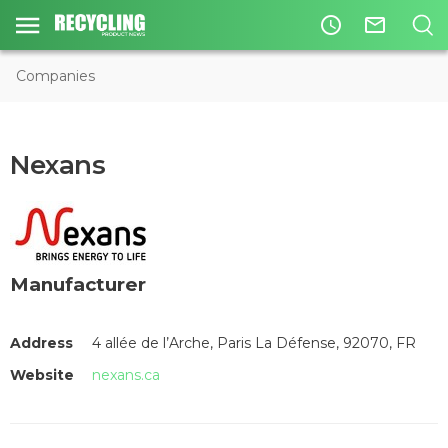
access_time
mail_outline
Companies
Nexans
Manufacturer
Address
4 allée de l’Arche, Paris La Défense, 92070, FR
Website
nexans.ca