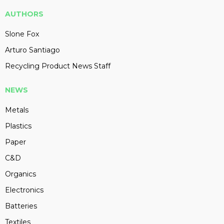
AUTHORS
Slone Fox
Arturo Santiago
Recycling Product News Staff
NEWS
Metals
Plastics
Paper
C&D
Organics
Electronics
Batteries
Textiles