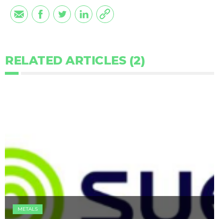
RELATED ARTICLES (2)
METALS