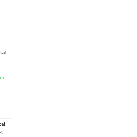
tal
com
tal
e,