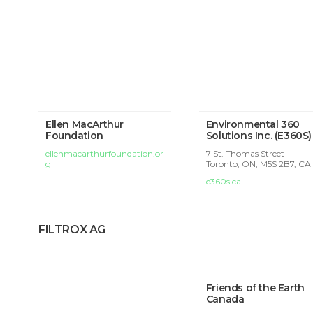
Ellen MacArthur
Environmental 360
Foundation
Solutions Inc. (E360S)
ellenmacarthurfoundation.or
7 St. Thomas Street
g
Toronto, ON, M5S 2B7, CA
e360s.ca
FILTROX AG
Friends of the Earth
Canada