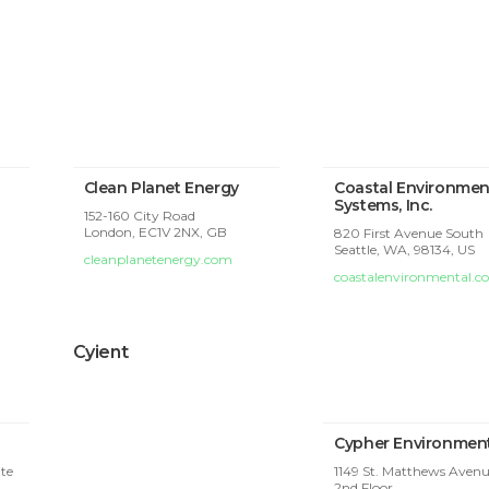
Clean Planet Energy
Coastal Environmen
Systems, Inc.
152-160 City Road
London,
EC1V 2NX, GB
820 First Avenue South
Seattle, WA, 98134, US
cleanplanetenergy.com
coastalenvironmental.
Cyient
Cypher Environmen
ite
1149 St. Matthews Avenu
2nd Floor