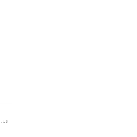
4, US