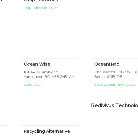
loopindustries.com
Ocean Wise
OceanHero
101-440 Cambie St
Chausseestr. 108 c/o B
Vancouver, BC, V6B 2N5, CA
Berlin,
10115, DE
ocean.org
about.oceanhero.today
Redivivus Technol
Recycling Alternative