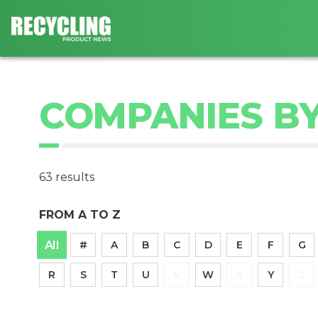
COMPANIES BY
63 results
FROM A TO Z
All
#
A
B
C
D
E
F
G
R
S
T
U
V
W
X
Y
Z