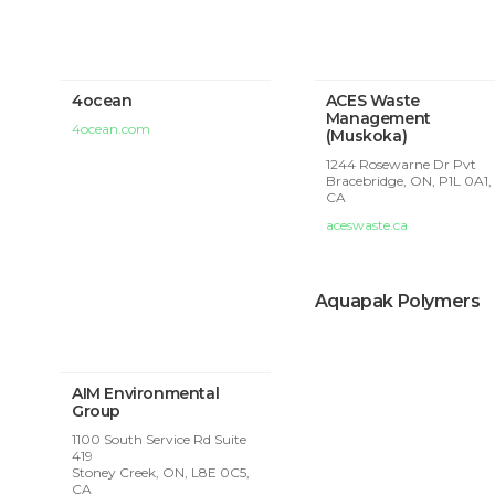
4ocean
ACES Waste
Management
4ocean.com
(Muskoka)
1244 Rosewarne Dr Pvt
Bracebridge, ON, P1L 0A1,
CA
aceswaste.ca
Aquapak Polymers
AIM Environmental
Group
1100 South Service Rd Suite
419
Stoney Creek, ON, L8E 0C5,
CA