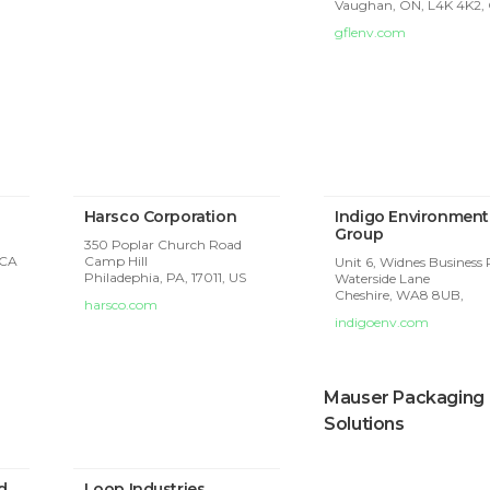
Vaughan, ON, L4K 4K2,
gflenv.com
Harsco Corporation
Indigo Environment
Group
350 Poplar Church Road
 CA
Camp Hill
Unit 6, Widnes Business 
Philadephia, PA, 17011, US
Waterside Lane
Cheshire,
WA8 8UB,
harsco.com
indigoenv.com
Mauser Packaging
Solutions
d
Loop Industries