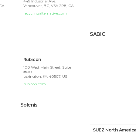
449 Industrial Ave.
 CA
Vancouver, BC, V6A 2P8, CA
recyclingalternative.com
SABIC
Rubicon
100 West Main Street, Suite
#610
Lexington, KY, 40507, US
rubicon.com
Solenis
SUEZ North Americ