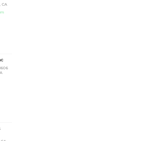
, CA
om
nc
 1606
CA
s