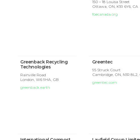
150 – 18 Louisa Street
Ottawa, ON, K1R 6Y6, CA
foecanada.org
Greenback Recycling
Greentec
Technologies
95 Struck Court
Cambridge, ON, N1R 8L2,
Rainville Road
London,
W6 9HA, GB
greentec.com
greenback.earth
International Compost
Layfield Group Limite