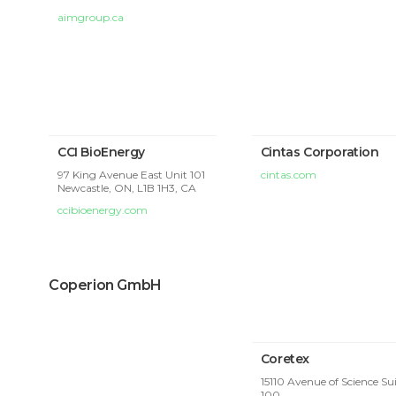
aimgroup.ca
CCI BioEnergy
Cintas Corporation
97 King Avenue East Unit 101
cintas.com
Newcastle, ON, L1B 1H3, CA
ccibioenergy.com
Coperion GmbH
Coretex
15110 Avenue of Science Su
100