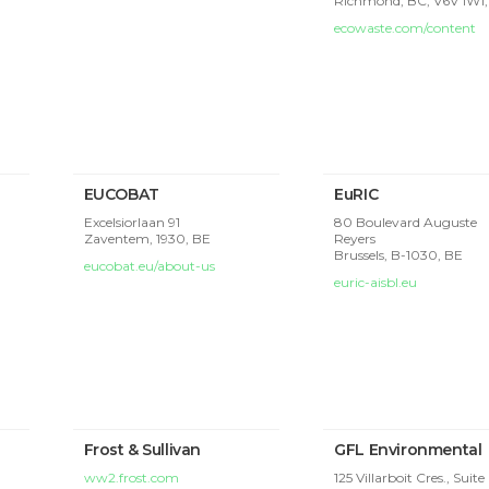
Richmond, BC, V6V 1W1
ecowaste.com/content
EUCOBAT
EuRIC
Excelsiorlaan 91
80 Boulevard Auguste
Zaventem,
1930, BE
Reyers
Brussels,
B-1030, BE
eucobat.eu/about-us
euric-aisbl.eu
Frost & Sullivan
GFL Environmental
ww2.frost.com
125 Villarboit Cres., Suite