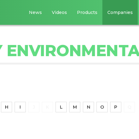
News
Videos
Products
Companies
 ENVIRONMENTA
H
I
J
K
L
M
N
O
P
Q