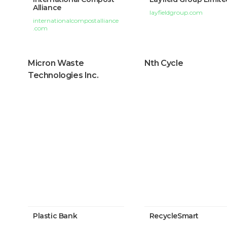
Alliance
layfieldgroup.com
internationalcompostalliance
.com
Micron Waste
Nth Cycle
Technologies Inc.
Plastic Bank
RecycleSmart