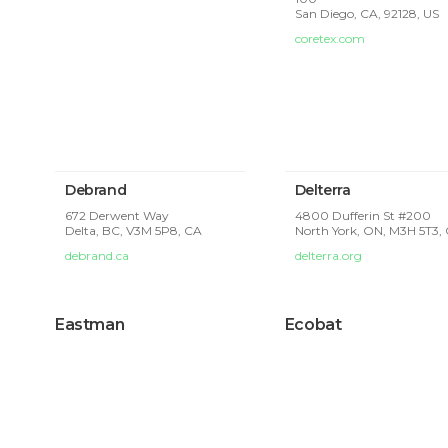
San Diego, CA, 92128, US
coretex.com
Debrand
Delterra
672 Derwent Way
4800 Dufferin St #200
Delta, BC, V3M 5P8, CA
North York, ON, M3H 5T3,
debrand.ca
delterra.org
Eastman
Ecobat