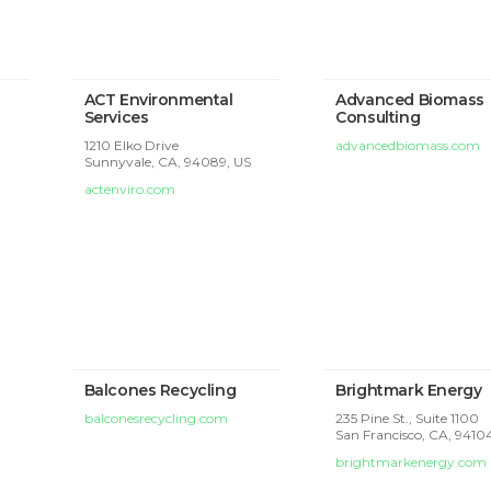
ACT Environmental
Advanced Biomass
Services
Consulting
1210 Elko Drive
advancedbiomass.com
Sunnyvale, CA, 94089, US
actenviro.com
Balcones Recycling
Brightmark Energy
balconesrecycling.com
235 Pine St., Suite 1100
San Francisco, CA, 9410
brightmarkenergy.com