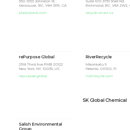
350-1333 Johnston St.
Suite 100-3751 Shell Rd.
Vancouver, BC, V6H 3R9, CA
Richmond, BC, V6X 2W2,
plasticbank.com
recycle-smart.ca
rePurpose Global
RiverRecycle
2196 Third Ave PMB 20122
Mikonkatu 9
New York, NY, 10035, US
Helsinki,
00100, FI
repurpose.global
riverrecycle.com
SK Global Chemical
Salish Environmental
Group