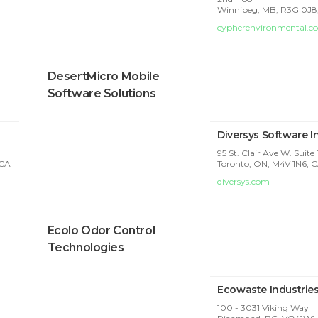
Winnipeg, MB, R3G 0J8
cypherenvironmental.c
DesertMicro Mobile
Software Solutions
Diversys Software I
95 St. Clair Ave W. Suite
 CA
Toronto, ON, M4V 1N6, 
diversys.com
Ecolo Odor Control
Technologies
Ecowaste Industrie
100 - 3031 Viking Way