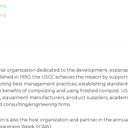
org
org
onal organization dedicated to the development, expansi
ished in 1990, the USCC achieves this mission by support
ting best management practices, establishing standards
e benefits of composting and using finished compost. U
 equipment manufacturers, product suppliers, academ
nd consulting/engineering firms.
is also the host organization and partner in the annua
Awareness Week (ICAW).