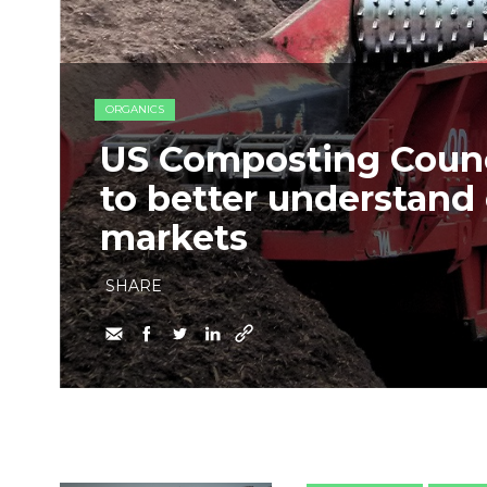
ORGANICS
US Composting Counc
to better understan
markets
SHARE