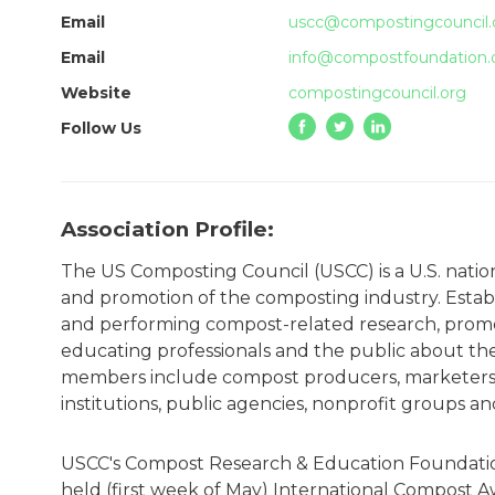
Email
uscc@compostingcouncil.
Email
info@compostfoundation.
Website
compostingcouncil.org
Follow Us
Association Profile:
The US Composting Council (USCC) is a U.S. nati
and promotion of the composting industry. Establ
and performing compost-related research, promo
educating professionals and the public about th
members include compost producers, marketers,
institutions, public agencies, nonprofit groups a
USCC's Compost Research & Education Foundation 
held (first week of May) International Compost 