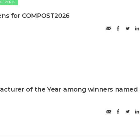
& EVENTS
pens for COMPOST2026
cturer of the Year among winners named 