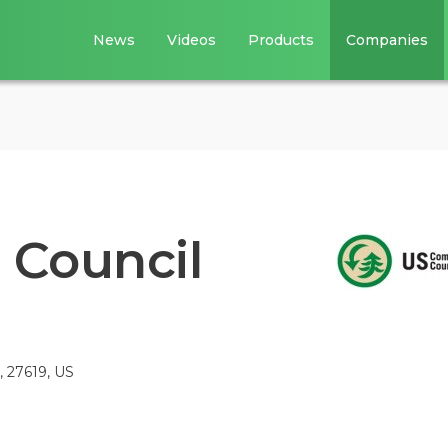
News
Videos
Products
Companies
 Council
, 27619, US