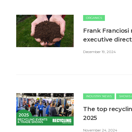
ORGANICS
Frank Franciosi 
executive direc
December 19, 2024
INDUSTRY NEWS
SHOWS 
The top recycli
2025
November 24, 2024