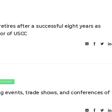
retires after a successful eight years as
tor of USCC
& EVENTS
ng events, trade shows, and conferences of