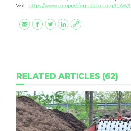
Visit:
https://www.compostfoundation.org/ICAW
RELATED ARTICLES (62)