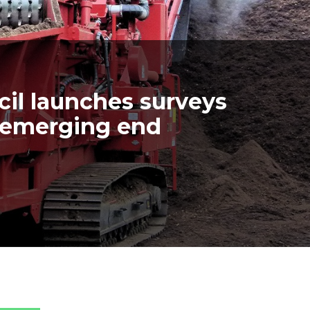
il launches surveys
d emerging end