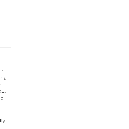
on
ing
,
SCC
ic
lly