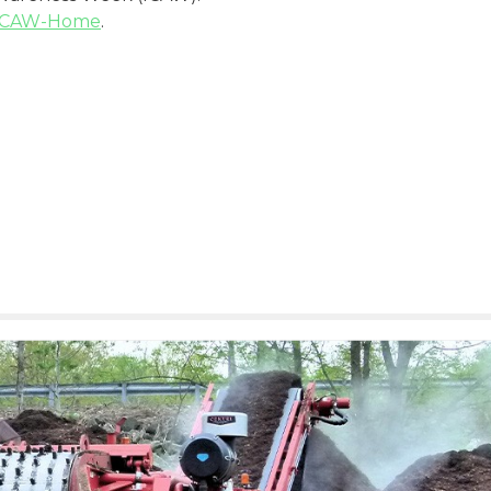
/ICAW-Home
.