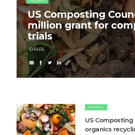
ORGANICS
US Composting Counc
million grant for com
trials
SHARE
ORGANICS
US Composting C
organics recycl