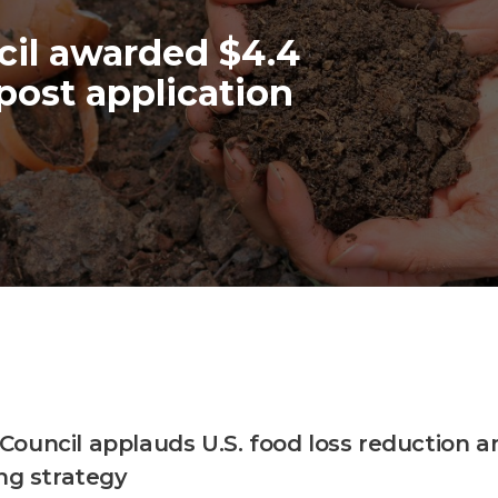
il awarded $4.4
post application
ouncil applauds U.S. food loss reduction a
ing strategy