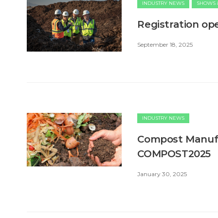
INDUSTRY NEWS
SHOWS 
Registration o
September 18, 2025
INDUSTRY NEWS
Compost Manufa
COMPOST2025
January 30, 2025