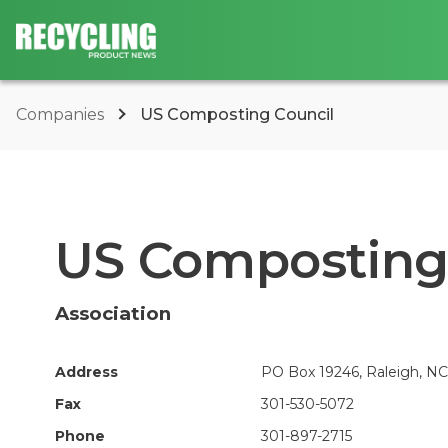
Companies
US Composting Council
US Composting
Association
Address
PO Box 19246, Raleigh, NC
Fax
301-530-5072
Phone
301-897-2715