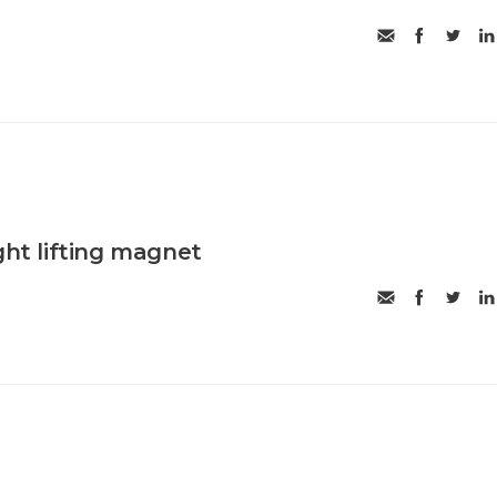
ght lifting magnet