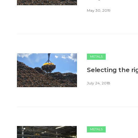
May 30, 2019
METALS
Selecting the ri
July 24, 2018
METALS