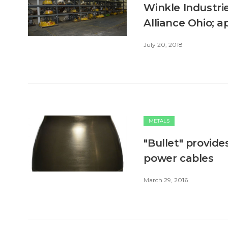
Winkle Industri
Alliance Ohio; 
July 20, 2018
METALS
"Bullet" provid
power cables
March 29, 2016