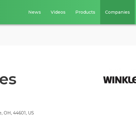
News
Videos
Products
Companies
ies
e, OH, 44601, US