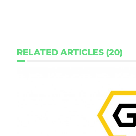
RELATED ARTICLES (20)