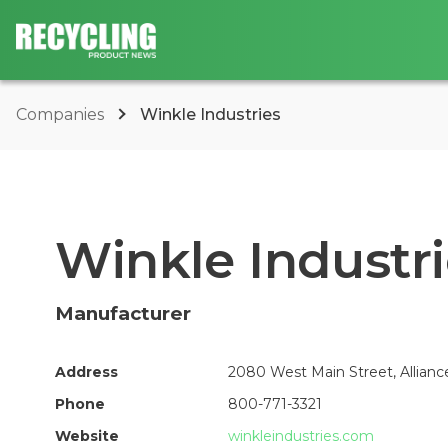
Companies
Winkle Industries
Winkle Industr
Manufacturer
Address
2080 West Main Street, Allianc
Phone
800-771-3321
Website
winkleindustries.com