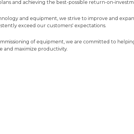
 plans and achieving the best-possible return-on-investm
hnology and equipment, we strive to improve and expa
stently exceed our customers' expectations.
commissioning of equipment, we are committed to helpin
e and maximize productivity.