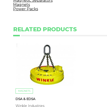
Magnetic Separators
Magnets
Power Packs
RELATED PRODUCTS
MAGNETS
DSA & EDSA
Winkle Industries