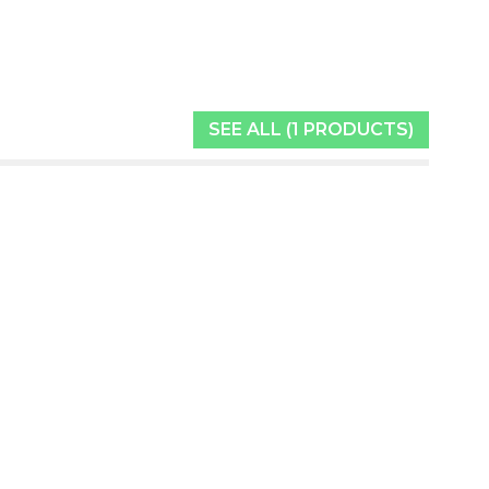
SEE ALL (1 PRODUCTS)