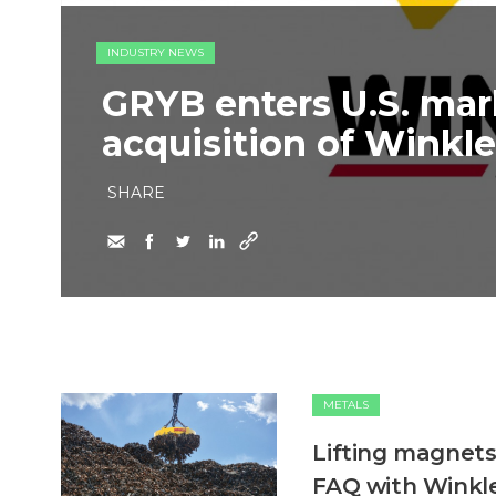
INDUSTRY NEWS
GRYB enters U.S. mar
acquisition of Winkle
SHARE
METALS
Lifting magnets
FAQ with Winkle