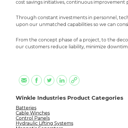
cost savings initiatives, continuous improvement
Through constant investments in personnel, tec
upon our unmatched capabilities so we can consi
From the concept phase of a project, to the de
our customers reduce liability, minimize downtim
Winkle Industries Product Categories
Batteries
Cable Winches
Control Panels
Hydraulic Lifting Systems