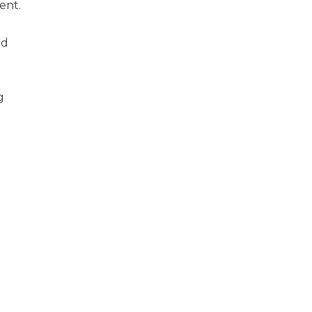
ent.
nd
g