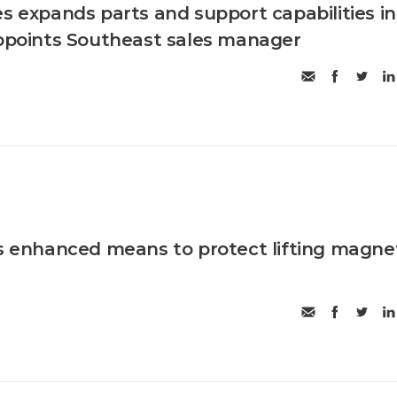
es expands parts and support capabilities in
appoints Southeast sales manager
es enhanced means to protect lifting magne