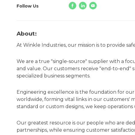
Follow Us
About:
At Winkle Industries, our mission is to provide sa
We are a true "single-source" supplier with a foc
and value. Our customers receive "end-to-end" sup
specialized business segments.
Engineering excellence is the foundation for ou
worldwide, forming vital links in our customers' 
standard or custom designs, we keep operations u
Our greatest resource is our people who are ded
partnerships, while ensuring customer satisfacti