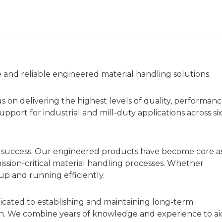
fe and reliable engineered material handling solutions.
us on delivering the highest levels of quality, performan
port for industrial and mill-duty applications across si
r success. Our engineered products have become core a
mission-critical material handling processes. Whether
p and running efficiently.
icated to establishing and maintaining long-term
on. We combine years of knowledge and experience to ai