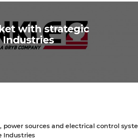
ket with strategic
 Industries
, power sources and electrical control syst
 Industries