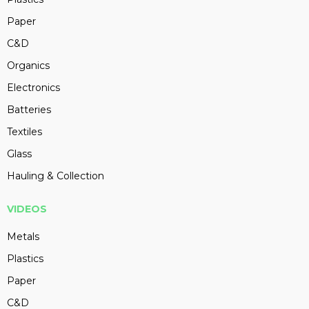
Paper
C&D
Organics
Electronics
Batteries
Textiles
Glass
Hauling & Collection
VIDEOS
Metals
Plastics
Paper
C&D