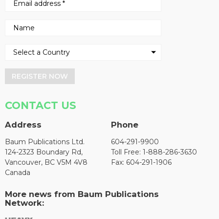
REGISTER NOW
CONTACT US
Address
Phone
Baum Publications Ltd.
604-291-9900
124-2323 Boundary Rd,
Toll Free: 1-888-286-3630
Vancouver, BC V5M 4V8
Fax: 604-291-1906
Canada
More news from Baum Publications
Network: