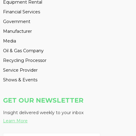
Equipment Rental
Financial Services
Government
Manufacturer
Media
Oil & Gas Company
Recycling Processor
Service Provider
Shows & Events
GET OUR NEWSLETTER
Insight delivered weekly to your inbox
Learn More