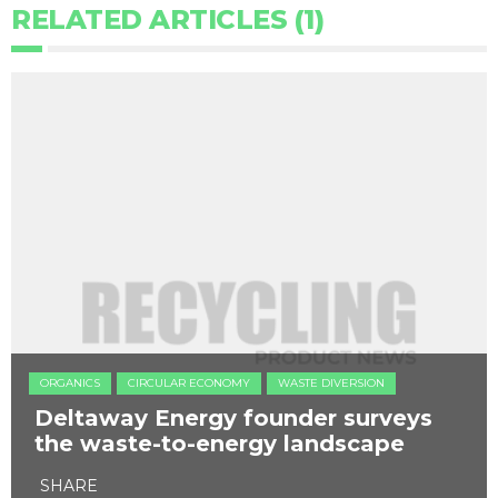
RELATED ARTICLES (1)
ORGANICS
CIRCULAR ECONOMY
WASTE DIVERSION
Deltaway Energy founder surveys
the waste-to-energy landscape
SHARE