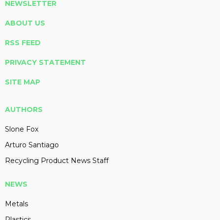
NEWSLETTER
ABOUT US
RSS FEED
PRIVACY STATEMENT
SITE MAP
AUTHORS
Slone Fox
Arturo Santiago
Recycling Product News Staff
NEWS
Metals
Plastics