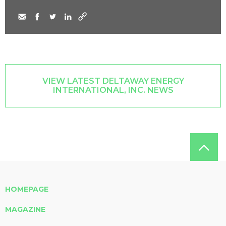
VIEW LATEST DELTAWAY ENERGY
INTERNATIONAL, INC. NEWS
HOMEPAGE
MAGAZINE