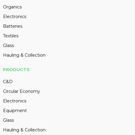
Organics
Electronics
Batteries
Textiles
Glass
Hauling & Collection
PRODUCTS
C&D
Circular Economy
Electronics
Equipment
Glass
Hauling & Collection