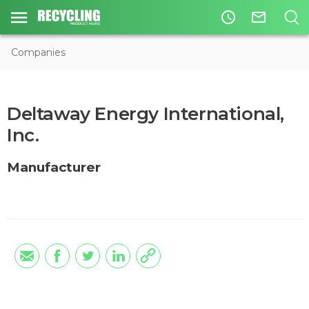
access_time
mail_outline
Companies
Deltaway Energy International,
Inc.
Manufacturer