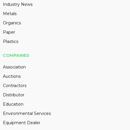
Industry News
Metals
Organics
Paper
Plastics
COMPANIES
Association
Auctions
Contractors
Distributor
Education
Environmental Services
Equipment Dealer