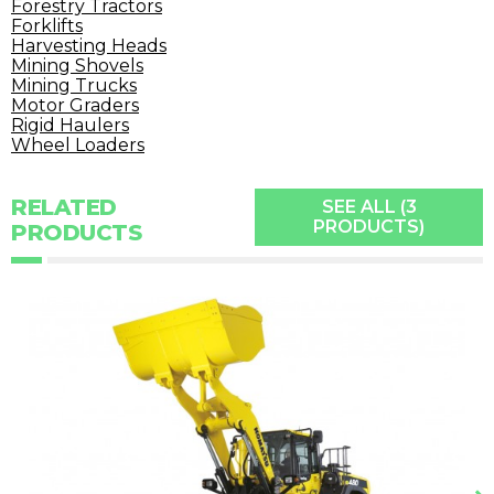
Forestry Tractors
Forklifts
Harvesting Heads
Mining Shovels
Mining Trucks
Motor Graders
Rigid Haulers
Wheel Loaders
RELATED
SEE ALL (3
PRODUCTS)
PRODUCTS