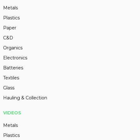
Metals
Plastics
Paper
C&D
Organics
Electronics
Batteries
Textiles
Glass
Hauling & Collection
VIDEOS
Metals
Plastics