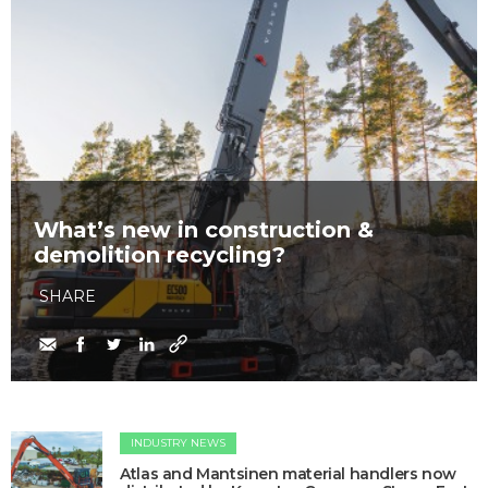
What’s new in construction &
demolition recycling?
SHARE
INDUSTRY NEWS
Atlas and Mantsinen material handlers now