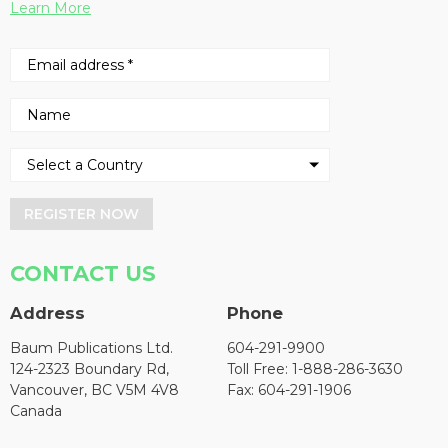
Learn More
REGISTER NOW
CONTACT US
Address
Phone
Baum Publications Ltd.
604-291-9900
124-2323 Boundary Rd,
Toll Free: 1-888-286-3630
Vancouver, BC V5M 4V8
Fax: 604-291-1906
Canada