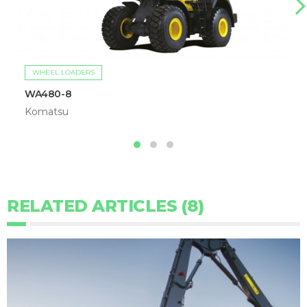
WHEEL LOADERS
WA480-8
Komatsu
RELATED ARTICLES (8)