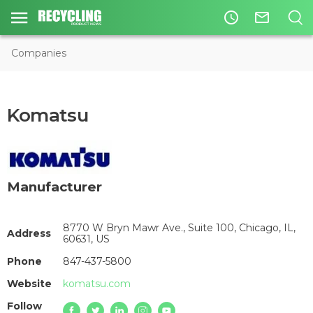
access_time
mail_outline
Companies
Komatsu
Manufacturer
8770 W Bryn Mawr Ave., Suite 100, Chicago, IL,
Address
60631, US
Phone
847-437-5800
Website
komatsu.com
Follow