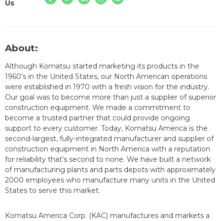
Us
About:
Although Komatsu started marketing its products in the
1960’s in the United States, our North American operations
were established in 1970 with a fresh vision for the industry.
Our goal was to become more than just a supplier of superior
construction equipment. We made a commitment to
become a trusted partner that could provide ongoing
support to every customer. Today, Komatsu America is the
second-largest, fully-integrated manufacturer and supplier of
construction equipment in North America with a reputation
for reliability that’s second to none. We have built a network
of manufacturing plants and parts depots with approximately
2000 employees who manufacture many units in the United
States to serve this market.
Komatsu America Corp. (KAC) manufactures and markets a