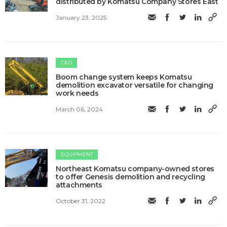
distributed by Komatsu Company Stores East
January 23, 2025
C&D
Boom change system keeps Komatsu
demolition excavator versatile for changing
work needs
March 06, 2024
EQUIPMENT
Northeast Komatsu company-owned stores
to offer Genesis demolition and recycling
attachments
October 31, 2022