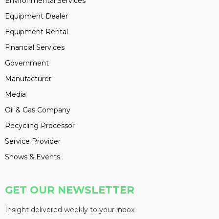
Environmental Services
Equipment Dealer
Equipment Rental
Financial Services
Government
Manufacturer
Media
Oil & Gas Company
Recycling Processor
Service Provider
Shows & Events
GET OUR NEWSLETTER
Insight delivered weekly to your inbox