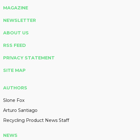
MAGAZINE
NEWSLETTER
ABOUT US
RSS FEED
PRIVACY STATEMENT
SITE MAP
AUTHORS
Slone Fox
Arturo Santiago
Recycling Product News Staff
NEWS