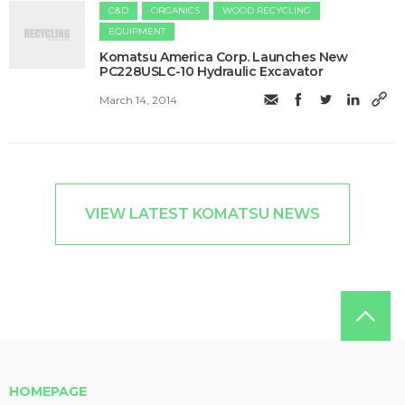
C&D
ORGANICS
WOOD RECYCLING
EQUIPMENT
Komatsu America Corp. Launches New
PC228USLC-10 Hydraulic Excavator
March 14, 2014
VIEW LATEST KOMATSU NEWS
HOMEPAGE