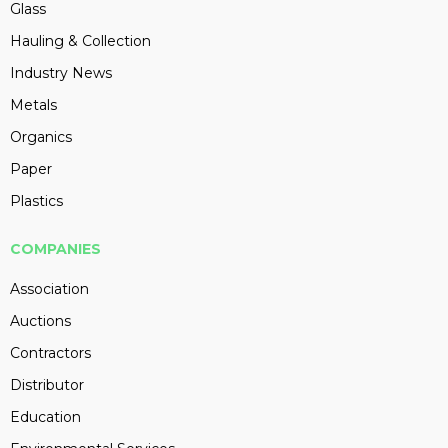
Glass
Hauling & Collection
Industry News
Metals
Organics
Paper
Plastics
COMPANIES
Association
Auctions
Contractors
Distributor
Education