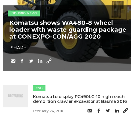
INDUSTRY NEWS
Komatsu shows WA480-8 wheel
loader with waste guarding package
at CONEXPO-CON/AGG 2020
SHARE
C&D
Komatsu to display PC490LC-10 high reach
demolition crawler excavator at Bauma 2016
February 24, 2016