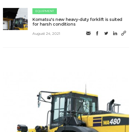
EQUIPMENT
Komatsu's new heavy-duty forklift is suited
for harsh conditions
August 24, 2021