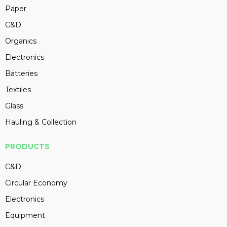
Paper
C&D
Organics
Electronics
Batteries
Textiles
Glass
Hauling & Collection
PRODUCTS
C&D
Circular Economy
Electronics
Equipment