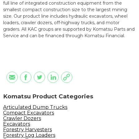
full line of integrated construction equipment from the
smallest compact construction size to the largest mining
size. Our product line includes hydraulic excavators, wheel
loaders, crawler dozers, off-highway trucks, and motor
graders. All KAC groups are supported by Komatsu Parts and
Service and can be financed through Komatsu Financial.
Komatsu Product Categories
Articulated Dump Trucks
Compact Excavators
Crawler Dozers
Excavators
Forestry Harvesters
Forestry Log Loaders