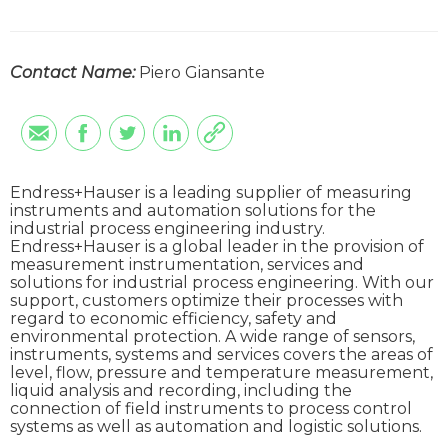
Contact Name:
Piero Giansante
Endress+Hauser is a leading supplier of measuring
instruments and automation solutions for the
industrial process engineering industry.
Endress+Hauser is a global leader in the provision of
measurement instrumentation, services and
solutions for industrial process engineering. With our
support, customers optimize their processes with
regard to economic efficiency, safety and
environmental protection. A wide range of sensors,
instruments, systems and services covers the areas of
level, flow, pressure and temperature measurement,
liquid analysis and recording, including the
connection of field instruments to process control
systems as well as automation and logistic solutions.