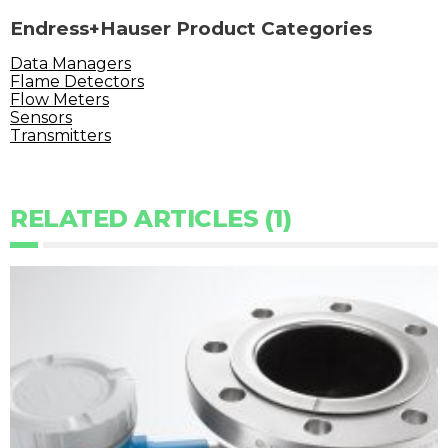
Endress+Hauser Product Categories
Data Managers
Flame Detectors
Flow Meters
Sensors
Transmitters
RELATED ARTICLES (1)