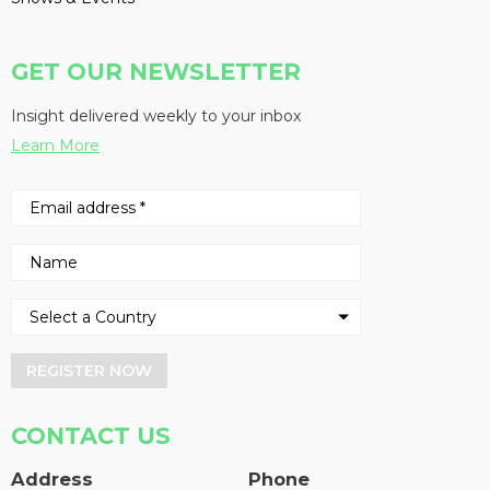
GET OUR NEWSLETTER
Insight delivered weekly to your inbox
Learn More
REGISTER NOW
CONTACT US
Address
Phone