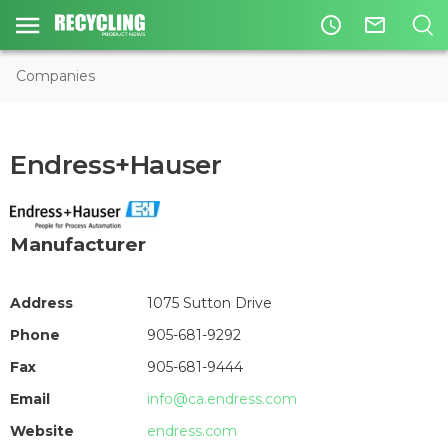
access_time
mail_outline
Companies
Endress+Hauser
Manufacturer
Address
1075 Sutton Drive
Phone
905-681-9292
Fax
905-681-9444
Email
info@ca.endress.com
Website
endress.com