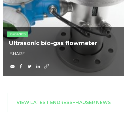
ORGANICS
Ultrasonic bio-gas flowmeter
SHARE
VIEW LATEST ENDRESS+HAUSER NEWS