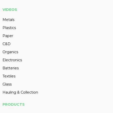
VIDEOS
Metals
Plastics
Paper
C&D
Organics
Electronics
Batteries
Textiles
Glass
Hauling & Collection
PRODUCTS