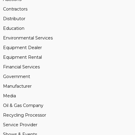
Contractors
Distributor
Education
Environmental Services
Equipment Dealer
Equipment Rental
Financial Services
Government
Manufacturer
Media
Oil & Gas Company
Recycling Processor
Service Provider
Shows & Events