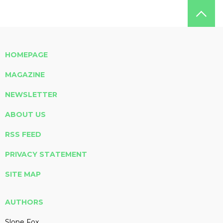
HOMEPAGE
MAGAZINE
NEWSLETTER
ABOUT US
RSS FEED
PRIVACY STATEMENT
SITE MAP
AUTHORS
Slone Fox