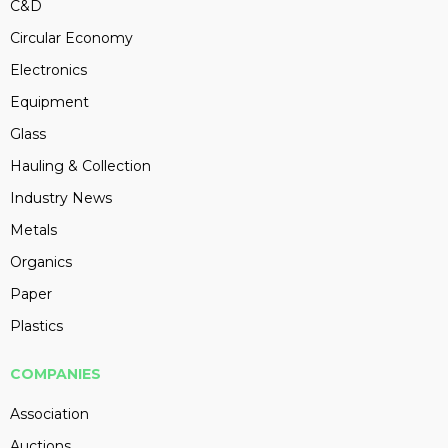
C&D
Circular Economy
Electronics
Equipment
Glass
Hauling & Collection
Industry News
Metals
Organics
Paper
Plastics
COMPANIES
Association
Auctions