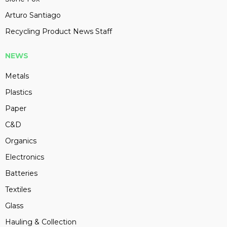
Arturo Santiago
Recycling Product News Staff
NEWS
Metals
Plastics
Paper
C&D
Organics
Electronics
Batteries
Textiles
Glass
Hauling & Collection