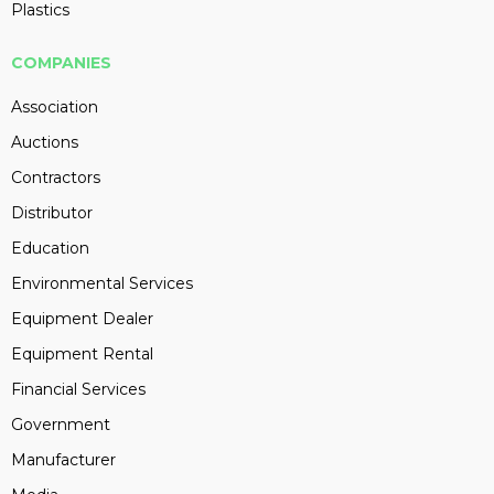
Plastics
COMPANIES
Association
Auctions
Contractors
Distributor
Education
Environmental Services
Equipment Dealer
Equipment Rental
Financial Services
Government
Manufacturer