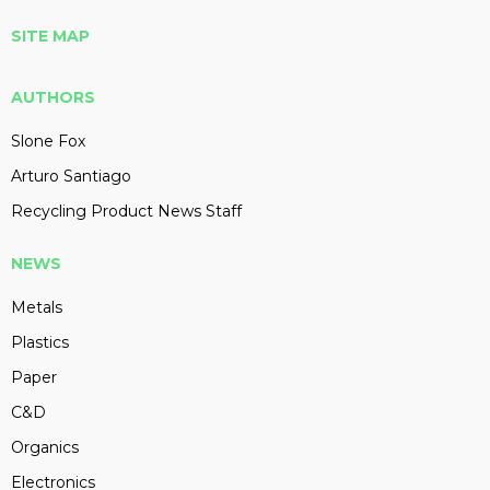
SITE MAP
AUTHORS
Slone Fox
Arturo Santiago
Recycling Product News Staff
NEWS
Metals
Plastics
Paper
C&D
Organics
Electronics