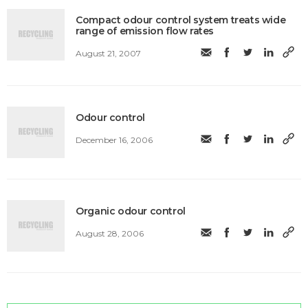
Compact odour control system treats wide
range of emission flow rates
August 21, 2007
Odour control
December 16, 2006
Organic odour control
August 28, 2006