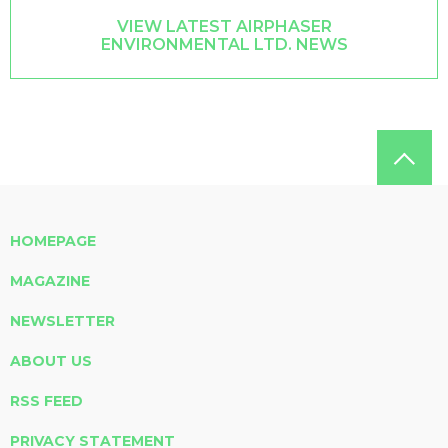
VIEW LATEST AIRPHASER
ENVIRONMENTAL LTD. NEWS
HOMEPAGE
MAGAZINE
NEWSLETTER
ABOUT US
RSS FEED
PRIVACY STATEMENT