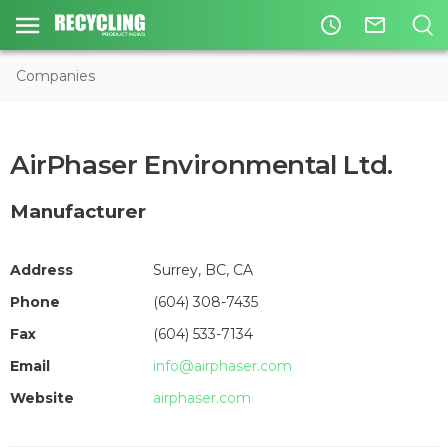
access_time
mail_outline
Companies
AirPhaser Environmental Ltd.
Manufacturer
Address
Surrey, BC, CA
Phone
(604) 308-7435
Fax
(604) 533-7134
Email
info@airphaser.com
Website
airphaser.com