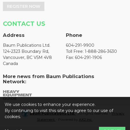
REGISTER NOW
CONTACT US
Address
Phone
Baum Publications Ltd.
604-291-9900
124-2323 Boundary Rd,
Toll Free: 1-888-286-3630
Vancouver, BC V5M 4V8
Fax: 604-291-1906
Canada
More news from Baum Publications
Network:
We use cookies to enhance your experience.
By continuing to visit this site you agree to our use of
© 2026 -
Baum Publications Ltd.
- All rights reserved. -
Privacy
cookies.
Statement
- Powered by
AX2 Inc
.