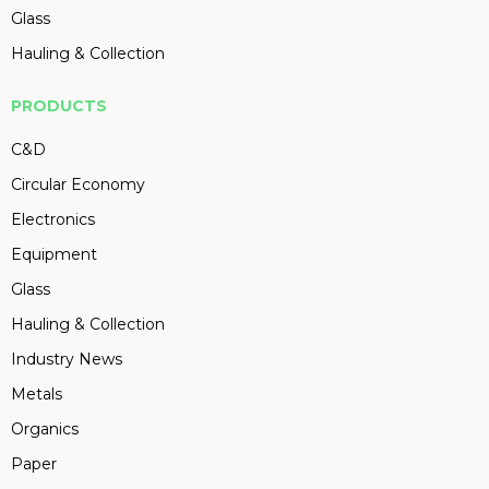
Glass
Hauling & Collection
PRODUCTS
C&D
Circular Economy
Electronics
Equipment
Glass
Hauling & Collection
Industry News
Metals
Organics
Paper