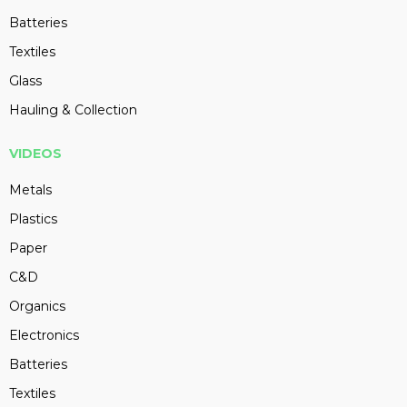
Batteries
Textiles
Glass
Hauling & Collection
VIDEOS
Metals
Plastics
Paper
C&D
Organics
Electronics
Batteries
Textiles