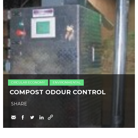
CIRCULAR ECONOMY
ENVIRONMENTAL
COMPOST ODOUR CONTROL
SHARE