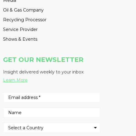
Media
Oil & Gas Company
Recycling Processor
Service Provider
Shows & Events
GET OUR NEWSLETTER
Insight delivered weekly to your inbox
Learn More