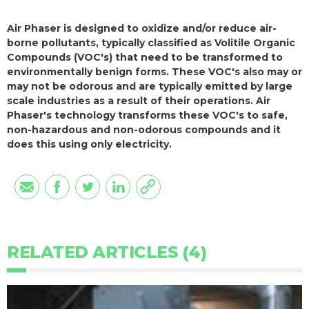
Air Phaser is designed to oxidize and/or reduce air-
borne pollutants, typically classified as Volitile Organic
Compounds (VOC's) that need to be transformed to
environmentally benign forms. These VOC's also may or
may not be odorous and are typically emitted by large
scale industries as a result of their operations. Air
Phaser's technology transforms these VOC's to safe,
non-hazardous and non-odorous compounds and it
does this using only electricity.
RELATED ARTICLES (4)