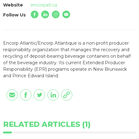
Website
encorpatl.ca
Follow Us
Encorp Atlantic/Encorp Atlantique is a non-profit producer
responsibility organization that manages the recovery and
recycling of deposit-bearing beverage containers on behalf
of the beverage industry. Its current Extended Producer
Responsibility (EPR) programs operate in New Brunswick
and Prince Edward Island.
RELATED ARTICLES (1)