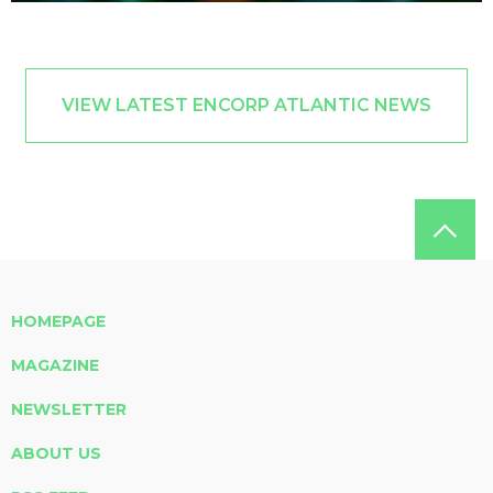
VIEW LATEST ENCORP ATLANTIC NEWS
HOMEPAGE
MAGAZINE
NEWSLETTER
ABOUT US