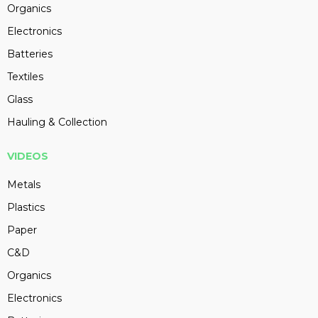
Organics
Electronics
Batteries
Textiles
Glass
Hauling & Collection
VIDEOS
Metals
Plastics
Paper
C&D
Organics
Electronics