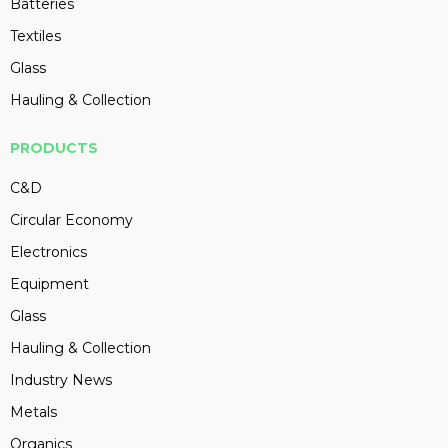
Batteries
Textiles
Glass
Hauling & Collection
PRODUCTS
C&D
Circular Economy
Electronics
Equipment
Glass
Hauling & Collection
Industry News
Metals
Organics