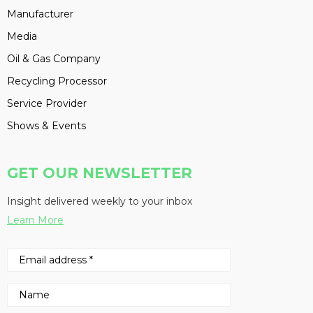
Manufacturer
Media
Oil & Gas Company
Recycling Processor
Service Provider
Shows & Events
GET OUR NEWSLETTER
Insight delivered weekly to your inbox
Learn More