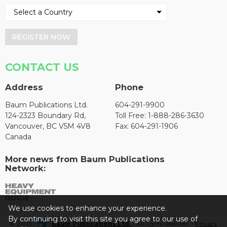
REGISTER NOW
CONTACT US
Address
Phone
Baum Publications Ltd.
604-291-9900
124-2323 Boundary Rd,
Toll Free: 1-888-286-3630
Vancouver, BC V5M 4V8
Fax: 604-291-1906
Canada
More news from Baum Publications
Network:
We use cookies to enhance your experience.
By continuing to visit this site you agree to our use of
© 2026 -
Baum Publications Ltd.
- All rights reserved. -
Privacy