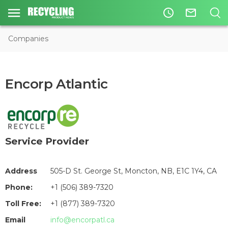
access_time
mail_outline
Companies
Encorp Atlantic
Service Provider
Address
505-D St. George St, Moncton, NB, E1C 1Y4, CA
Phone:
+1 (506) 389-7320
Toll Free:
+1 (877) 389-7320
Email
info@encorpatl.ca