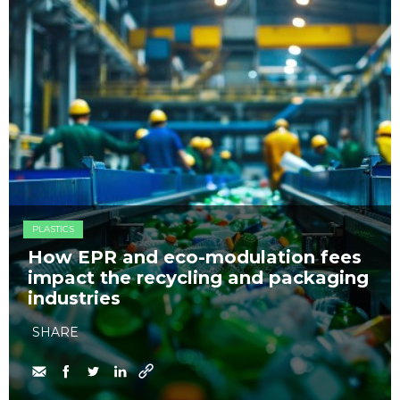
PLASTICS
How EPR and eco-modulation fees
impact the recycling and packaging
industries
SHARE