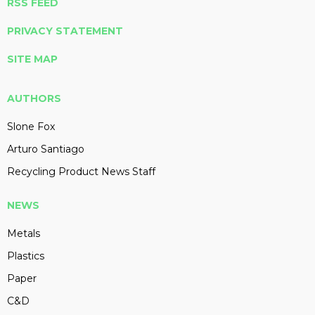
RSS FEED
PRIVACY STATEMENT
SITE MAP
AUTHORS
Slone Fox
Arturo Santiago
Recycling Product News Staff
NEWS
Metals
Plastics
Paper
C&D