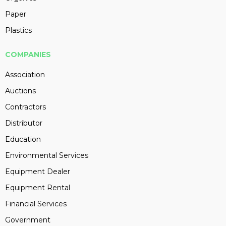
Paper
Plastics
COMPANIES
Association
Auctions
Contractors
Distributor
Education
Environmental Services
Equipment Dealer
Equipment Rental
Financial Services
Government