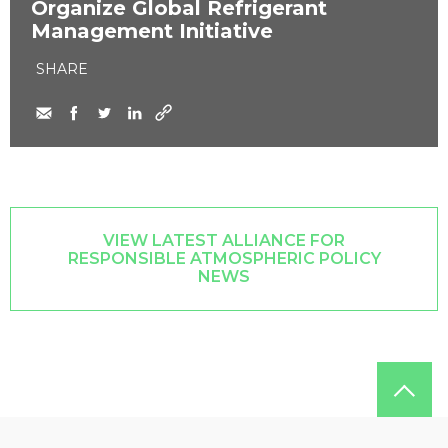
Organize Global Refrigerant
Management Initiative
SHARE
VIEW LATEST ALLIANCE FOR
RESPONSIBLE ATMOSPHERIC POLICY
NEWS