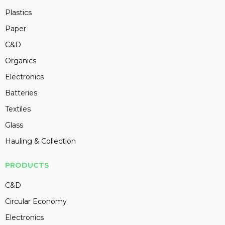
Plastics
Paper
C&D
Organics
Electronics
Batteries
Textiles
Glass
Hauling & Collection
PRODUCTS
C&D
Circular Economy
Electronics