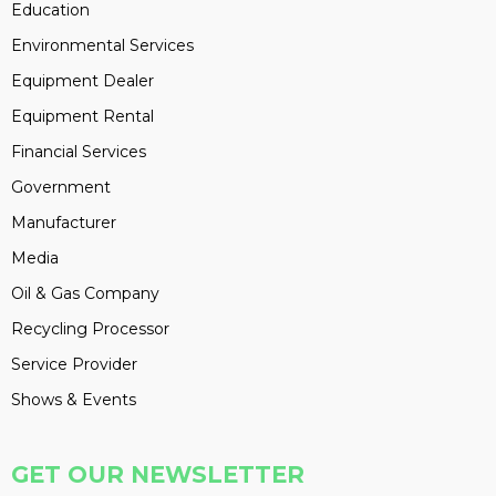
Education
Environmental Services
Equipment Dealer
Equipment Rental
Financial Services
Government
Manufacturer
Media
Oil & Gas Company
Recycling Processor
Service Provider
Shows & Events
GET OUR NEWSLETTER