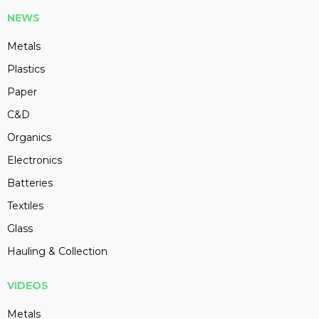
NEWS
Metals
Plastics
Paper
C&D
Organics
Electronics
Batteries
Textiles
Glass
Hauling & Collection
VIDEOS
Metals