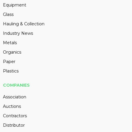
Equipment
Glass
Hauling & Collection
Industry News
Metals
Organics
Paper
Plastics
COMPANIES
Association
Auctions
Contractors
Distributor