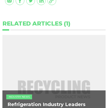
RELATED ARTICLES (1)
INDUSTRY NEWS
Refrigeration Industry Leaders