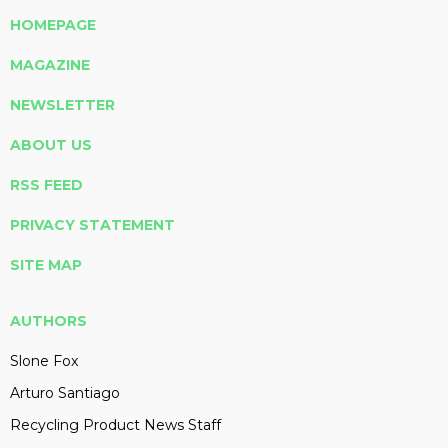
HOMEPAGE
MAGAZINE
NEWSLETTER
ABOUT US
RSS FEED
PRIVACY STATEMENT
SITE MAP
AUTHORS
Slone Fox
Arturo Santiago
Recycling Product News Staff