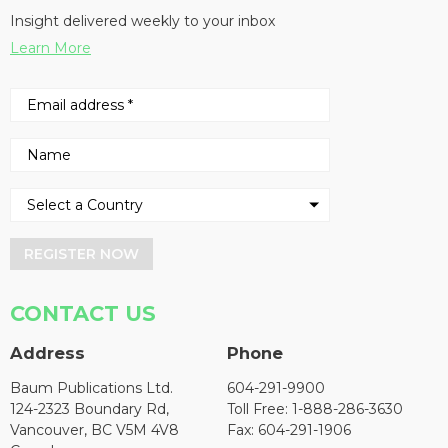
Insight delivered weekly to your inbox
Learn More
REGISTER NOW
CONTACT US
Address
Phone
Baum Publications Ltd.
604-291-9900
124-2323 Boundary Rd,
Toll Free: 1-888-286-3630
Vancouver, BC V5M 4V8
Fax: 604-291-1906