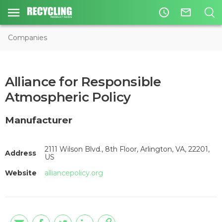
access_time
mail_outline
Companies
Alliance for Responsible
Atmospheric Policy
Manufacturer
2111 Wilson Blvd., 8th Floor, Arlington, VA, 22201,
Address
US
Website
alliancepolicy.org