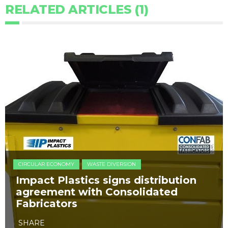
RELATED ARTICLES (1)
CIRCULAR ECONOMY
WASTE DIVERSION
Impact Plastics signs distribution
agreement with Consolidated
Fabricators
SHARE