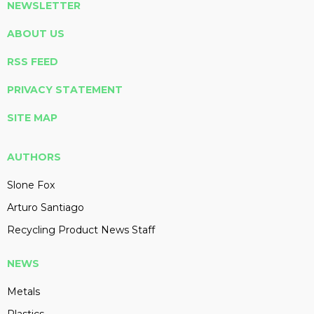
NEWSLETTER
ABOUT US
RSS FEED
PRIVACY STATEMENT
SITE MAP
AUTHORS
Slone Fox
Arturo Santiago
Recycling Product News Staff
NEWS
Metals