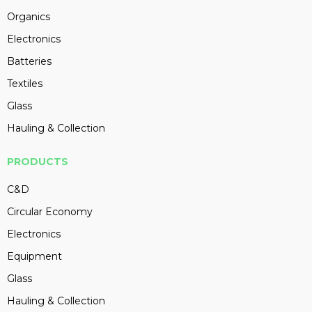
Organics
Electronics
Batteries
Textiles
Glass
Hauling & Collection
PRODUCTS
C&D
Circular Economy
Electronics
Equipment
Glass
Hauling & Collection