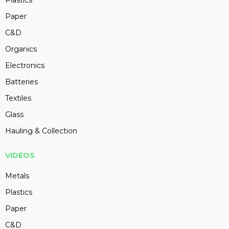
Plastics
Paper
C&D
Organics
Electronics
Batteries
Textiles
Glass
Hauling & Collection
VIDEOS
Metals
Plastics
Paper
C&D