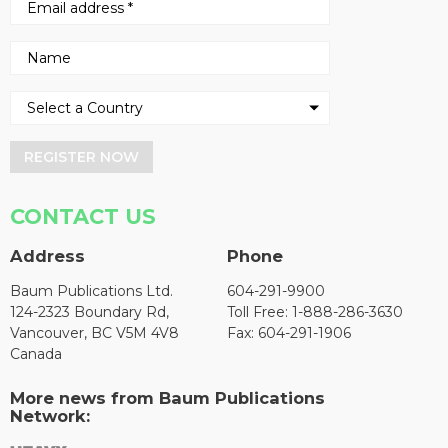
REGISTER NOW
CONTACT US
Address
Phone
Baum Publications Ltd.
604-291-9900
124-2323 Boundary Rd,
Toll Free: 1-888-286-3630
Vancouver, BC V5M 4V8
Fax: 604-291-1906
Canada
More news from Baum Publications
Network: