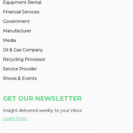
Equipment Rental
Financial Services
Government
Manufacturer
Media
Oil & Gas Company
Recycling Processor
Service Provider
Shows & Events
GET OUR NEWSLETTER
Insight delivered weekly to your inbox
Learn More