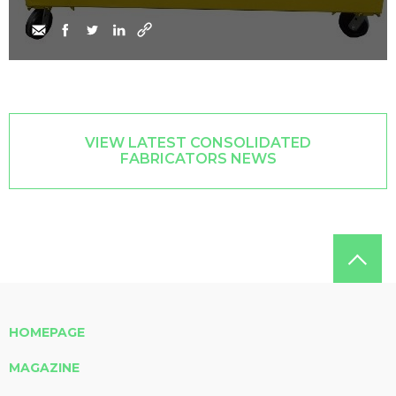
VIEW LATEST CONSOLIDATED
FABRICATORS NEWS
HOMEPAGE
MAGAZINE