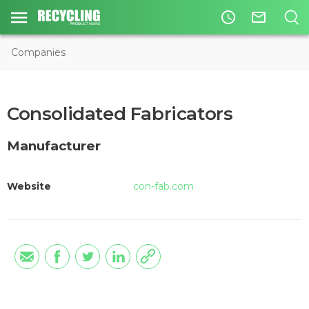
access_time
mail_outline
Companies
Consolidated Fabricators
Manufacturer
Website
con-fab.com