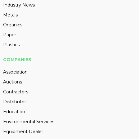
Industry News
Metals
Organics
Paper
Plastics
COMPANIES
Association
Auctions
Contractors
Distributor
Education
Environmental Services
Equipment Dealer