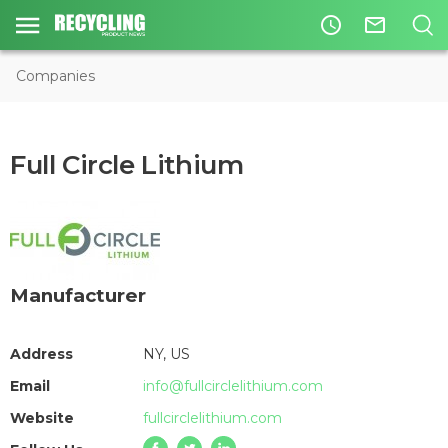
access_time
mail_outline
Companies
Full Circle Lithium
Manufacturer
Address
NY, US
Email
info@fullcirclelithium.com
Website
fullcirclelithium.com