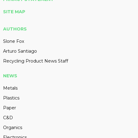
SITE MAP
AUTHORS
Slone Fox
Arturo Santiago
Recycling Product News Staff
NEWS
Metals
Plastics
Paper
C&D
Organics
Electronics