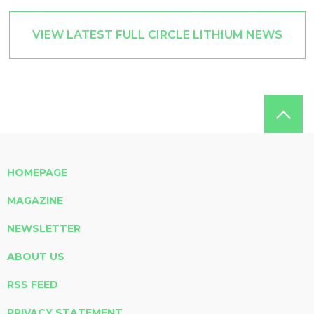
VIEW LATEST FULL CIRCLE LITHIUM NEWS
HOMEPAGE
MAGAZINE
NEWSLETTER
ABOUT US
RSS FEED
PRIVACY STATEMENT