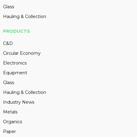
Glass
Hauling & Collection
PRODUCTS
C&D
Circular Economy
Electronics
Equipment
Glass
Hauling & Collection
Industry News
Metals
Organics
Paper