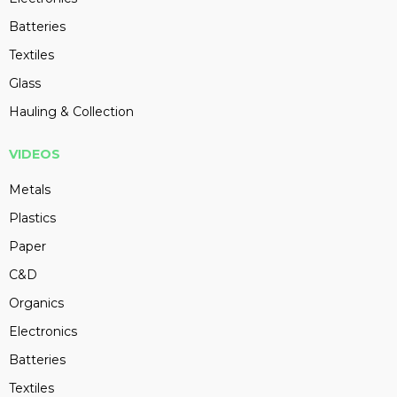
Batteries
Textiles
Glass
Hauling & Collection
VIDEOS
Metals
Plastics
Paper
C&D
Organics
Electronics
Batteries
Textiles