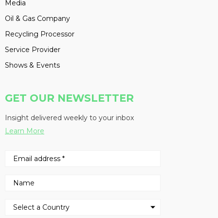
Media
Oil & Gas Company
Recycling Processor
Service Provider
Shows & Events
GET OUR NEWSLETTER
Insight delivered weekly to your inbox
Learn More