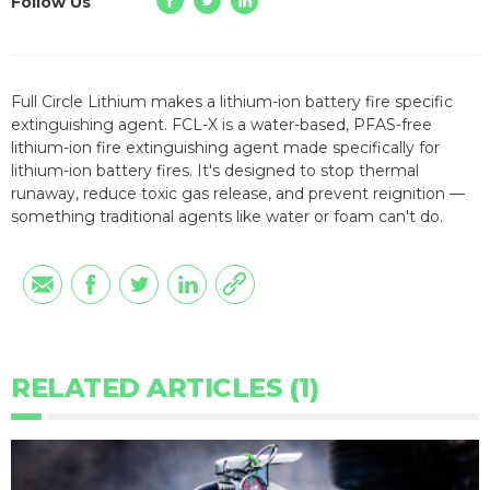
Follow Us
Full Circle Lithium makes a lithium-ion battery fire specific
extinguishing agent. FCL-X is a water-based, PFAS-free
lithium-ion fire extinguishing agent made specifically for
lithium-ion battery fires. It's designed to stop thermal
runaway, reduce toxic gas release, and prevent reignition —
something traditional agents like water or foam can't do.
RELATED ARTICLES (1)