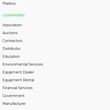
Plastics
COMPANIES
Association
Auctions
Contractors
Distributor
Education
Environmental Services
Equipment Dealer
Equipment Rental
Financial Services
Government
Manufacturer