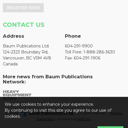
REGISTER NOW
CONTACT US
Address
Phone
Baum Publications Ltd.
604-291-9900
124-2323 Boundary Rd,
Toll Free: 1-888-286-3630
Vancouver, BC V5M 4V8
Fax: 604-291-1906
Canada
More news from Baum Publications
Network:
We use cookies to enhance your experience.
By continuing to visit this site you agree to our use of
© 2026 -
Baum Publications Ltd.
- All rights reserved. -
Privacy
cookies.
Statement
- Powered by
AX2 Inc
.