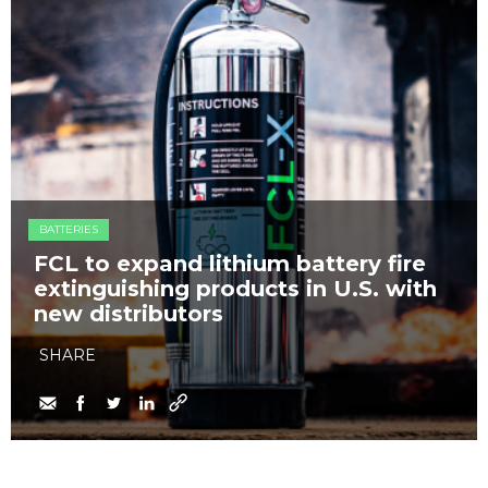
BATTERIES
FCL to expand lithium battery fire
extinguishing products in U.S. with
new distributors
SHARE