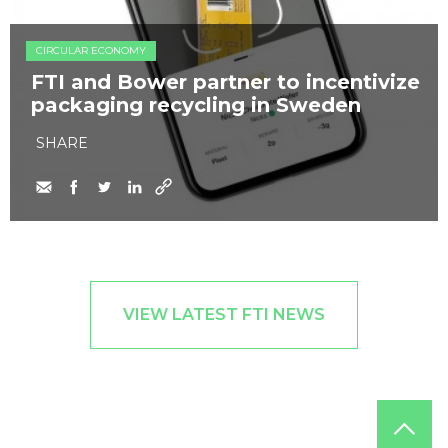
CIRCULAR ECONOMY
FTI and Bower partner to incentivize
packaging recycling in Sweden
SHARE
VIEW LATEST FTI NEWS