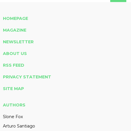
HOMEPAGE
MAGAZINE
NEWSLETTER
ABOUT US
RSS FEED
PRIVACY STATEMENT
SITE MAP
AUTHORS
Slone Fox
Arturo Santiago