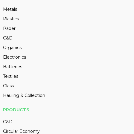
Metals
Plastics
Paper
C&D
Organics
Electronics
Batteries
Textiles
Glass
Hauling & Collection
PRODUCTS
C&D
Circular Economy