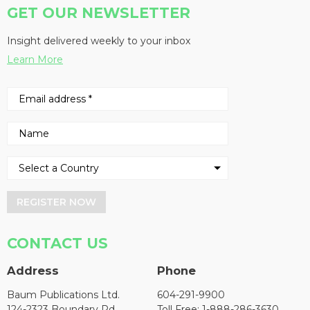
GET OUR NEWSLETTER
Insight delivered weekly to your inbox
Learn More
REGISTER NOW
CONTACT US
Address
Phone
Baum Publications Ltd.
604-291-9900
124-2323 Boundary Rd,
Toll Free: 1-888-286-3630