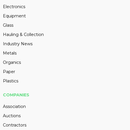
Electronics
Equipment
Glass
Hauling & Collection
Industry News
Metals
Organics
Paper
Plastics
COMPANIES
Association
Auctions
Contractors