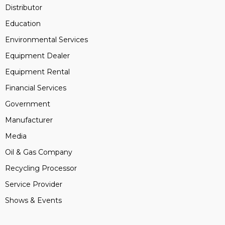
Distributor
Education
Environmental Services
Equipment Dealer
Equipment Rental
Financial Services
Government
Manufacturer
Media
Oil & Gas Company
Recycling Processor
Service Provider
Shows & Events