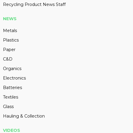
Recycling Product News Staff
NEWS
Metals
Plastics
Paper
C&D
Organics
Electronics
Batteries
Textiles
Glass
Hauling & Collection
VIDEOS