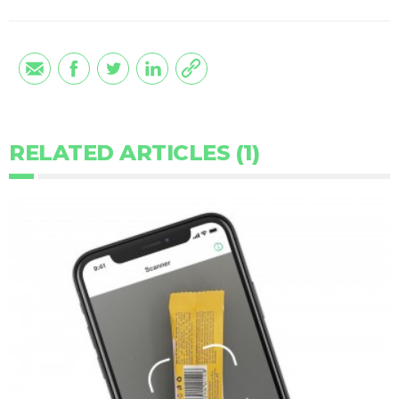
RELATED ARTICLES (1)