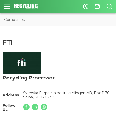
access_time
mail_outline
Companies
FTI
Recycling Processor
Svenska Förpackningsinsamlingen AB, Box 1176,
Address
Solna, SE-171 23, SE
Follow
Us