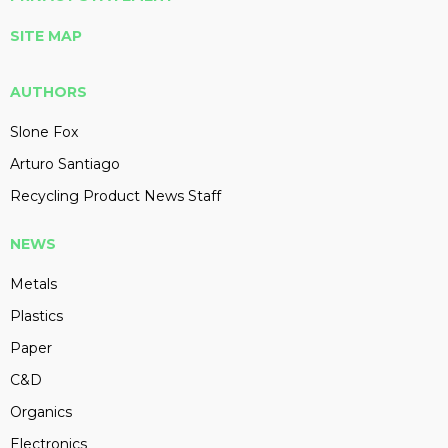
SITE MAP
AUTHORS
Slone Fox
Arturo Santiago
Recycling Product News Staff
NEWS
Metals
Plastics
Paper
C&D
Organics
Electronics