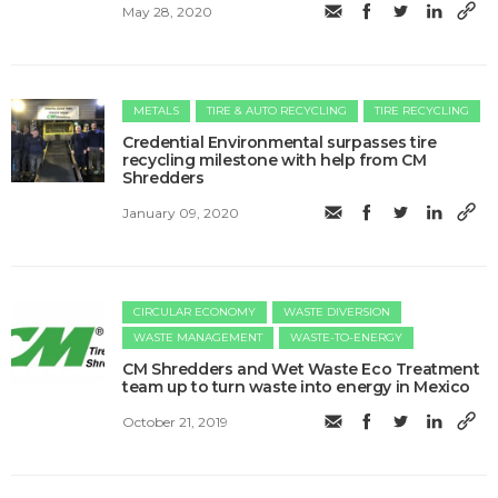
May 28, 2020
METALS
TIRE & AUTO RECYCLING
TIRE RECYCLING
Credential Environmental surpasses tire
recycling milestone with help from CM
Shredders
January 09, 2020
CIRCULAR ECONOMY
WASTE DIVERSION
WASTE MANAGEMENT
WASTE-TO-ENERGY
CM Shredders and Wet Waste Eco Treatment
team up to turn waste into energy in Mexico
October 21, 2019