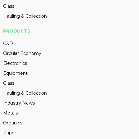
Glass
Hauling & Collection
PRODUCTS
C&D
Circular Economy
Electronics
Equipment
Glass
Hauling & Collection
Industry News
Metals
Organics
Paper