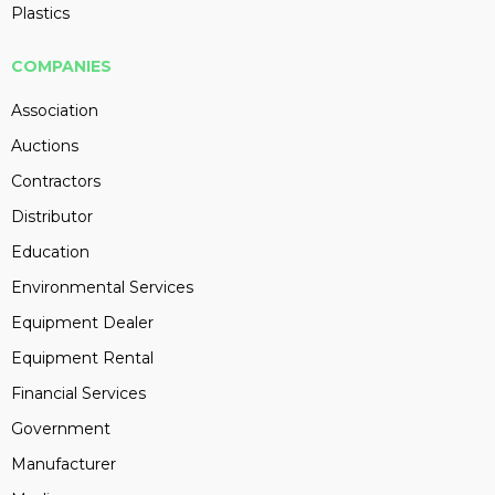
Plastics
COMPANIES
Association
Auctions
Contractors
Distributor
Education
Environmental Services
Equipment Dealer
Equipment Rental
Financial Services
Government
Manufacturer