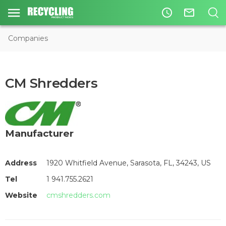
access_time
mail_outline
Companies
CM Shredders
Manufacturer
Address
1920 Whitfield Avenue, Sarasota, FL, 34243, US
Tel
1 941.755.2621
Website
cmshredders.com