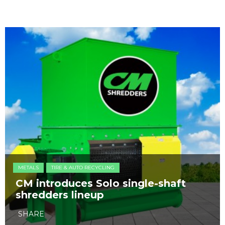
METALS
TIRE & AUTO RECYCLING
CM introduces Solo single-shaft
shredders lineup
SHARE