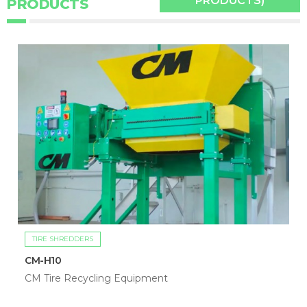
PRODUCTS)
PRODUCTS
TIRE SHREDDERS
CM-H10
CM Tire Recycling Equipment