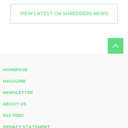
VIEW LATEST CM SHREDDERS NEWS
HOMEPAGE
MAGAZINE
NEWSLETTER
ABOUT US
RSS FEED
PRIVACY STATEMENT