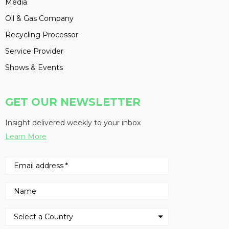
Media
Oil & Gas Company
Recycling Processor
Service Provider
Shows & Events
GET OUR NEWSLETTER
Insight delivered weekly to your inbox
Learn More