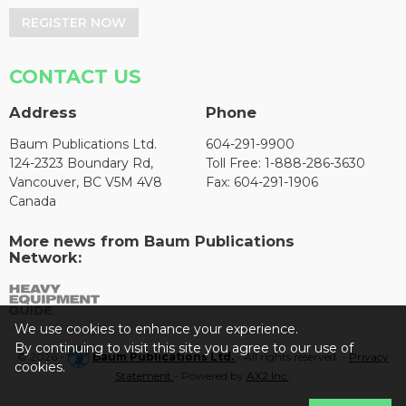
REGISTER NOW
CONTACT US
Address
Phone
Baum Publications Ltd.
604-291-9900
124-2323 Boundary Rd,
Toll Free: 1-888-286-3630
Vancouver, BC V5M 4V8
Fax: 604-291-1906
Canada
More news from Baum Publications
Network:
We use cookies to enhance your experience.
By continuing to visit this site you agree to our use of
© 2026 -
Baum Publications Ltd.
- All rights reserved. -
Privacy
cookies.
Statement
- Powered by
AX2 Inc
.