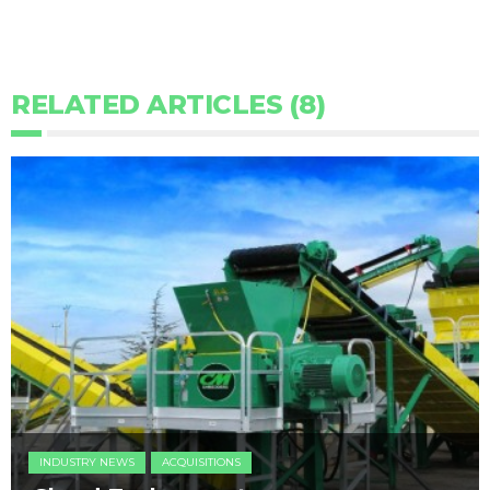
RELATED ARTICLES (8)
INDUSTRY NEWS
ACQUISITIONS