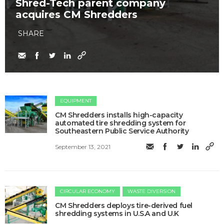
Shred-Tech parent company
acquires CM Shredders
SHARE
EQUIPMENT
CM Shredders installs high-capacity
automated tire shredding system for
Southeastern Public Service Authority
September 13, 2021
CIRCULAR ECONOMY
WASTE DIVERSION
CM Shredders deploys tire-derived fuel
shredding systems in U.S.A and U.K