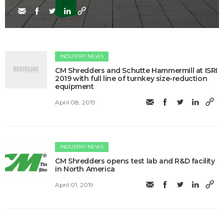
INDUSTRY NEWS
​CM Shredders and Schutte Hammermill at ISRI
2019 with full line of turnkey size-reduction
equipment
April 08, 2019
INDUSTRY NEWS
CM Shredders opens test lab and R&D facility
in North America
April 01, 2019