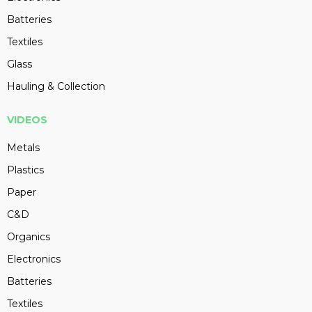
Batteries
Textiles
Glass
Hauling & Collection
VIDEOS
Metals
Plastics
Paper
C&D
Organics
Electronics
Batteries
Textiles