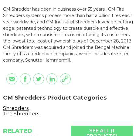
CM Shredder has been in business over 35 years. CM Tire
Shredders systems process more than half a billion tires each
year worldwide, and CM Industrial Shredders leverage cutting
edge, patented technology to create durable and effective
shredders, with a consistent focus on offering its customers
the lowest total cost of ownership. As of December 28, 2018
CM Shredders was acquired and joined the Bengal Machine
family of size reduction companies, which includes its sister
company, Schutte Hammermill.
CM Shredders Product Categories
Shredders
Tire Shredders
RELATED
SEE ALL (1