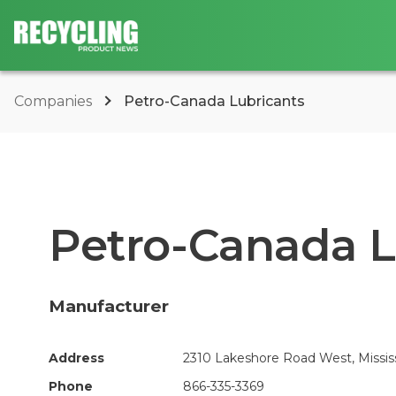
Companies
Petro-Canada Lubricants
Petro-Canada L
Manufacturer
Address
2310 Lakeshore Road West, Missis
Phone
866-335-3369