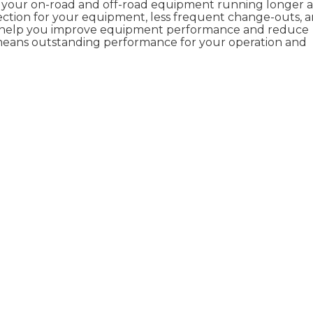
p your on-road and off-road equipment running longer 
ection for your equipment, less frequent change-outs, 
 help you improve equipment performance and reduce
 means outstanding performance for your operation and