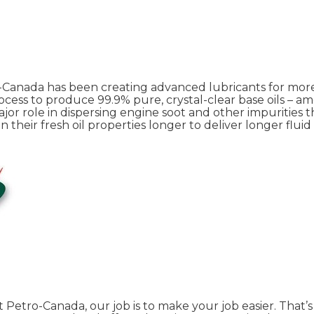
o-Canada has been creating advanced lubricants for mor
cess to produce 99.9% pure, crystal-clear base oils – a
ajor role in dispersing engine soot and other impurities t
eir fresh oil properties longer to deliver longer fluid 
At Petro-Canada, our job is to make your job easier. That’