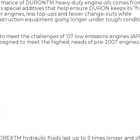
rformance of DURONTM heavy duty engine oils comes fro
us special additives that help ensure DURON keeps its “f
er engines, less top-ups and fewer change-outs while
nstruction equipment going longer under tough conditi
 meet the challenges of ’07 low emissions engines (API
signed to meet the highest needs of pre-2007 engines.
DREXTM hydraulic fluids last up to 3 times longer and of