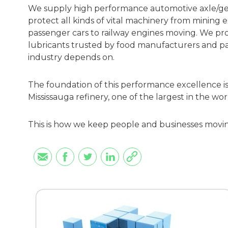
We supply high performance automotive axle/gear
protect all kinds of vital machinery from mining 
passenger cars to railway engines moving. We pro
lubricants trusted by food manufacturers and pac
industry depends on.
The foundation of this performance excellence is 
Mississauga refinery, one of the largest in the wor
This is how we keep people and businesses movi