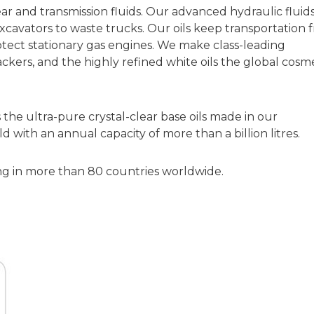
 and transmission fluids. Our advanced hydraulic fluid
excavators to waste trucks. Our oils keep transportation 
tect stationary gas engines. We make class-leading
kers, and the highly refined white oils the global cosme
the ultra-pure crystal-clear base oils made in our
ld with an annual capacity of more than a billion litres.
ng in more than 80 countries worldwide.