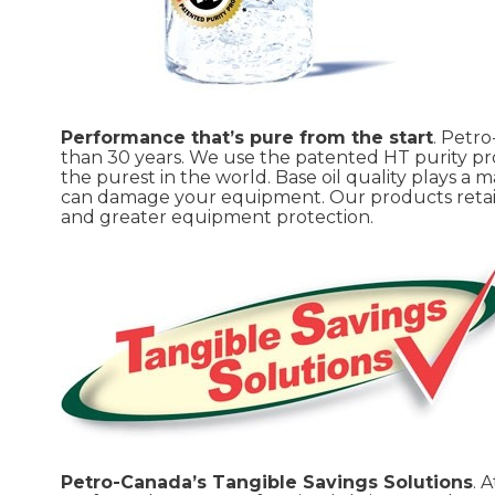
Performance that’s pure from the start
. Petr
than 30 years. We use the patented HT purity pro
the purest in the world. Base oil quality plays a m
can damage your equipment. Our products retain th
and greater equipment protection.
Petro-Canada’s Tangible Savings Solutions
. 