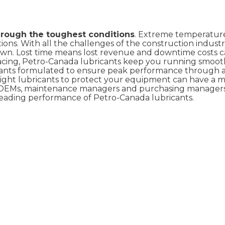
hrough the toughest conditions
. Extreme temperature
ns. With all the challenges of the construction industr
own. Lost time means lost revenue and downtime costs 
facing, Petro-Canada lubricants keep you running smoot
ricants formulated to ensure peak performance through a
right lubricants to protect your equipment can have a m
y OEMs, maintenance managers and purchasing managers
eading performance of Petro-Canada lubricants.