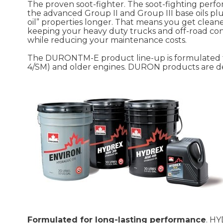
The proven soot-fighter. The soot-fighting pe
the advanced Group II and Group III base oils pl
oil” properties longer. That means you get clean
keeping your heavy duty trucks and off-road co
while reducing your maintenance costs.
The DURONTM-E product line-up is formulated to
4/SM) and older engines. DURON products are de
Formulated for long-lasting performance
. HY