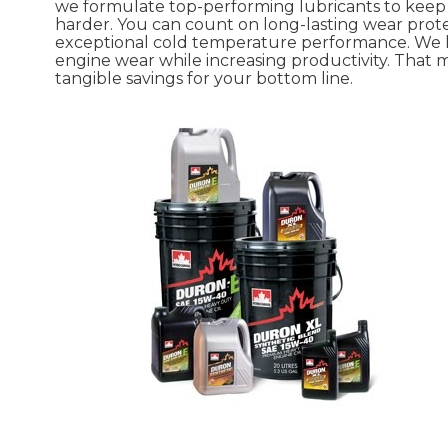
we formulate top-performing lubricants to kee
harder. You can count on long-lasting wear prot
exceptional cold temperature performance. We
engine wear while increasing productivity. That
tangible savings for your bottom line.