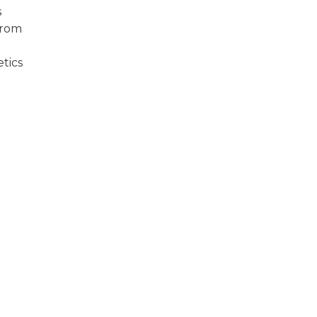
s
from
tics