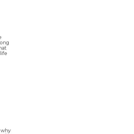
e
mong
hat
life
s why