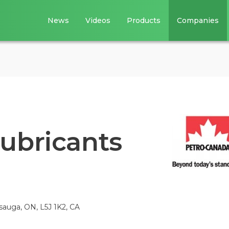
News
Videos
Products
Companies
ubricants
sauga, ON, L5J 1K2, CA