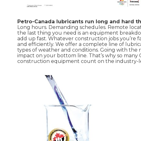
Petro-Canada lubricants run long and hard t
Long hours. Demanding schedules. Remote locatio
the last thing you need is an equipment breakd
add up fast. Whatever construction jobs you’re 
and efficiently. We offer a complete line of lub
types of weather and conditions. Going with the 
impact on your bottom line. That’s why so man
construction equipment count on the industry-l