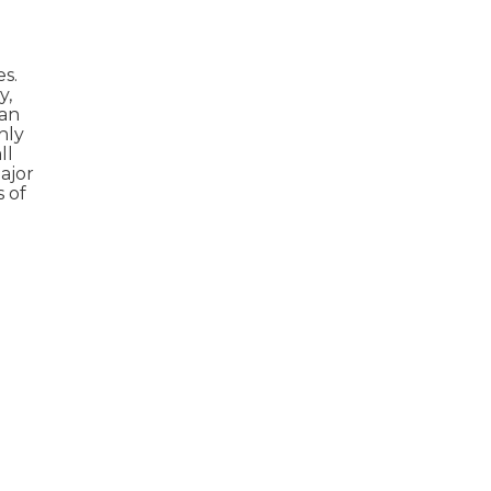
s.
y,
can
hly
ll
ajor
 of