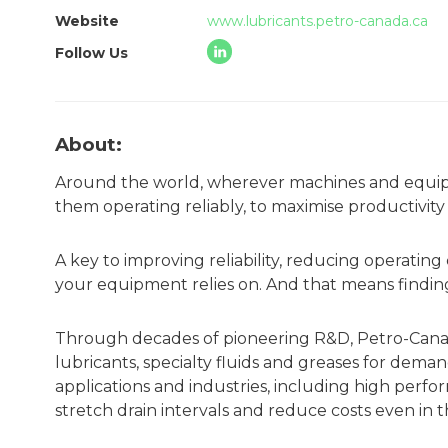
Website
www.lubricants.petro-canada.ca
Follow Us
About:
Around the world, wherever machines and equipm
them operating reliably, to maximise productivit
A key to improving reliability, reducing operatin
your equipment relies on. And that means finding
Through decades of pioneering R&D, Petro-Cana
lubricants, specialty fluids and greases for dem
applications and industries, including high perf
stretch drain intervals and reduce costs even i