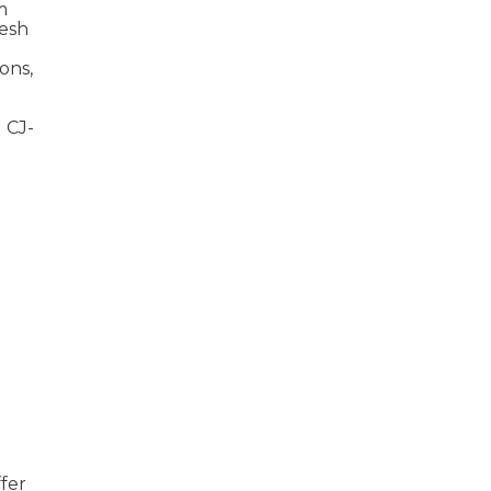
m
resh
ons,
 CJ-
fer