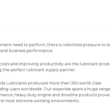
ent need to perform, there is relentless pressure to 
y and business performance.
g costs and improving productivity are the lubricant prod
 the perfect lubricant supply partner.
da Lubricants produced more than 350 world-class
anding users worldwide. Our expertise spans a huge range
ormance, heavy duty engine and driveline products prove
n the most extreme working environments.