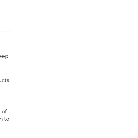
keep
ucts
 of
n to