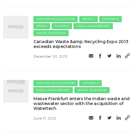
HAULING & COLLECTION
METALS
ORGANICS
PAPER
PLASTICS
CIRCULAR ECONOMY
WASTE DIVERSION
Canadian Waste &amp; Recycling Expo 2013
exceeds expectations
December 30, 2013
HAULING & COLLECTION
ORGANICS
CIRCULAR ECONOMY
WASTE DIVERSION
Messe Frankfurt enters the Indian waste and
wastewater sector with the acquisition of
Watertech
June 17, 2013