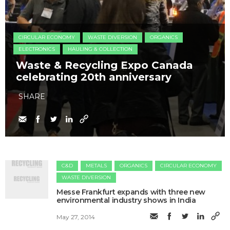
CIRCULAR ECONOMY
WASTE DIVERSION
ORGANICS
ELECTRONICS
HAULING & COLLECTION
Waste & Recycling Expo Canada
celebrating 20th anniversary
SHARE
C&D
METALS
ORGANICS
CIRCULAR ECONOMY
WASTE DIVERSION
Messe Frankfurt expands with three new
environmental industry shows in India
May 27, 2014