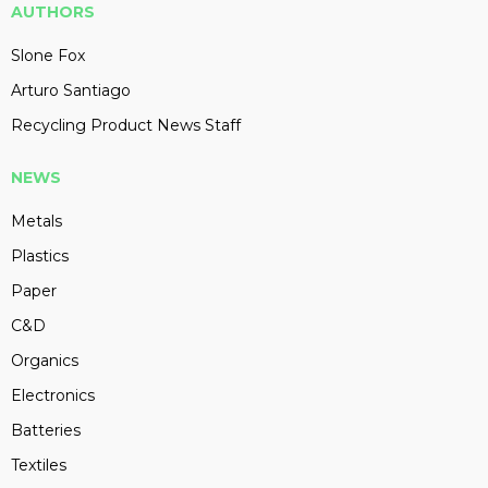
AUTHORS
Slone Fox
Arturo Santiago
Recycling Product News Staff
NEWS
Metals
Plastics
Paper
C&D
Organics
Electronics
Batteries
Textiles