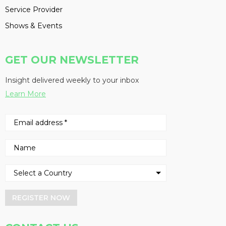
Service Provider
Shows & Events
GET OUR NEWSLETTER
Insight delivered weekly to your inbox
Learn More
REGISTER NOW