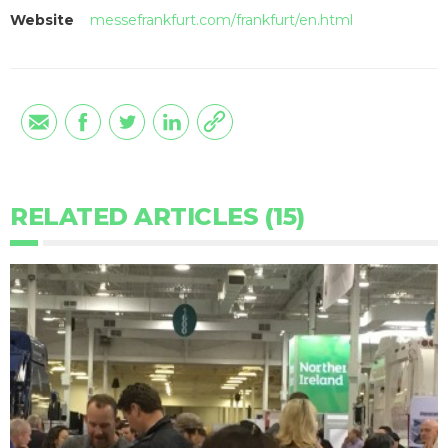
Website
messefrankfurt.com/frankfurt/en.html
RELATED ARTICLES (15)