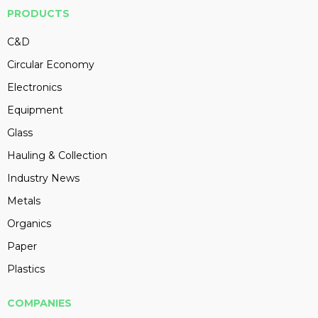
PRODUCTS
C&D
Circular Economy
Electronics
Equipment
Glass
Hauling & Collection
Industry News
Metals
Organics
Paper
Plastics
COMPANIES