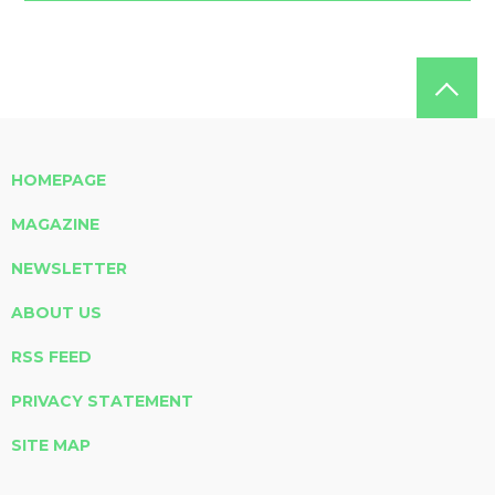
HOMEPAGE
MAGAZINE
NEWSLETTER
ABOUT US
RSS FEED
PRIVACY STATEMENT
SITE MAP