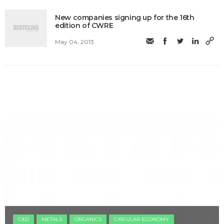
New companies signing up for the 16th
edition of CWRE
May 04, 2013
C&D
METALS
ORGANICS
CIRCULAR ECONOMY