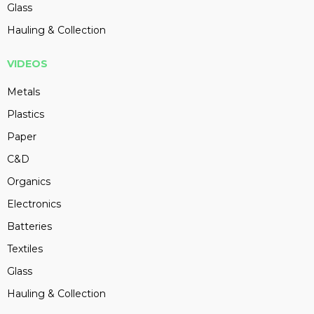
Glass
Hauling & Collection
VIDEOS
Metals
Plastics
Paper
C&D
Organics
Electronics
Batteries
Textiles
Glass
Hauling & Collection