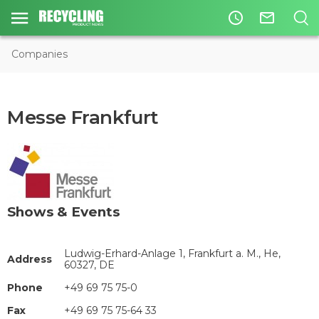
access_time
mail_outline
Companies
Messe Frankfurt
Shows & Events
Ludwig-Erhard-Anlage 1, Frankfurt a. M., He,
Address
60327, DE
Phone
+49 69 75 75-0
Fax
+49 69 75 75-64 33