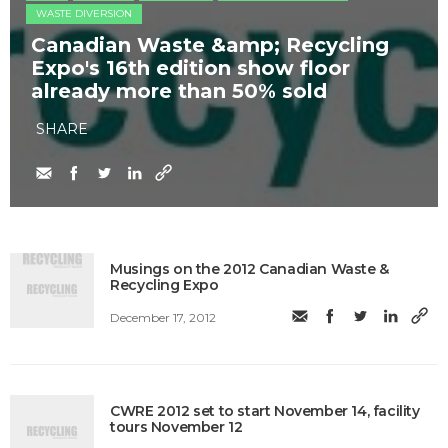
WASTE DIVERSION
Canadian Waste &amp; Recycling
Expo's 16th edition show floor
already more than 50% sold
SHARE
Musings on the 2012 Canadian Waste &
Recycling Expo
December 17, 2012
CWRE 2012 set to start November 14, facility
tours November 12