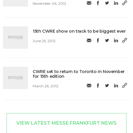
November 06, 2012
15th CWRE show on track to be biggest ever
June 25, 2012
CWRE set to return to Toronto in November
for 15th edition
March 26, 2012
VIEW LATEST MESSE FRANKFURT NEWS