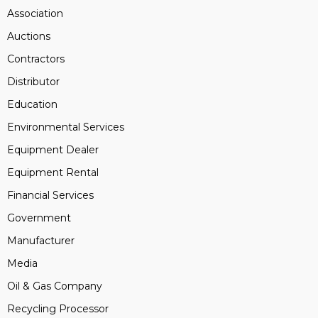
Association
Auctions
Contractors
Distributor
Education
Environmental Services
Equipment Dealer
Equipment Rental
Financial Services
Government
Manufacturer
Media
Oil & Gas Company
Recycling Processor