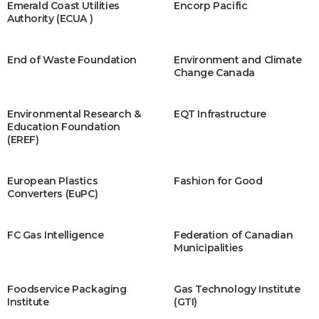
Emerald Coast Utilities
Encorp Pacific
Authority (ECUA )
End of Waste Foundation
Environment and Climate
Change Canada
Environmental Research &
EQT Infrastructure
Education Foundation
(EREF)
European Plastics
Fashion for Good
Converters (EuPC)
FC Gas Intelligence
Federation of Canadian
Municipalities
Foodservice Packaging
Gas Technology Institute
Institute
(GTI)