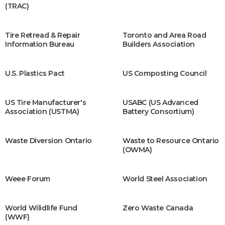
(TRAC)
Tire Retread & Repair
Toronto and Area Road
Information Bureau
Builders Association
U.S. Plastics Pact
US Composting Council
US Tire Manufacturer's
USABC (US Advanced
Association (USTMA)
Battery Consortium)
Waste Diversion Ontario
Waste to Resource Ontario
(OWMA)
Weee Forum
World Steel Association
World Wilidlife Fund
Zero Waste Canada
(WWF)