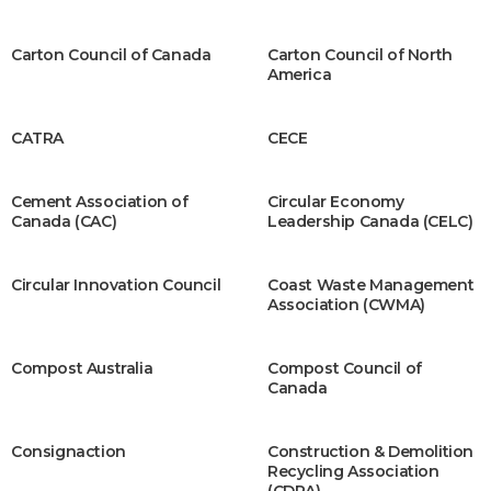
Carton Council of Canada
Carton Council of North
America
CATRA
CECE
Cement Association of
Circular Economy
Canada (CAC)
Leadership Canada (CELC)
Circular Innovation Council
Coast Waste Management
Association (CWMA)
Compost Australia
Compost Council of
Canada
Consignaction
Construction & Demolition
Recycling Association