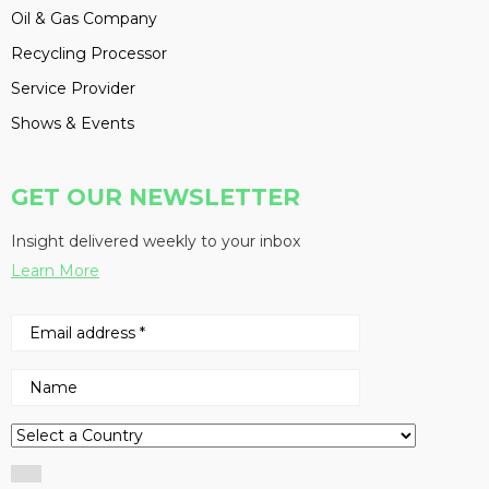
Oil & Gas Company
Recycling Processor
Service Provider
Shows & Events
GET OUR NEWSLETTER
Insight delivered weekly to your inbox
Learn More