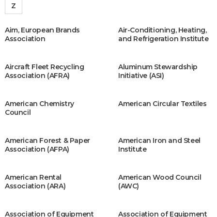
Z
Aim, European Brands
Air-Conditioning, Heating,
Association
and Refrigeration Institute
Aircraft Fleet Recycling
Aluminum Stewardship
Association (AFRA)
Initiative (ASI)
American Chemistry
American Circular Textiles
Council
American Forest & Paper
American Iron and Steel
Association (AFPA)
Institute
American Rental
American Wood Council
Association (ARA)
(AWC)
Association of Equipment
Association of Equipment