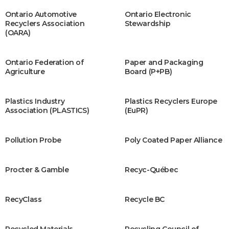
Ontario Automotive
Ontario Electronic
Recyclers Association
Stewardship
(OARA)
Ontario Federation of
Paper and Packaging
Agriculture
Board (P+PB)
Plastics Industry
Plastics Recyclers Europe
Association (PLASTICS)
(EuPR)
Pollution Probe
Poly Coated Paper Alliance
Procter & Gamble
Recyc-Québec
RecyClass
Recycle BC