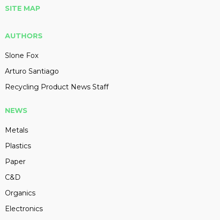
SITE MAP
AUTHORS
Slone Fox
Arturo Santiago
Recycling Product News Staff
NEWS
Metals
Plastics
Paper
C&D
Organics
Electronics