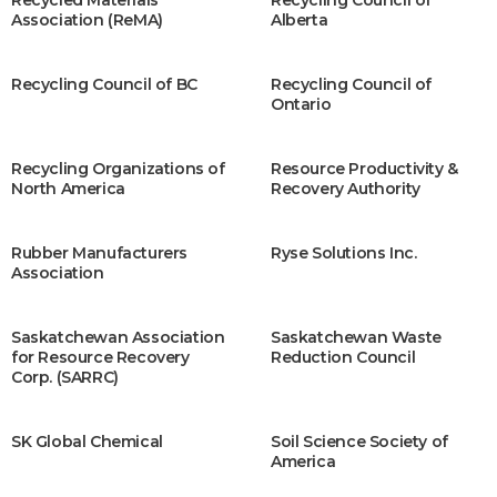
Recycled Materials
Recycling Council of
Association (ReMA)
Alberta
Recycling Council of BC
Recycling Council of
Ontario
Recycling Organizations of
Resource Productivity &
North America
Recovery Authority
Rubber Manufacturers
Ryse Solutions Inc.
Association
Saskatchewan Association
Saskatchewan Waste
for Resource Recovery
Reduction Council
Corp. (SARRC)
SK Global Chemical
Soil Science Society of
America