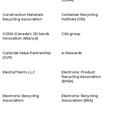
(CDRA)
Construction Materials
Container Recycling
Recycling Association
Institute (CRI)
COSIA (Canada’s Oil Sands
CSA group
Innovation Alliance)
Curbside Value Partnership
e-Stewards
(CVP)
ElectraTherm, LLC
Electronic Product
Recycling Association
(EPRA)
Electronic Recycling
Electronic Recycling
Association
Association (ERA)