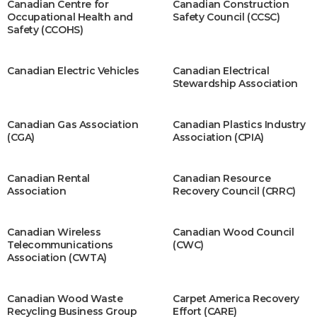
Canadian Centre for
Canadian Construction
Occupational Health and
Safety Council (CCSC)
Safety (CCOHS)
Canadian Electric Vehicles
Canadian Electrical
Stewardship Association
Canadian Gas Association
Canadian Plastics Industry
(CGA)
Association (CPIA)
Canadian Rental
Canadian Resource
Association
Recovery Council (CRRC)
Canadian Wireless
Canadian Wood Council
Telecommunications
(CWC)
Association (CWTA)
Canadian Wood Waste
Carpet America Recovery
Recycling Business Group
Effort (CARE)