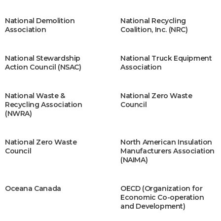
National Demolition
National Recycling
Association
Coalition, Inc. (NRC)
National Stewardship
National Truck Equipment
Action Council (NSAC)
Association
National Waste &
National Zero Waste
Recycling Association
Council
(NWRA)
Natio​nal Zero Waste
North American Insulation
Council
Manufacturers Association
(NAIMA)
Oceana Canada
OECD (Organization for
Economic Co-operation
and Development)