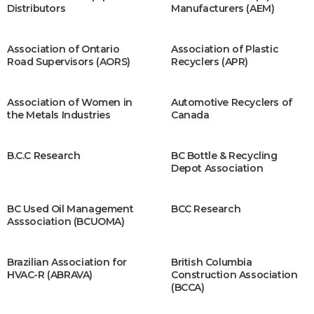
Distributors
Manufacturers (AEM)
Association of Ontario
Association of Plastic
Road Supervisors (AORS)
Recyclers (APR)
Association of Women in
Automotive Recyclers of
the Metals Industries
Canada
B.C.C Research
BC Bottle & Recycling
Depot Association
BC Used Oil Management
BCC Research
Asssociation (BCUOMA)
Brazilian Association for
British Columbia
HVAC-R (ABRAVA)
Construction Association
(BCCA)