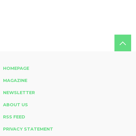
HOMEPAGE
MAGAZINE
NEWSLETTER
ABOUT US
RSS FEED
PRIVACY STATEMENT