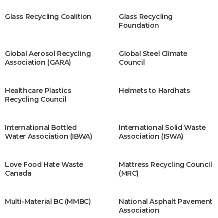
Glass Recycling Coalition
Glass Recycling
Foundation
Global Aerosol Recycling
Global Steel Climate
Association (GARA)
Council
Healthcare Plastics
Helmets to Hardhats
Recycling Council
International Bottled
International Solid Waste
Water Association (IBWA)
Association (ISWA)
Love Food Hate Waste
Mattress Recycling Council
Canada
(MRC)
Multi-Material BC (MMBC)
National Asphalt Pavement
Association