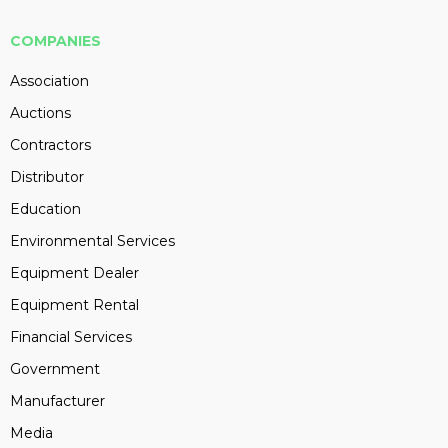
COMPANIES
Association
Auctions
Contractors
Distributor
Education
Environmental Services
Equipment Dealer
Equipment Rental
Financial Services
Government
Manufacturer
Media