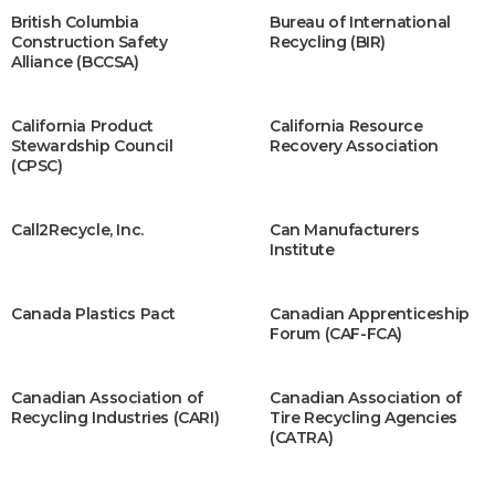
British Columbia
Bureau of International
Construction Safety
Recycling (BIR)
Alliance (BCCSA)
California Product
California Resource
Stewardship Council
Recovery Association
(CPSC)
Call2R​ecycle, Inc.
Can Manufacturers
Institute
Canada Plastics Pact
Canadian Apprenticeship
Forum (CAF-FCA)
Canadian Association of
Canadian Association of
Recycling Industries (CARI)
Tire Recycling Agencies
(CATRA)