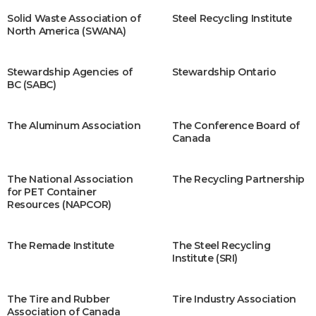
Solid Waste Association of
Steel Recycling Institute
North America (SWANA)
Stewardship Agencies of
Stewardship Ontario
BC (SABC)
The Aluminum Association
The Conference Board of
Canada
The National Association
The Recycling Partnership
for PET Container
Resources (NAPCOR)
The Remade Institute
The Steel Recycling
Institute (SRI)
The Tire and Rubber
Tire Industry Association
Association of Canada