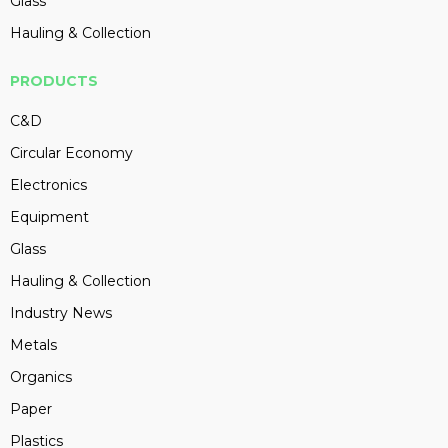
Glass
Hauling & Collection
PRODUCTS
C&D
Circular Economy
Electronics
Equipment
Glass
Hauling & Collection
Industry News
Metals
Organics
Paper
Plastics