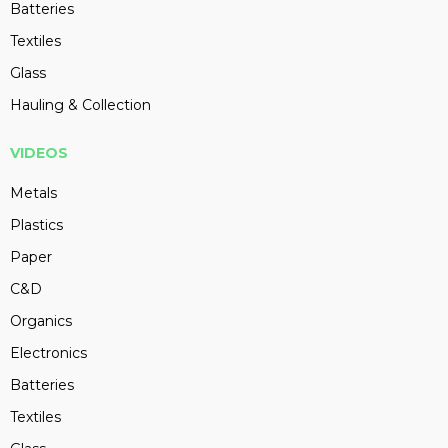
Batteries
Textiles
Glass
Hauling & Collection
VIDEOS
Metals
Plastics
Paper
C&D
Organics
Electronics
Batteries
Textiles