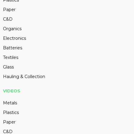
Plastics
Paper
C&D
Organics
Electronics
Batteries
Textiles
Glass
Hauling & Collection
VIDEOS
Metals
Plastics
Paper
C&D