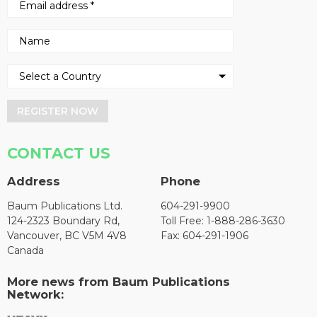
REGISTER NOW
CONTACT US
Address
Phone
Baum Publications Ltd.
604-291-9900
124-2323 Boundary Rd,
Toll Free: 1-888-286-3630
Vancouver, BC V5M 4V8
Fax: 604-291-1906
Canada
More news from Baum Publications
Network: