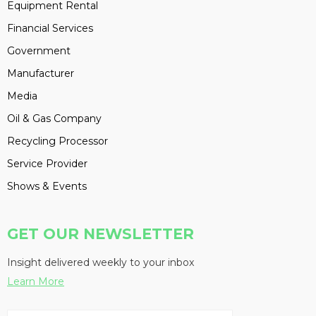
Equipment Rental
Financial Services
Government
Manufacturer
Media
Oil & Gas Company
Recycling Processor
Service Provider
Shows & Events
GET OUR NEWSLETTER
Insight delivered weekly to your inbox
Learn More