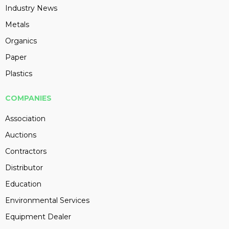
Industry News
Metals
Organics
Paper
Plastics
COMPANIES
Association
Auctions
Contractors
Distributor
Education
Environmental Services
Equipment Dealer