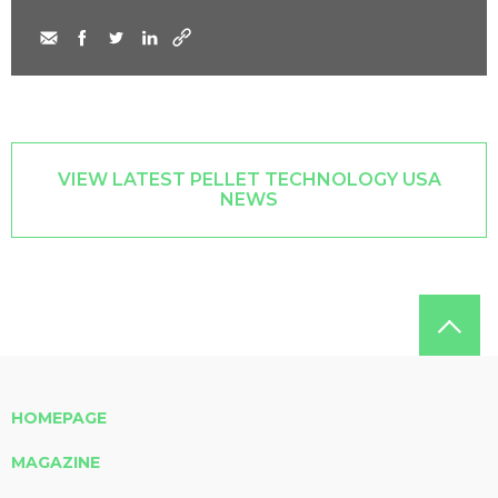
VIEW LATEST PELLET TECHNOLOGY USA
NEWS
HOMEPAGE
MAGAZINE