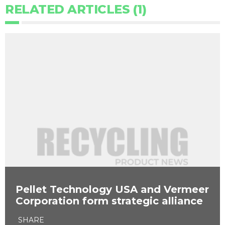
RELATED ARTICLES (1)
Pellet Technology USA and Vermeer
Corporation form strategic alliance
SHARE