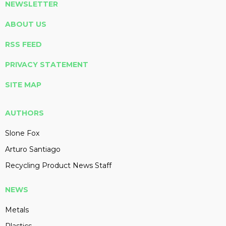
NEWSLETTER
ABOUT US
RSS FEED
PRIVACY STATEMENT
SITE MAP
AUTHORS
Slone Fox
Arturo Santiago
Recycling Product News Staff
NEWS
Metals