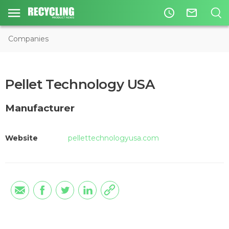
access_time
mail_outline
Companies
Pellet Technology USA
Manufacturer
Website
pellettechnologyusa.com