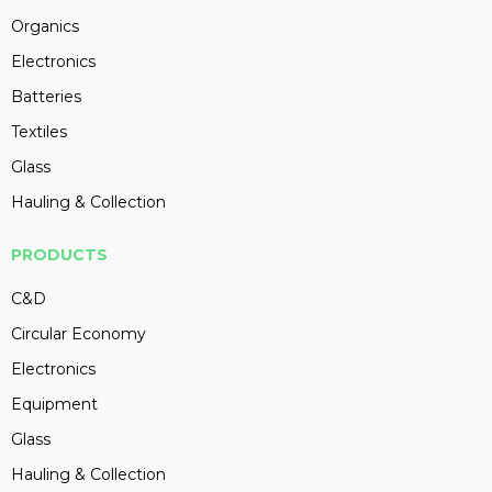
Organics
Electronics
Batteries
Textiles
Glass
Hauling & Collection
PRODUCTS
C&D
Circular Economy
Electronics
Equipment
Glass
Hauling & Collection