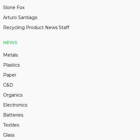
Slone Fox
Arturo Santiago
Recycling Product News Staff
NEWS
Metals
Plastics
Paper
C&D
Organics
Electronics
Batteries
Textiles
Glass