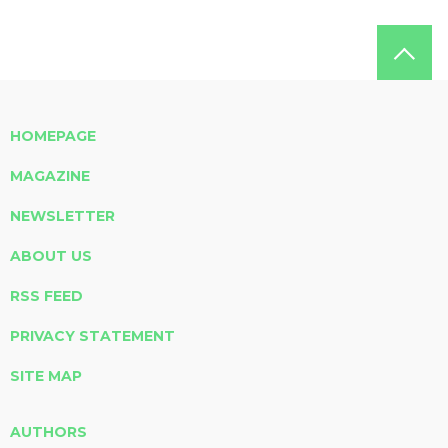
HOMEPAGE
MAGAZINE
NEWSLETTER
ABOUT US
RSS FEED
PRIVACY STATEMENT
SITE MAP
AUTHORS