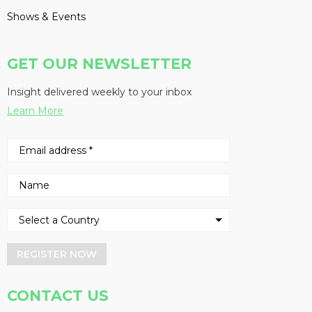
Shows & Events
GET OUR NEWSLETTER
Insight delivered weekly to your inbox
Learn More
REGISTER NOW
CONTACT US