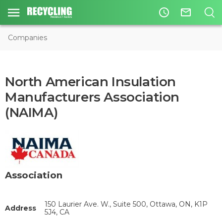
access_time
mail_outline
Companies
North American Insulation
Manufacturers Association
(NAIMA)
Association
150 Laurier Ave. W., Suite 500, Ottawa, ON, K1P
Address
5J4, CA