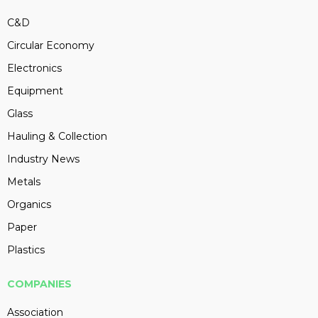
C&D
Circular Economy
Electronics
Equipment
Glass
Hauling & Collection
Industry News
Metals
Organics
Paper
Plastics
COMPANIES
Association