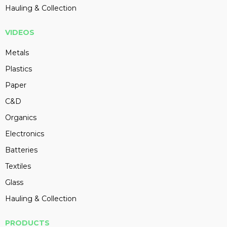
Hauling & Collection
VIDEOS
Metals
Plastics
Paper
C&D
Organics
Electronics
Batteries
Textiles
Glass
Hauling & Collection
PRODUCTS