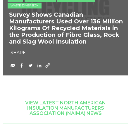
WASTE DIVERSION
Survey Shows Canadian
Manufacturers Used Over 136 Million
Kilograms Of Recycled Materials in
the Production of Fibre Glass, Rock
and Slag Wool Insulation
SHARE
VIEW LATEST NORTH AMERICAN
INSULATION MANUFACTURERS
ASSOCIATION (NAIMA) NEWS