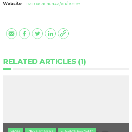
Website
naimacanada.ca/en/home
RELATED ARTICLES (1)
GLASS
INDUSTRY NEWS
CIRCULAR ECONOMY