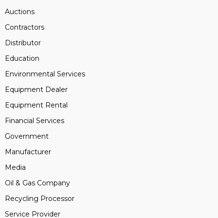
Auctions
Contractors
Distributor
Education
Environmental Services
Equipment Dealer
Equipment Rental
Financial Services
Government
Manufacturer
Media
Oil & Gas Company
Recycling Processor
Service Provider