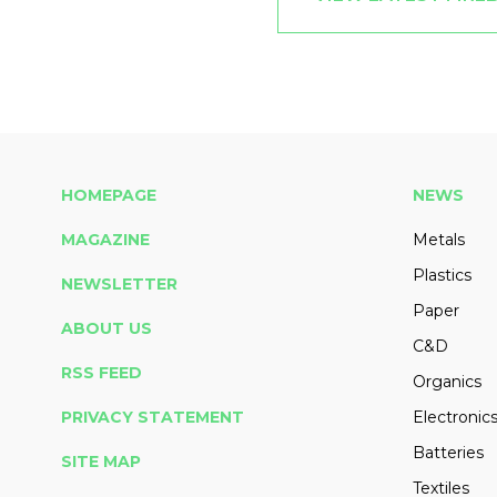
HOMEPAGE
NEWS
MAGAZINE
Metals
Plastics
NEWSLETTER
Paper
ABOUT US
C&D
RSS FEED
Organics
PRIVACY STATEMENT
Electronic
Batteries
SITE MAP
Textiles