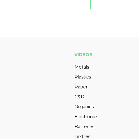
VIDEOS
Metals
Plastics
Paper
C&D
Organics
s
Electronics
Batteries
Textiles