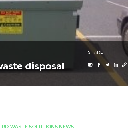
SHARE
waste disposal
BIRD WASTE SOLUTIONS NEWS