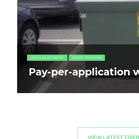
CIRCULAR ECONOMY
WASTE DIVERSION
Pay-per-application 
VIEW LATEST FIRE