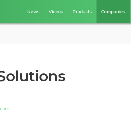
News
Videos
Products
Companies
Solutions
s.com