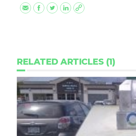
RELATED ARTICLES (1)