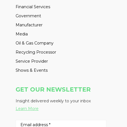
Financial Services
Government
Manufacturer
Media
Oil & Gas Company
Recycling Processor
Service Provider
Shows & Events
GET OUR NEWSLETTER
Insight delivered weekly to your inbox
Learn More