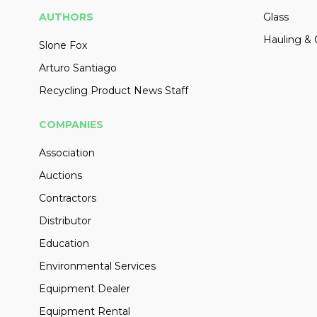
AUTHORS
Glass
Hauling & 
Slone Fox
Arturo Santiago
Recycling Product News Staff
COMPANIES
Association
Auctions
Contractors
Distributor
Education
Environmental Services
Equipment Dealer
Equipment Rental