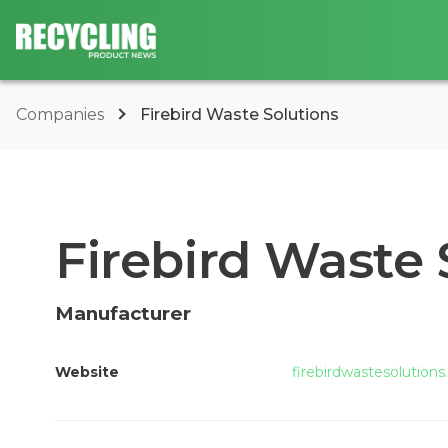
Companies
Firebird Waste Solutions
Firebird Waste 
Manufacturer
Website
firebirdwastesolution