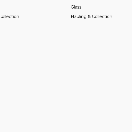
Glass
Collection
Hauling & Collection