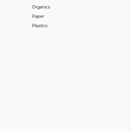
Organics
Paper
Plastics