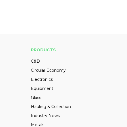
PRODUCTS
C&D
Circular Economy
Electronics
Equipment
Glass
Hauling & Collection
Industry News
Metals