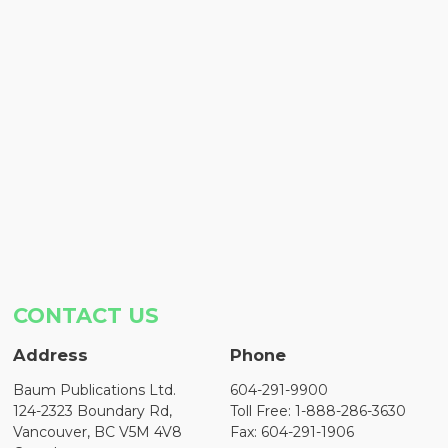
CONTACT US
Address
Phone
Baum Publications Ltd.
604-291-9900
124-2323 Boundary Rd,
Toll Free: 1-888-286-3630
Vancouver, BC V5M 4V8
Fax: 604-291-1906