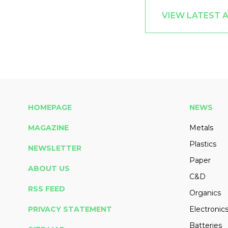
VIEW LATEST 
HOMEPAGE
NEWS
MAGAZINE
Metals
Plastics
NEWSLETTER
Paper
ABOUT US
C&D
RSS FEED
Organics
PRIVACY STATEMENT
Electronic
Batteries