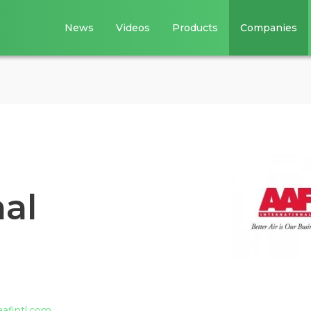
News
Videos
Products
Companies
al
aafintl.com