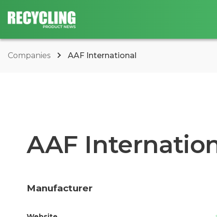
Companies
AAF International
AAF Internation
Manufacturer
Website