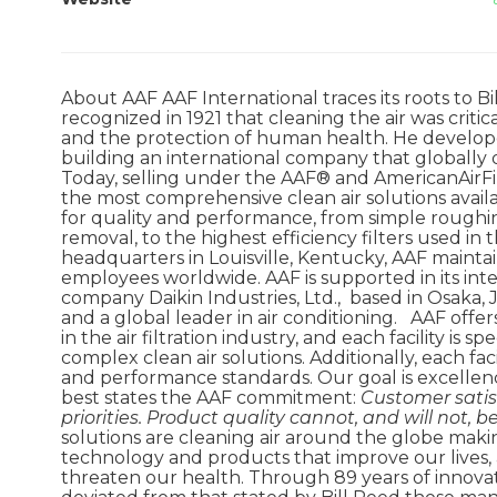
About AAF AAF International traces its roots to B
recognized in 1921 that cleaning the air was criti
and the protection of human health. He developed
building an international company that globally d
Today, selling under the AAF® and AmericanAirFi
the most comprehensive clean air solutions avai
for quality and performance, from simple roughing
removal, to the highest efficiency filters used i
headquarters in Louisville, Kentucky, AAF mainta
employees worldwide. AAF is supported in its int
company Daikin Industries, Ltd., based in Osaka,
and a global leader in air conditioning. AAF off
in the air filtration industry, and each facility is
complex clean air solutions. Additionally, each fa
and performance standards. Our goal is excellen
best states the AAF commitment:
Customer satis
priorities. Product quality cannot, and will not,
solutions are cleaning air around the globe mak
technology and products that improve our lives, 
threaten our health. Through 89 years of innovati