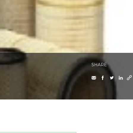
SHARE