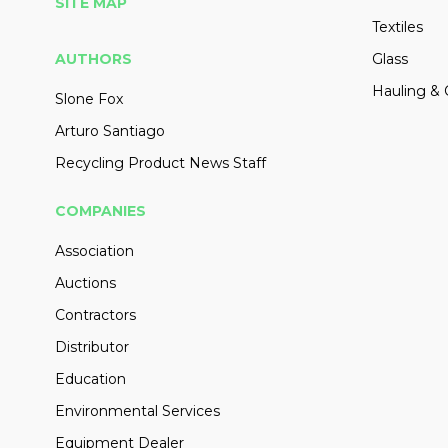
SITE MAP
Textiles
AUTHORS
Glass
Hauling & 
Slone Fox
Arturo Santiago
Recycling Product News Staff
COMPANIES
Association
Auctions
Contractors
Distributor
Education
Environmental Services
Equipment Dealer