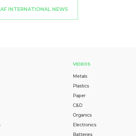
AAF INTERNATIONAL NEWS
VIDEOS
Metals
Plastics
Paper
C&D
Organics
s
Electronics
Batteries