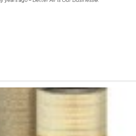
ny years ago –
Better Air is Our Business
®.