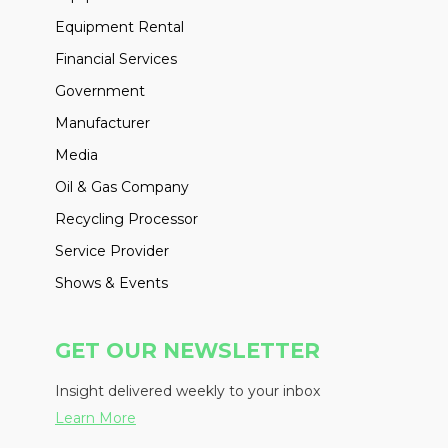
Equipment Rental
Financial Services
Government
Manufacturer
Media
Oil & Gas Company
Recycling Processor
Service Provider
Shows & Events
GET OUR NEWSLETTER
Insight delivered weekly to your inbox
Learn More