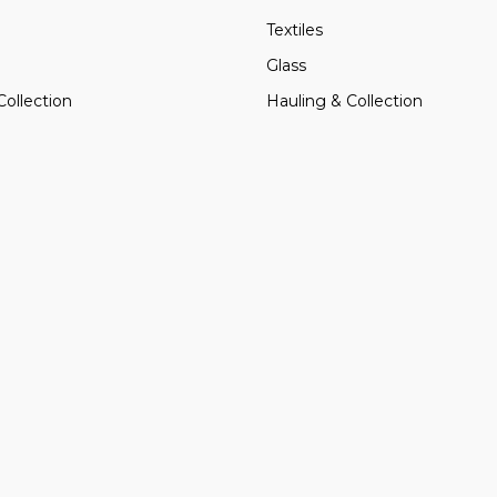
Textiles
Glass
Collection
Hauling & Collection