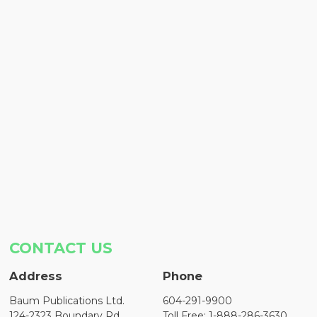
CONTACT US
Address
Phone
Baum Publications Ltd.
604-291-9900
124-2323 Boundary Rd,
Toll Free: 1-888-286-3630