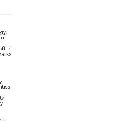
gy,
in
offer
marks
y
ities
ty
cy
uce