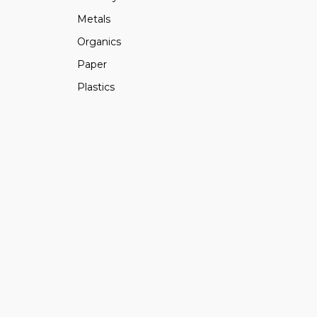
Metals
Organics
Paper
Plastics