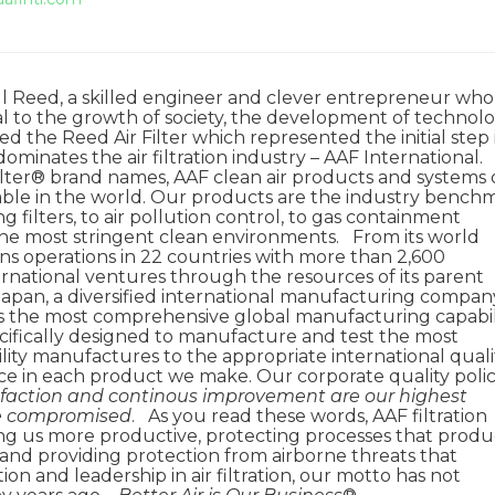
ill Reed, a skilled engineer and clever entrepreneur who
cal to the growth of society, the development of technolo
 the Reed Air Filter which represented the initial step 
ominates the air filtration industry – AAF International.
lter® brand names, AAF clean air products and systems 
lable in the world. Our products are the industry bench
 filters, to air pollution control, to gas containment
n the most stringent clean environments. From its world
ins operations in 22 countries with more than 2,600
ernational ventures through the resources of its parent
 Japan, a diversified international manufacturing compan
ers the most comprehensive global manufacturing capabil
 specifically designed to manufacture and test the most
cility manufactures to the appropriate international quali
ce in each product we make. Our corporate quality poli
faction and continous improvement are our highest
 be compromised
. As you read these words, AAF filtration
ing us more productive, protecting processes that prod
and providing protection from airborne threats that
on and leadership in air filtration, our motto has not