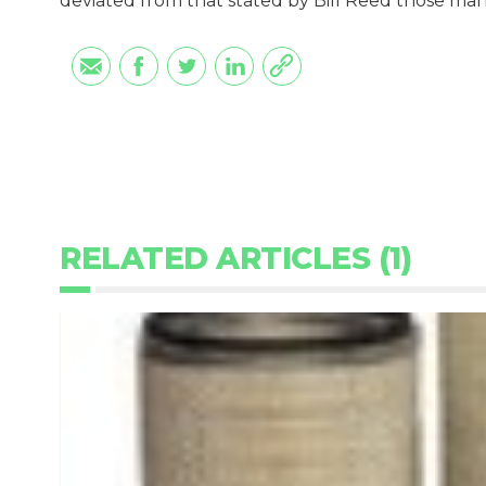
deviated from that stated by Bill Reed those ma
RELATED ARTICLES (1)