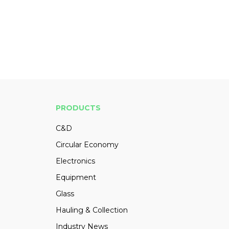
PRODUCTS
C&D
Circular Economy
Electronics
Equipment
Glass
Hauling & Collection
Industry News