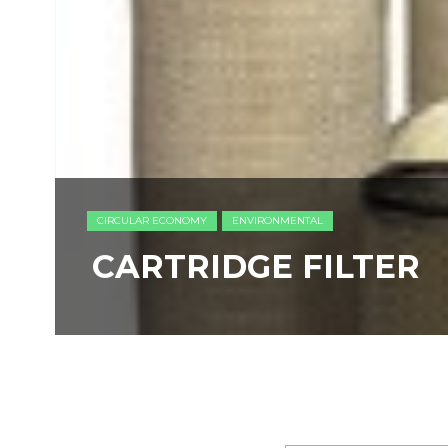
CIRCULAR ECONOMY
ENVIRONMENTAL
CARTRIDGE FILTER