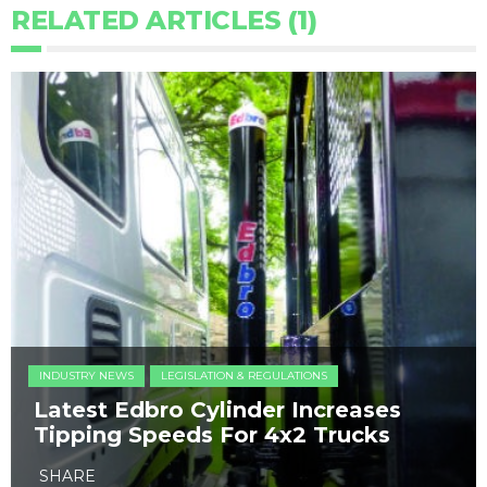
RELATED ARTICLES (1)
INDUSTRY NEWS
LEGISLATION & REGULATIONS
Latest Edbro Cylinder Increases
Tipping Speeds For 4x2 Trucks
SHARE