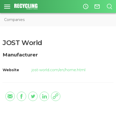
access_time
mail_outline
Companies
JOST World
Manufacturer
Website
jost-world.com/en/home.html