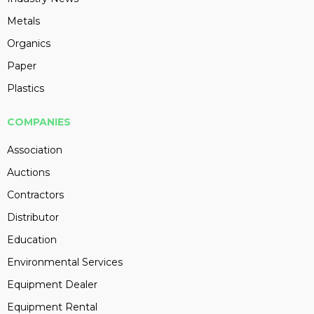
Metals
Organics
Paper
Plastics
COMPANIES
Association
Auctions
Contractors
Distributor
Education
Environmental Services
Equipment Dealer
Equipment Rental