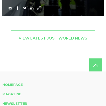
VIEW LATEST JOST WORLD NEWS
HOMEPAGE
MAGAZINE
NEWSLETTER