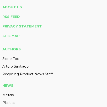
ABOUT US
RSS FEED
PRIVACY STATEMENT
SITE MAP
AUTHORS
Slone Fox
Arturo Santiago
Recycling Product News Staff
NEWS
Metals
Plastics