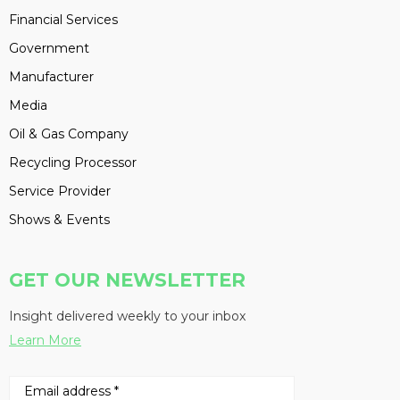
Financial Services
Government
Manufacturer
Media
Oil & Gas Company
Recycling Processor
Service Provider
Shows & Events
GET OUR NEWSLETTER
Insight delivered weekly to your inbox
Learn More