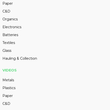
Paper
C&D
Organics
Electronics
Batteries
Textiles
Glass
Hauling & Collection
VIDEOS
Metals
Plastics
Paper
C&D