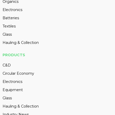
Organics
Electronics
Batteries
Textiles
Glass
Hauling & Collection
PRODUCTS
C&D
Circular Economy
Electronics
Equipment
Glass
Hauling & Collection
Industry News