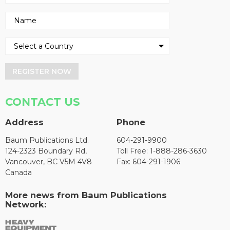
REGISTER NOW
CONTACT US
Address
Phone
Baum Publications Ltd.
604-291-9900
124-2323 Boundary Rd,
Toll Free: 1-888-286-3630
Vancouver, BC V5M 4V8
Fax: 604-291-1906
Canada
More news from Baum Publications
Network: