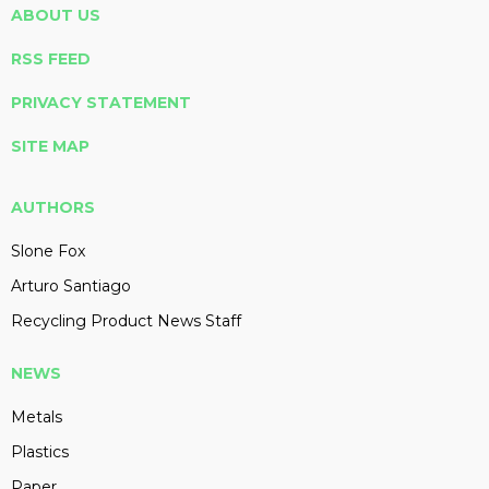
ABOUT US
RSS FEED
PRIVACY STATEMENT
SITE MAP
AUTHORS
Slone Fox
Arturo Santiago
Recycling Product News Staff
NEWS
Metals
Plastics
Paper