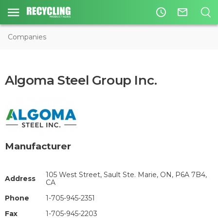
access_time
mail_outline
Companies
Algoma Steel Group Inc.
Manufacturer
105 West Street, Sault Ste. Marie, ON, P6A 7B4,
Address
CA
Phone
1-705-945-2351
Fax
1-705-945-2203