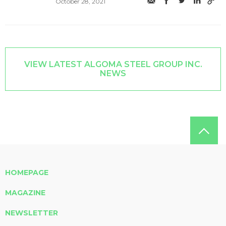
October 28, 2021
VIEW LATEST ALGOMA STEEL GROUP INC.
NEWS
HOMEPAGE
MAGAZINE
NEWSLETTER