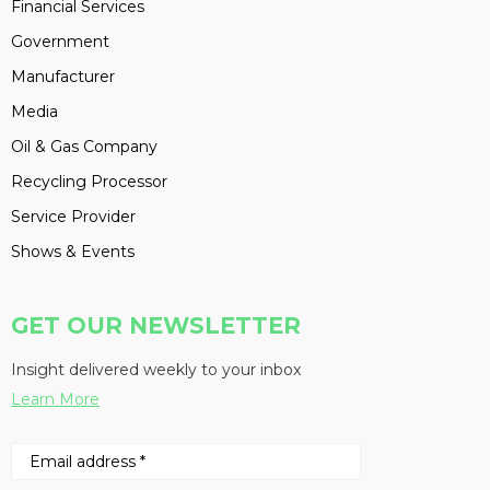
Financial Services
Government
Manufacturer
Media
Oil & Gas Company
Recycling Processor
Service Provider
Shows & Events
GET OUR NEWSLETTER
Insight delivered weekly to your inbox
Learn More