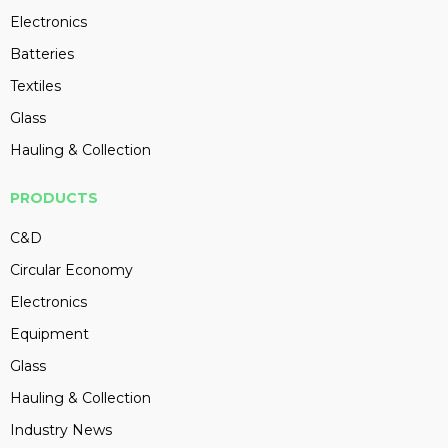
Electronics
Batteries
Textiles
Glass
Hauling & Collection
PRODUCTS
C&D
Circular Economy
Electronics
Equipment
Glass
Hauling & Collection
Industry News