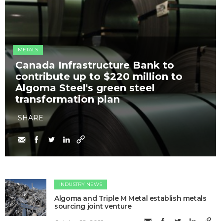
METALS
Canada Infrastructure Bank to
contribute up to $220 million to
Algoma Steel's green steel
transformation plan
SHARE
INDUSTRY NEWS
Algoma and Triple M Metal establish metals
sourcing joint venture