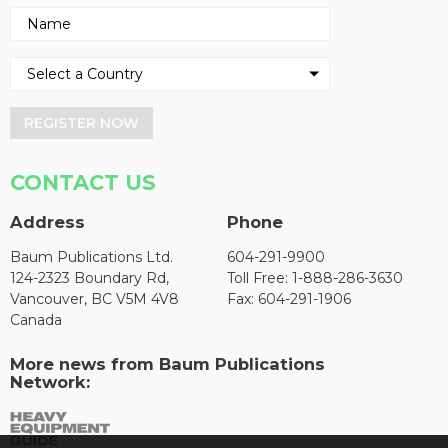
REGISTER NOW
CONTACT US
Address
Phone
Baum Publications Ltd.
604-291-9900
124-2323 Boundary Rd,
Toll Free: 1-888-286-3630
Vancouver, BC V5M 4V8
Fax: 604-291-1906
Canada
More news from Baum Publications
Network: