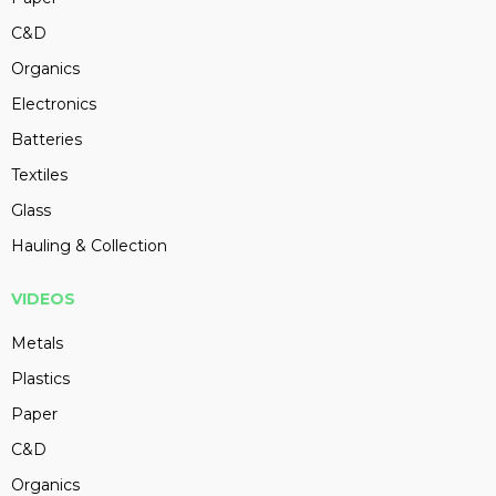
C&D
Organics
Electronics
Batteries
Textiles
Glass
Hauling & Collection
VIDEOS
Metals
Plastics
Paper
C&D
Organics