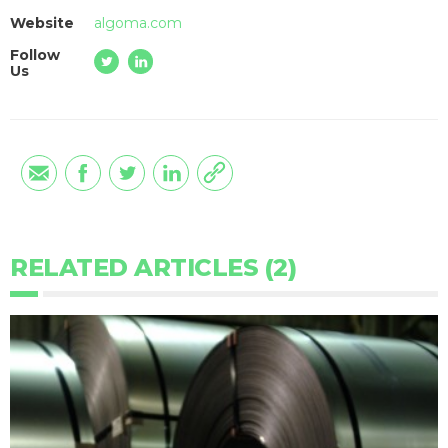
Website
algoma.com
Follow
Us
RELATED ARTICLES (2)