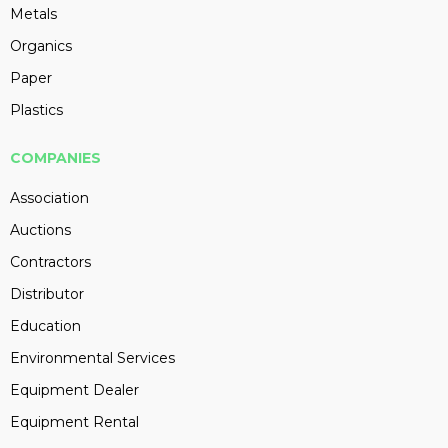
Metals
Organics
Paper
Plastics
COMPANIES
Association
Auctions
Contractors
Distributor
Education
Environmental Services
Equipment Dealer
Equipment Rental