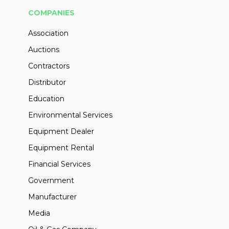
COMPANIES
Association
Auctions
Contractors
Distributor
Education
Environmental Services
Equipment Dealer
Equipment Rental
Financial Services
Government
Manufacturer
Media