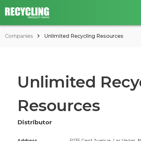
Companies
Unlimited Recycling Resources
Unlimited Recy
Resources
Distributor
Address
5035 Geist Avenue, Las Vegas, N