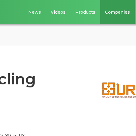
News
Videos
Products
Companies
cling
V, 89115, US