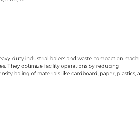
eavy-duty industrial balers and waste compaction mach
. They optimize facility operations by reducing
ity baling of materials like cardboard, paper, plastics, 