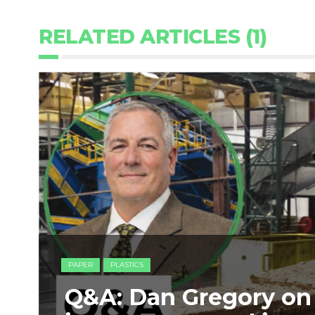
RELATED ARTICLES (1)
PAPER
PLASTICS
Q&A: Dan Gregory on 