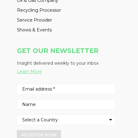
Oil & Gas Company
Recycling Processor
Service Provider
Shows & Events
GET OUR NEWSLETTER
Insight delivered weekly to your inbox
Learn More
REGISTER NOW