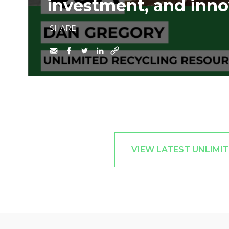
investment, and inno
SHARE
VIEW LATEST UNLIMI