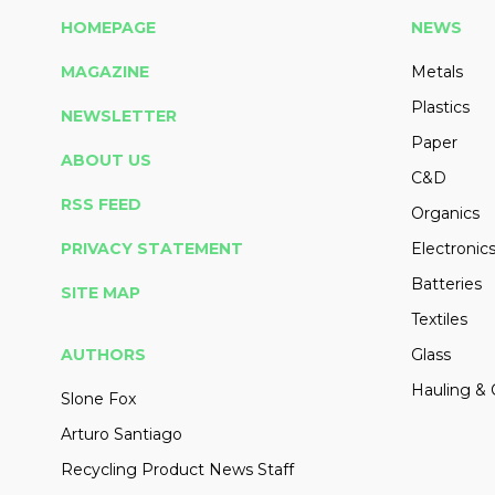
HOMEPAGE
NEWS
MAGAZINE
Metals
Plastics
NEWSLETTER
Paper
ABOUT US
C&D
RSS FEED
Organics
PRIVACY STATEMENT
Electronic
Batteries
SITE MAP
Textiles
AUTHORS
Glass
Hauling & 
Slone Fox
Arturo Santiago
Recycling Product News Staff