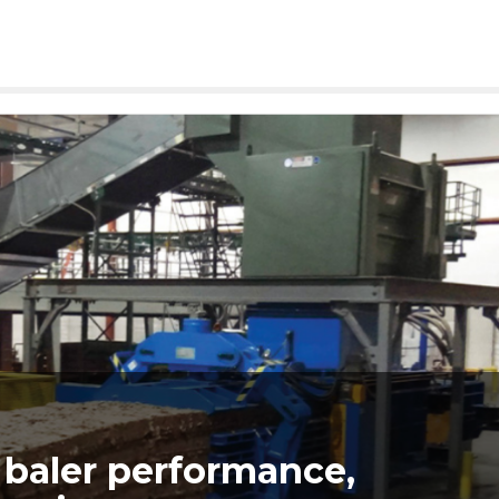
baler performance,