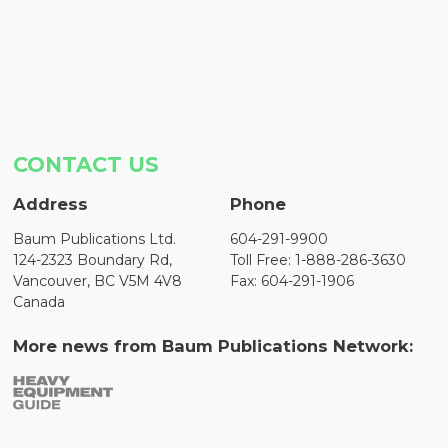
CONTACT US
Address
Phone
Baum Publications Ltd.
604-291-9900
124-2323 Boundary Rd,
Toll Free: 1-888-286-3630
Vancouver, BC V5M 4V8
Fax: 604-291-1906
Canada
More news from Baum Publications Network: