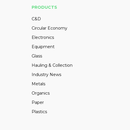
PRODUCTS
C&D
Circular Economy
Electronics
Equipment
Glass
Hauling & Collection
Industry News
Metals
Organics
Paper
Plastics