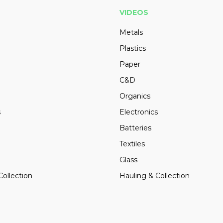
VIDEOS
Metals
Plastics
Paper
C&D
Organics
s
Electronics
Batteries
Textiles
Glass
Collection
Hauling & Collection