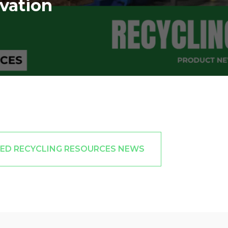
vation
TED RECYCLING RESOURCES NEWS