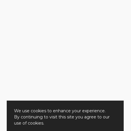
We use cookies to enhance your experience.
By continuing to visit this site you agree to our
use of cookies.