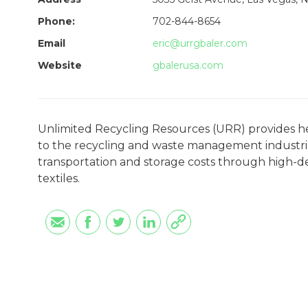
Phone:
702-844-8654
Email
eric@urrgbaler.com
Website
gbalerusa.com
Unlimited Recycling Resources (URR) provides h
to the recycling and waste management industries
transportation and storage costs through high-dens
textiles.