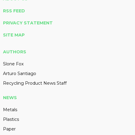
RSS FEED
PRIVACY STATEMENT
SITE MAP
AUTHORS
Slone Fox
Arturo Santiago
Recycling Product News Staff
NEWS
Metals
Plastics
Paper