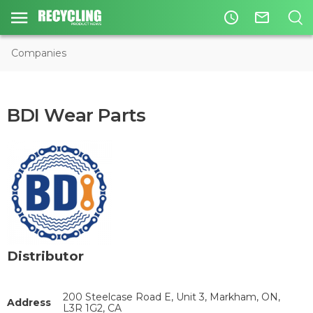
access_time
mail_outline
Companies
BDI Wear Parts
Distributor
200 Steelcase Road E, Unit 3, Markham, ON,
Address
L3R 1G2, CA