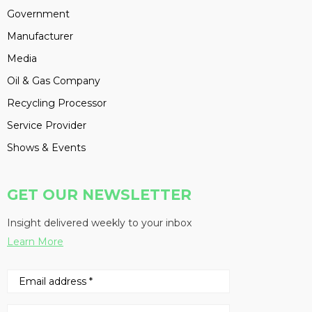
Government
Manufacturer
Media
Oil & Gas Company
Recycling Processor
Service Provider
Shows & Events
GET OUR NEWSLETTER
Insight delivered weekly to your inbox
Learn More