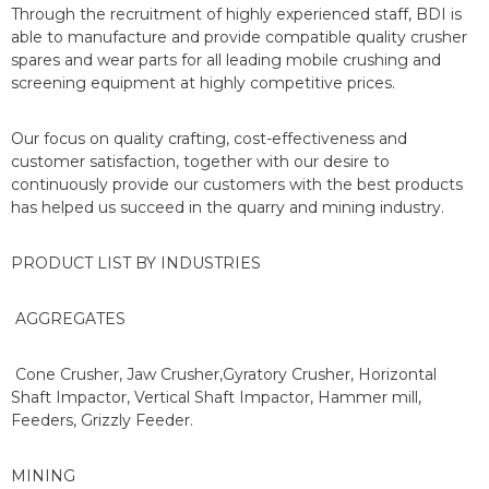
Through the recruitment of highly experienced staff, BDI is
able to manufacture and provide compatible quality crusher
spares and wear parts for all leading mobile crushing and
screening equipment at highly competitive prices.
Our focus on quality crafting, cost-effectiveness and
customer satisfaction, together with our desire to
continuously provide our customers with the best products
has helped us succeed in the quarry and mining industry.
PRODUCT LIST BY INDUSTRIES
AGGREGATES
Cone Crusher, Jaw Crusher,Gyratory Crusher, Horizontal
Shaft Impactor, Vertical Shaft Impactor, Hammer mill,
Feeders, Grizzly Feeder.
MINING