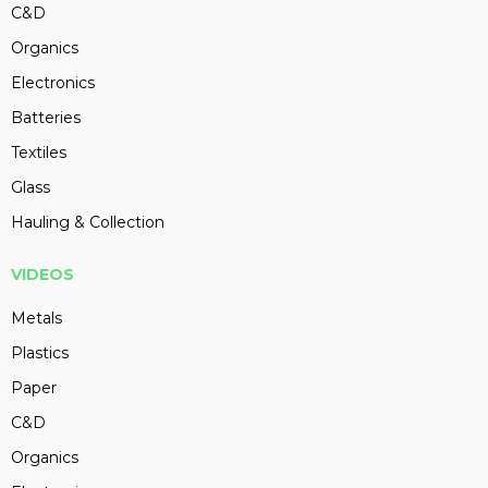
C&D
Organics
Electronics
Batteries
Textiles
Glass
Hauling & Collection
VIDEOS
Metals
Plastics
Paper
C&D
Organics