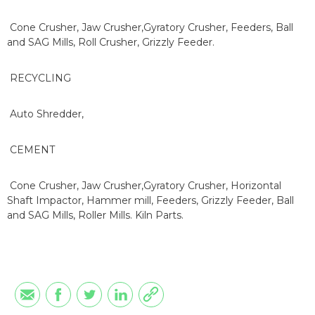
Cone Crusher, Jaw Crusher,Gyratory Crusher, Feeders, Ball
and SAG Mills, Roll Crusher, Grizzly Feeder.
RECYCLING
Auto Shredder,
CEMENT
Cone Crusher, Jaw Crusher,Gyratory Crusher, Horizontal
Shaft Impactor, Hammer mill, Feeders, Grizzly Feeder, Ball
and SAG Mills, Roller Mills. Kiln Parts.