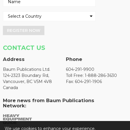
REGISTER NOW
CONTACT US
Address
Phone
Baum Publications Ltd.
604-291-9900
124-2323 Boundary Rd,
Toll Free: 1-888-286-3630
Vancouver, BC V5M 4V8
Fax: 604-291-1906
Canada
More news from Baum Publications
Network:
We use cookies to enhance your experience.