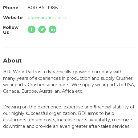
Phone
800-861-1986
Website
bdiwearparts.com
Follow
Us
About
BDI Wear Parts is a dynamically growing company with
many years of experiences in production and supply Crusher
wear parts, Crusher spare parts. We supply wear parts to USA,
Canada, Europe, Australian, Africa etc.
Drawing on the experience, expertise and financial stability of
our highly successful organization, BDI aims to help
customers reduce costs, increase parts availability, minimize
downtime and provide an even greater after-sales services