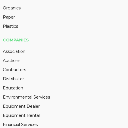
Organics
Paper
Plastics
COMPANIES
Association
Auctions
Contractors
Distributor
Education
Environmental Services
Equipment Dealer
Equipment Rental
Financial Services