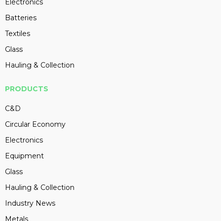
Electronics
Batteries
Textiles
Glass
Hauling & Collection
PRODUCTS
C&D
Circular Economy
Electronics
Equipment
Glass
Hauling & Collection
Industry News
Metals