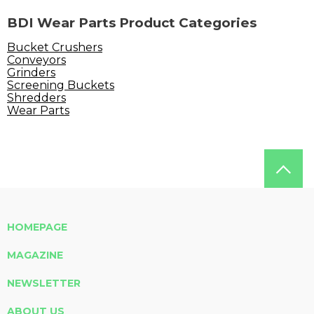
BDI Wear Parts Product Categories
Bucket Crushers
Conveyors
Grinders
Screening Buckets
Shredders
Wear Parts
HOMEPAGE
MAGAZINE
NEWSLETTER
ABOUT US