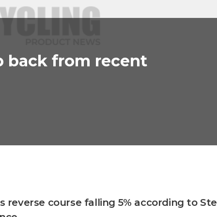
p back from recent
es reverse course falling 5% according to Ste
ence