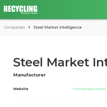
Companies
Steel Market Intelligence
Steel Market In
Manufacturer
Website
michelleapplebaum