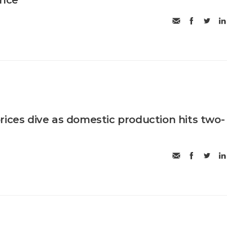
rices dive as domestic production hits two-