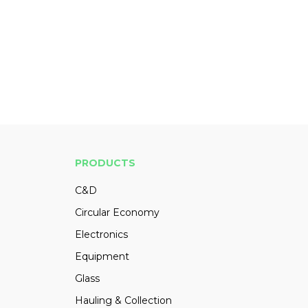
PRODUCTS
C&D
Circular Economy
Electronics
Equipment
Glass
Hauling & Collection