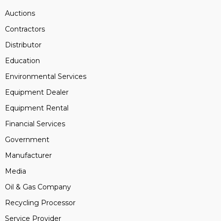
Auctions
Contractors
Distributor
Education
Environmental Services
Equipment Dealer
Equipment Rental
Financial Services
Government
Manufacturer
Media
Oil & Gas Company
Recycling Processor
Service Provider