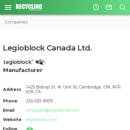
access_time
mail_outline
Companies
Legioblock Canada Ltd.
Manufacturer
1425 Bishop St. N. Unit 16, Cambridge, ON, N1R
Address
6J9, CA
Phone
226-533-9939
Email
enquiries@legioblock.com
Website
legioblock.com
Follow