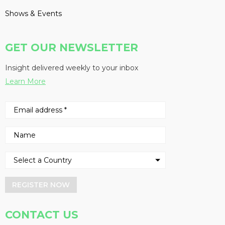
Shows & Events
GET OUR NEWSLETTER
Insight delivered weekly to your inbox
Learn More
REGISTER NOW
CONTACT US