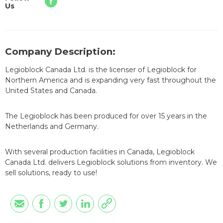
Us
Company Description:
Legioblock Canada Ltd. is the licenser of Legioblock for
Northern America and is expanding very fast throughout the
United States and Canada.
The Legioblock has been produced for over 15 years in the
Netherlands and Germany.
With several production facilities in Canada, Legioblock
Canada Ltd. delivers Legioblock solutions from inventory. We
sell solutions, ready to use!