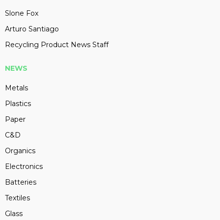
Slone Fox
Arturo Santiago
Recycling Product News Staff
NEWS
Metals
Plastics
Paper
C&D
Organics
Electronics
Batteries
Textiles
Glass