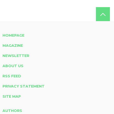
HOMEPAGE
MAGAZINE
NEWSLETTER
ABOUT US
RSS FEED
PRIVACY STATEMENT
SITE MAP
AUTHORS