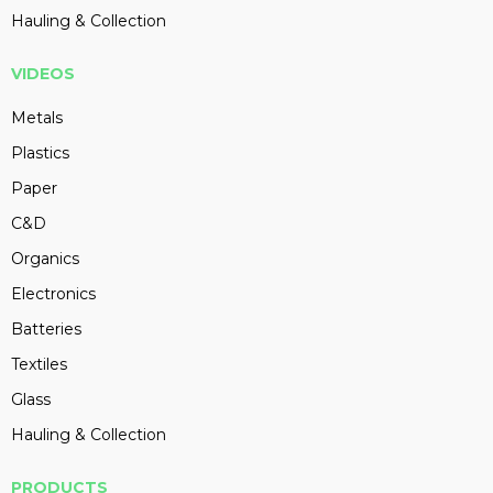
Hauling & Collection
VIDEOS
Metals
Plastics
Paper
C&D
Organics
Electronics
Batteries
Textiles
Glass
Hauling & Collection
PRODUCTS