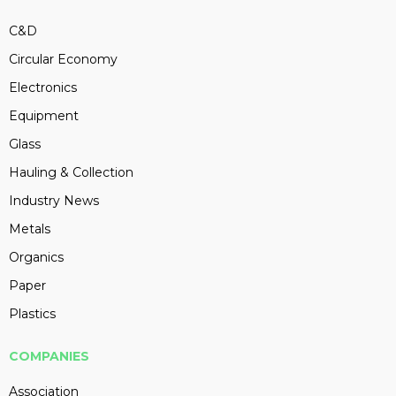
C&D
Circular Economy
Electronics
Equipment
Glass
Hauling & Collection
Industry News
Metals
Organics
Paper
Plastics
COMPANIES
Association