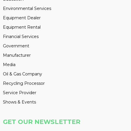
Environmental Services
Equipment Dealer
Equipment Rental
Financial Services
Government
Manufacturer
Media
Oil & Gas Company
Recycling Processor
Service Provider
Shows & Events
GET OUR NEWSLETTER