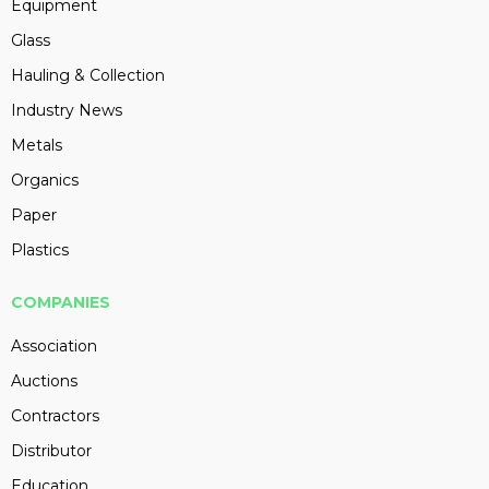
Equipment
Glass
Hauling & Collection
Industry News
Metals
Organics
Paper
Plastics
COMPANIES
Association
Auctions
Contractors
Distributor
Education