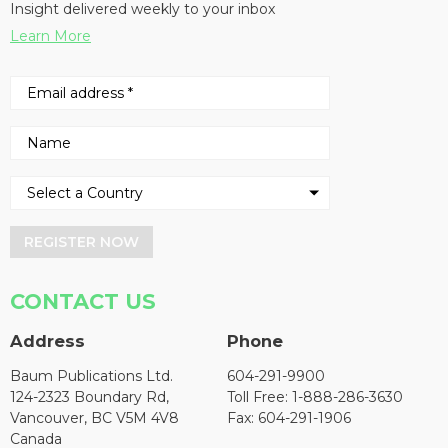
Insight delivered weekly to your inbox
Learn More
REGISTER NOW
CONTACT US
Address
Phone
Baum Publications Ltd.
604-291-9900
124-2323 Boundary Rd,
Toll Free: 1-888-286-3630
Vancouver, BC V5M 4V8
Fax: 604-291-1906
Canada