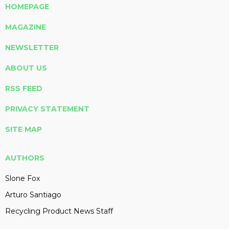
HOMEPAGE
MAGAZINE
NEWSLETTER
ABOUT US
RSS FEED
PRIVACY STATEMENT
SITE MAP
AUTHORS
Slone Fox
Arturo Santiago
Recycling Product News Staff