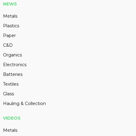
NEWS
Metals
Plastics
Paper
C&D
Organics
Electronics
Batteries
Textiles
Glass
Hauling & Collection
VIDEOS
Metals