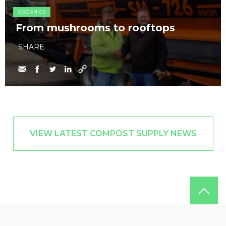
ORGANICS
From mushrooms to rooftops
SHARE
VIEW LATEST COMPOST SUPPLY NEWS