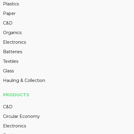
Plastics
Paper
C&D
Organics
Electronics
Batteries
Textiles
Glass
Hauling & Collection
PRODUCTS
C&D
Circular Economy
Electronics