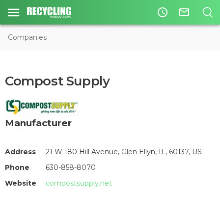
access_time
mail_outline
Companies
Compost Supply
Manufacturer
Address
21 W 180 Hill Avenue, Glen Ellyn, IL, 60137, US
Phone
630-858-8070
Website
compostsupply.net