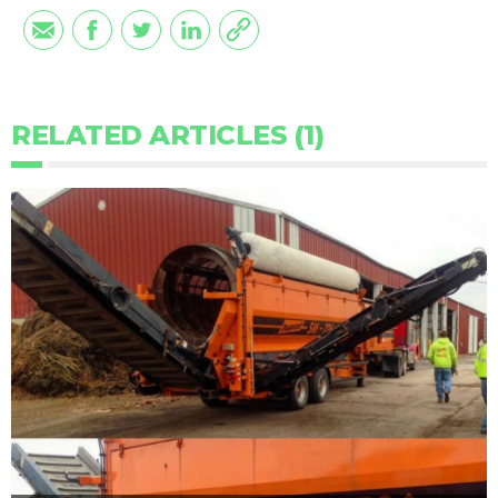
RELATED ARTICLES (1)