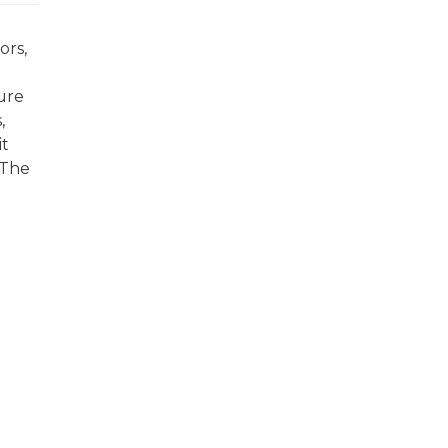
ors,
ture
,
it
 The