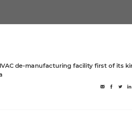
AC de-manufacturing facility first of its k
a