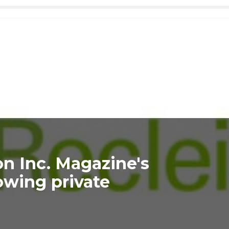
on Inc. Magazine's
rowing private