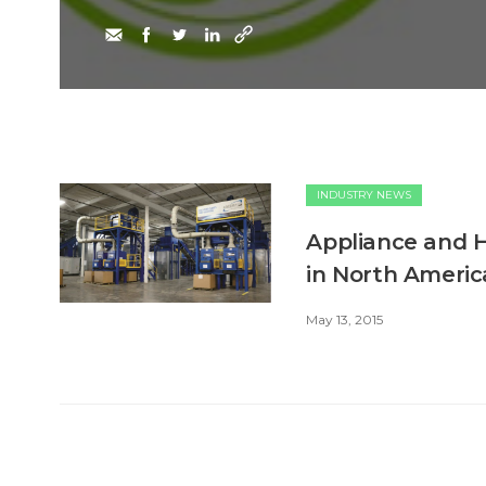
INDUSTRY NEWS
Appliance and HV
in North Americ
May 13, 2015