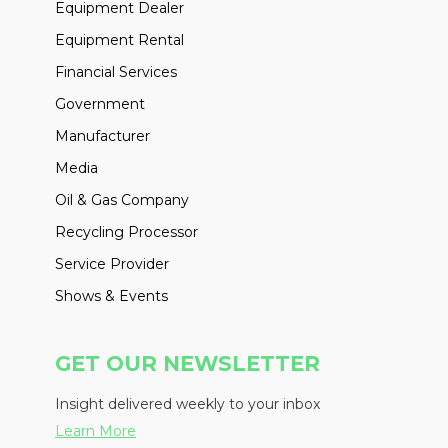
Equipment Dealer
Equipment Rental
Financial Services
Government
Manufacturer
Media
Oil & Gas Company
Recycling Processor
Service Provider
Shows & Events
GET OUR NEWSLETTER
Insight delivered weekly to your inbox
Learn More