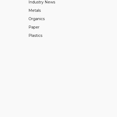
Industry News
Metals
Organics
Paper
Plastics