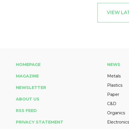
VIEW LA
HOMEPAGE
NEWS
MAGAZINE
Metals
Plastics
NEWSLETTER
Paper
ABOUT US
C&D
RSS FEED
Organics
PRIVACY STATEMENT
Electronic