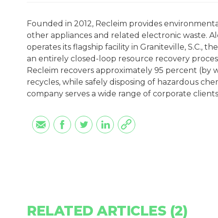
Founded in 2012, Recleim provides environmental
other appliances and related electronic waste. Al
operates its flagship facility in Graniteville, S.C., t
an entirely closed-loop resource recovery proces
Recleim recovers approximately 95 percent (by w
recycles, while safely disposing of hazardous ch
company serves a wide range of corporate clients
RELATED ARTICLES (2)