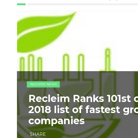
INDUSTRY NEWS
​Recleim Ranks 101st 
2018 list of fastest g
companies
SHARE