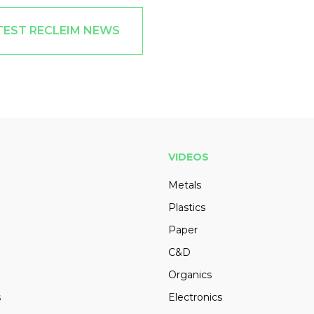
TEST RECLEIM NEWS
VIDEOS
Metals
Plastics
Paper
C&D
Organics
s
Electronics