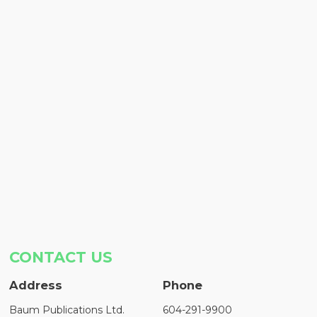
CONTACT US
Address
Phone
Baum Publications Ltd.
604-291-9900