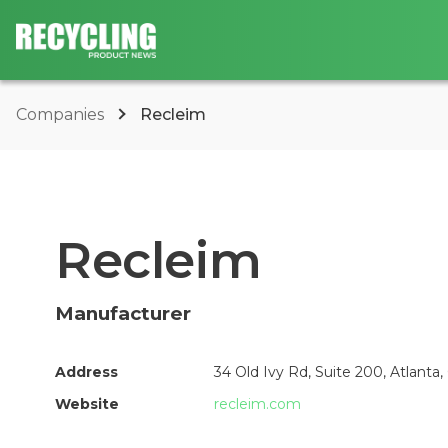
Companies
Recleim
Recleim
Manufacturer
Address
34 Old Ivy Rd, Suite 200, Atlanta
Website
recleim.com