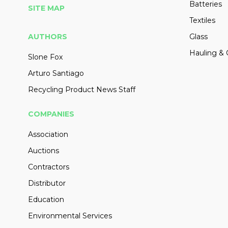
Batteries
SITE MAP
Textiles
AUTHORS
Glass
Hauling & 
Slone Fox
Arturo Santiago
Recycling Product News Staff
COMPANIES
Association
Auctions
Contractors
Distributor
Education
Environmental Services