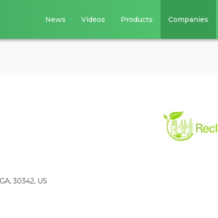
News
Videos
Products
Companies
, GA, 30342, US