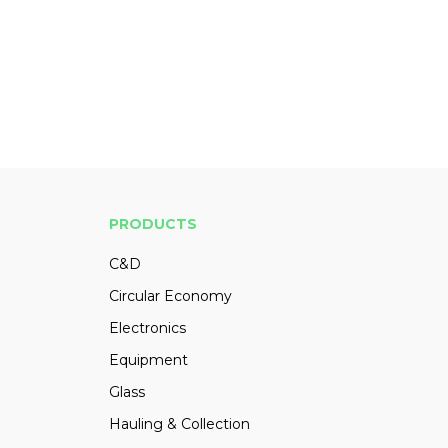
PRODUCTS
C&D
Circular Economy
Electronics
Equipment
Glass
Hauling & Collection