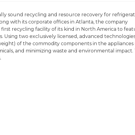
ly sound recycling and resource recovery for refrigerat
ong with its corporate offices in Atlanta, the company
he first recycling facility of its kind in North America to fea
s. Using two exclusively licensed, advanced technologies
eight) of the commodity components in the appliances 
emicals, and minimizing waste and environmental impact.
.