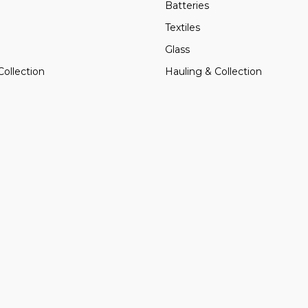
Batteries
Textiles
Glass
Collection
Hauling & Collection