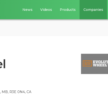
News
Videos
Products
Companies
l
, MB, R3E 0N4, CA