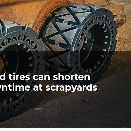
 tires can shorten
wntime at scrapyards