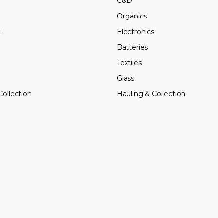
C&D
Organics
s
Electronics
Batteries
Textiles
Glass
Collection
Hauling & Collection