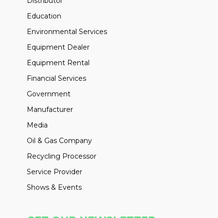
Distributor
Education
Environmental Services
Equipment Dealer
Equipment Rental
Financial Services
Government
Manufacturer
Media
Oil & Gas Company
Recycling Processor
Service Provider
Shows & Events