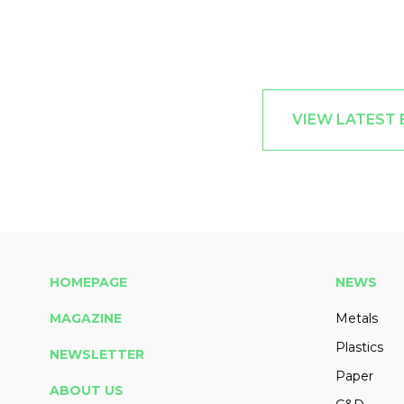
VIEW LATEST
HOMEPAGE
NEWS
MAGAZINE
Metals
Plastics
NEWSLETTER
Paper
ABOUT US