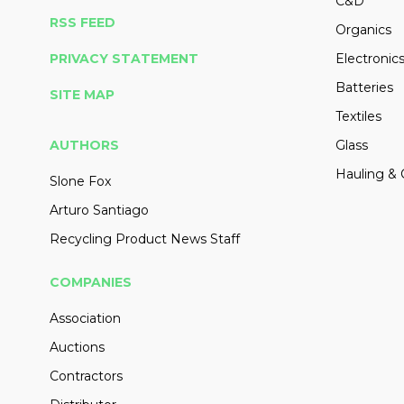
C&D
RSS FEED
Organics
PRIVACY STATEMENT
Electronic
Batteries
SITE MAP
Textiles
AUTHORS
Glass
Hauling & 
Slone Fox
Arturo Santiago
Recycling Product News Staff
COMPANIES
Association
Auctions
Contractors