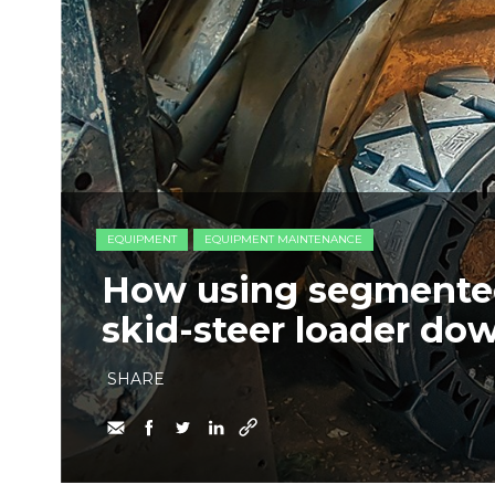
EQUIPMENT
EQUIPMENT MAINTENANCE
How using segmented
skid-steer loader do
SHARE