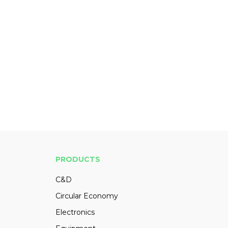
PRODUCTS
C&D
Circular Economy
Electronics