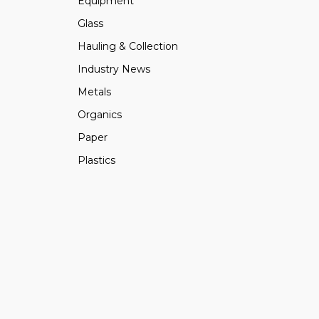
Equipment
Glass
Hauling & Collection
Industry News
Metals
Organics
Paper
Plastics