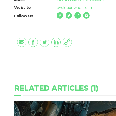
Website
evolutionwheel.com
Follow Us
RELATED ARTICLES (1)