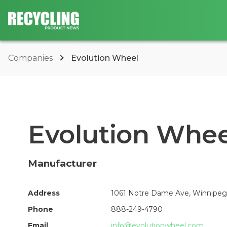
Companies
Evolution Wheel
Evolution Whee
Manufacturer
Address
1061 Notre Dame Ave, Winnipeg
Phone
888-249-4790
Email
info@evolutionwheel.com