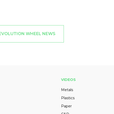
 EVOLUTION WHEEL NEWS
VIDEOS
Metals
Plastics
Paper