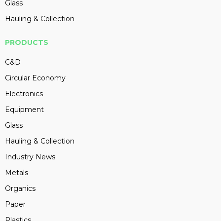
Glass
Hauling & Collection
PRODUCTS
C&D
Circular Economy
Electronics
Equipment
Glass
Hauling & Collection
Industry News
Metals
Organics
Paper
Plastics