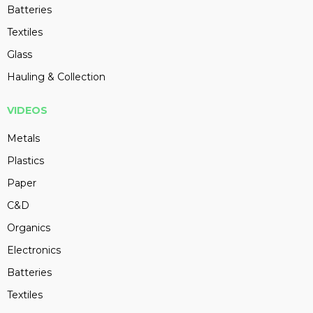
Batteries
Textiles
Glass
Hauling & Collection
VIDEOS
Metals
Plastics
Paper
C&D
Organics
Electronics
Batteries
Textiles