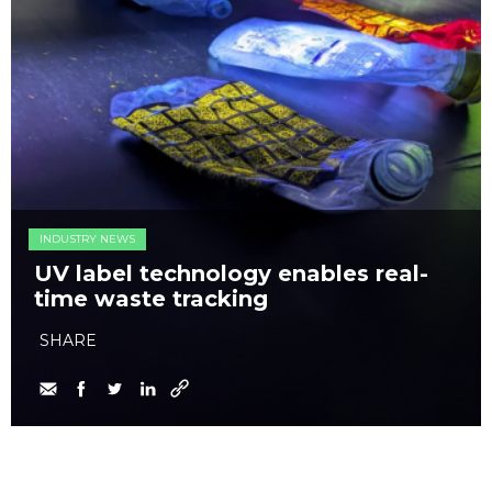
INDUSTRY NEWS
UV label technology enables real-
time waste tracking
SHARE