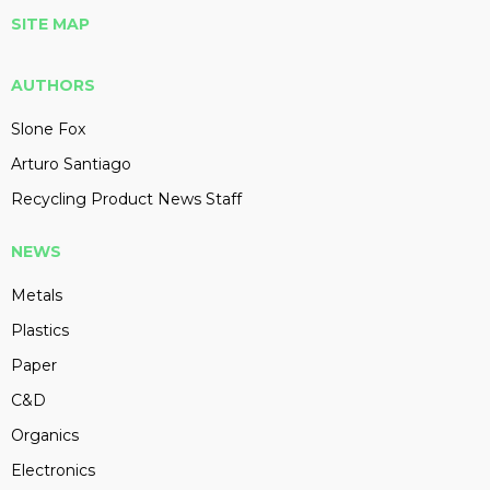
SITE MAP
AUTHORS
Slone Fox
Arturo Santiago
Recycling Product News Staff
NEWS
Metals
Plastics
Paper
C&D
Organics
Electronics