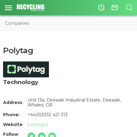
access_time
mail_outline
Companies
Polytag
Technology
Unit 13a, Deeside Industrial Estate, Deeside,
Address
Whales, GB
Phone:
+44(0)3332 421 313
Website
polytag.io
Follow