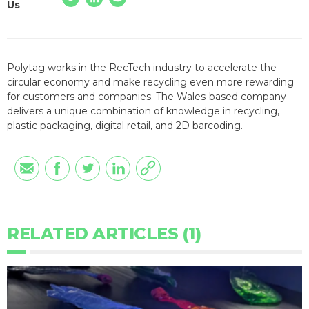
Us
Polytag works in the RecTech industry to accelerate the
circular economy and make recycling even more rewarding
for customers and companies. The Wales-based company
delivers a unique combination of knowledge in recycling,
plastic packaging, digital retail, and 2D barcoding.
RELATED ARTICLES (1)