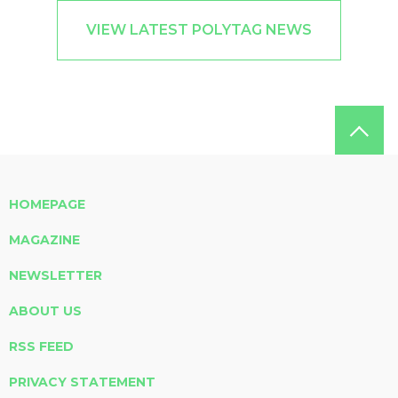
VIEW LATEST POLYTAG NEWS
HOMEPAGE
MAGAZINE
NEWSLETTER
ABOUT US
RSS FEED
PRIVACY STATEMENT