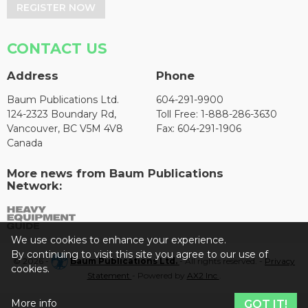
REGISTER NOW
CONTACT US
Address
Phone
Baum Publications Ltd.
604-291-9900
124-2323 Boundary Rd,
Toll Free: 1-888-286-3630
Vancouver, BC V5M 4V8
Fax: 604-291-1906
Canada
More news from Baum Publications
Network:
We use cookies to enhance your experience.
By continuing to visit this site you agree to our use of
© 2026 -
Baum Publications Ltd.
- All rights reserved. -
Privacy
cookies.
Statement
- Powered by
AX2 Inc
.
More info
GOT IT!