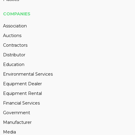
COMPANIES
Association
Auctions
Contractors
Distributor
Education
Environmental Services
Equipment Dealer
Equipment Rental
Financial Services
Government
Manufacturer
Media