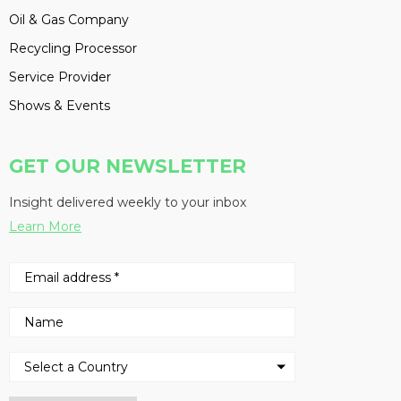
Oil & Gas Company
Recycling Processor
Service Provider
Shows & Events
GET OUR NEWSLETTER
Insight delivered weekly to your inbox
Learn More