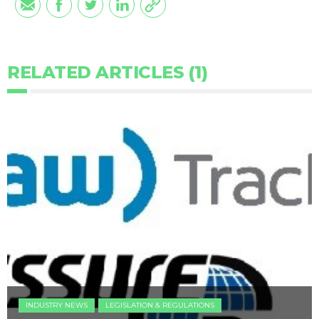
RELATED ARTICLES (1)
INDUSTRY NEWS
LEGISLATION & REGULATIONS