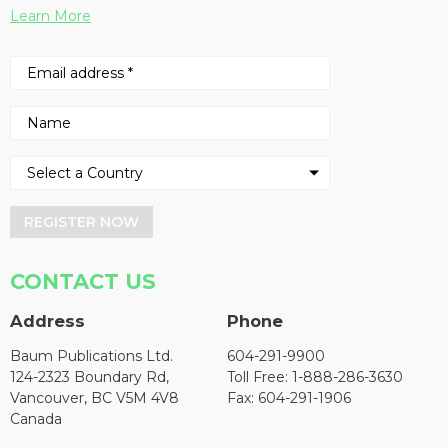
Learn More
REGISTER NOW
CONTACT US
Address
Phone
Baum Publications Ltd.
604-291-9900
124-2323 Boundary Rd,
Toll Free: 1-888-286-3630
Vancouver, BC V5M 4V8
Fax: 604-291-1906
Canada