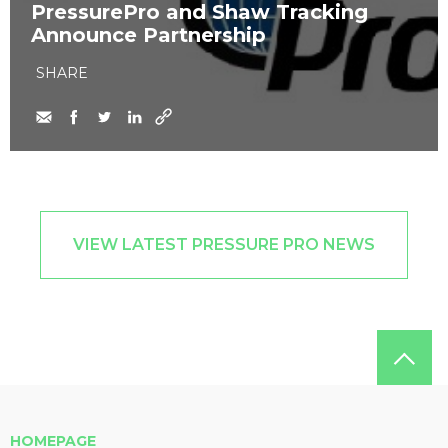
PressurePro and Shaw Tracking
Announce Partnership
SHARE
VIEW LATEST PRESSURE PRO NEWS
HOMEPAGE