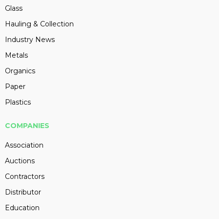
Glass
Hauling & Collection
Industry News
Metals
Organics
Paper
Plastics
COMPANIES
Association
Auctions
Contractors
Distributor
Education