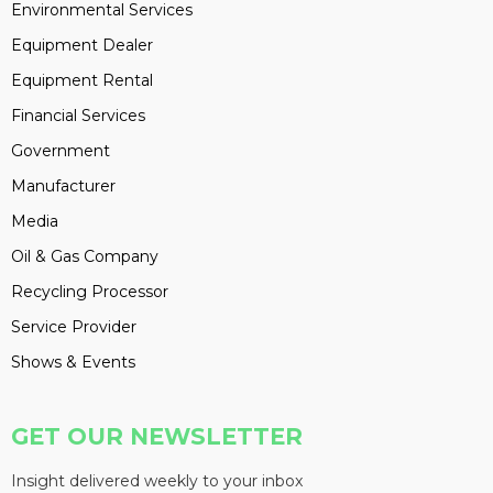
Environmental Services
Equipment Dealer
Equipment Rental
Financial Services
Government
Manufacturer
Media
Oil & Gas Company
Recycling Processor
Service Provider
Shows & Events
GET OUR NEWSLETTER
Insight delivered weekly to your inbox