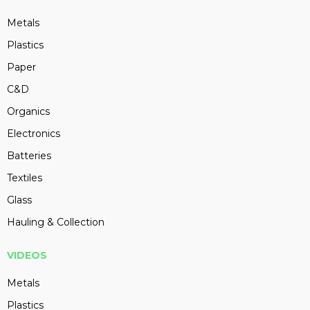
Metals
Plastics
Paper
C&D
Organics
Electronics
Batteries
Textiles
Glass
Hauling & Collection
VIDEOS
Metals
Plastics