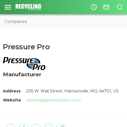
access_time
mail_outline
Companies
Pressure Pro
Manufacturer
Address
205 W. Wall Street, Harrisonville, MO, 64701, US
Website
advantagepressurepro.com