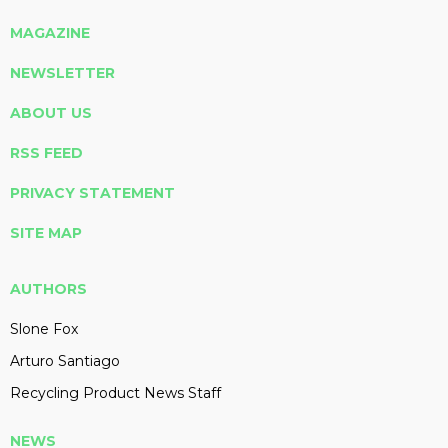
MAGAZINE
NEWSLETTER
ABOUT US
RSS FEED
PRIVACY STATEMENT
SITE MAP
AUTHORS
Slone Fox
Arturo Santiago
Recycling Product News Staff
NEWS