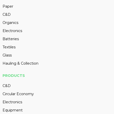
Paper
C&D
Organics
Electronics
Batteries
Textiles
Glass
Hauling & Collection
PRODUCTS
C&D
Circular Economy
Electronics
Equipment