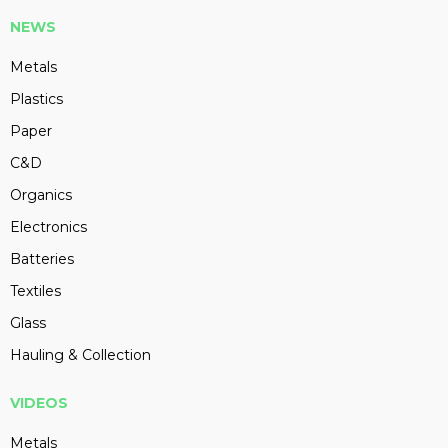
NEWS
Metals
Plastics
Paper
C&D
Organics
Electronics
Batteries
Textiles
Glass
Hauling & Collection
VIDEOS
Metals