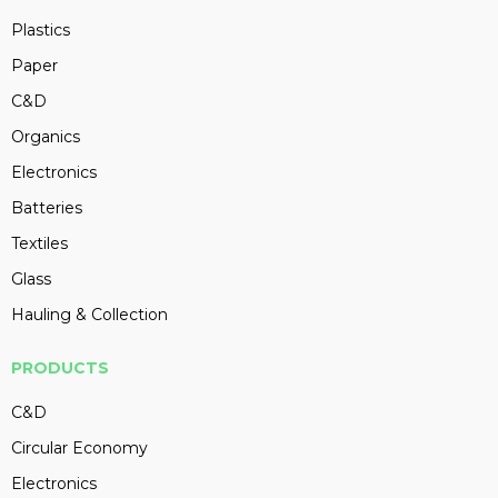
Plastics
Paper
C&D
Organics
Electronics
Batteries
Textiles
Glass
Hauling & Collection
PRODUCTS
C&D
Circular Economy
Electronics