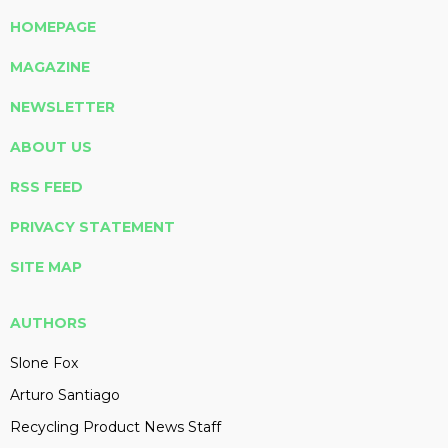
HOMEPAGE
MAGAZINE
NEWSLETTER
ABOUT US
RSS FEED
PRIVACY STATEMENT
SITE MAP
AUTHORS
Slone Fox
Arturo Santiago
Recycling Product News Staff