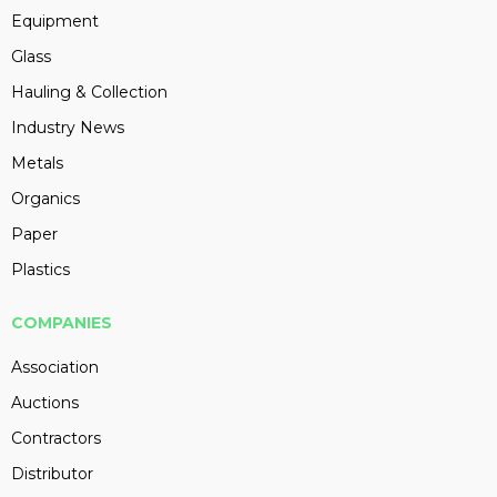
Equipment
Glass
Hauling & Collection
Industry News
Metals
Organics
Paper
Plastics
COMPANIES
Association
Auctions
Contractors
Distributor