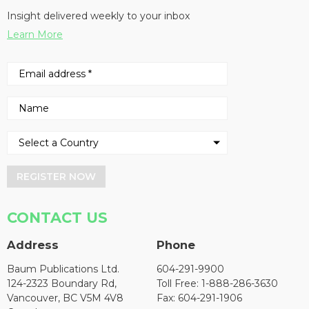
Insight delivered weekly to your inbox
Learn More
REGISTER NOW
CONTACT US
Address
Phone
Baum Publications Ltd.
604-291-9900
124-2323 Boundary Rd,
Toll Free: 1-888-286-3630
Vancouver, BC V5M 4V8
Fax: 604-291-1906