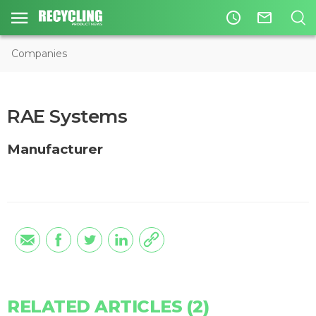
access_time
mail_outline
Companies
RAE Systems
Manufacturer
RELATED ARTICLES (2)