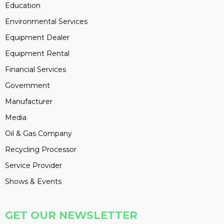
Education
Environmental Services
Equipment Dealer
Equipment Rental
Financial Services
Government
Manufacturer
Media
Oil & Gas Company
Recycling Processor
Service Provider
Shows & Events
GET OUR NEWSLETTER