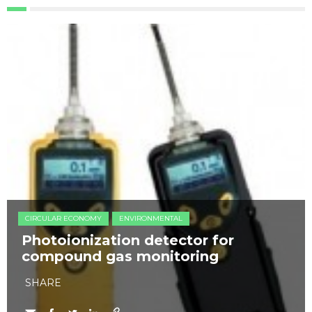
CIRCULAR ECONOMY
ENVIRONMENTAL
Photoionization detector for
compound gas monitoring
SHARE