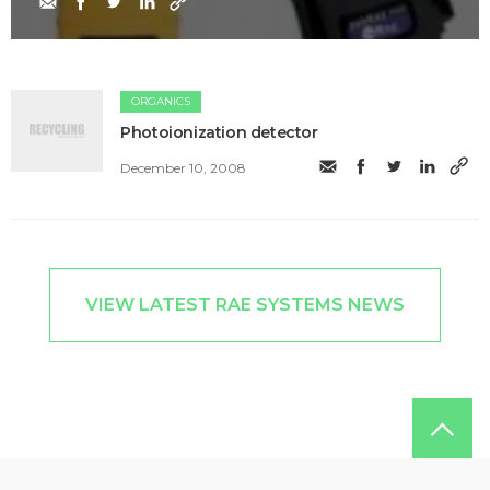
ORGANICS
Photoionization detector
December 10, 2008
VIEW LATEST RAE SYSTEMS NEWS