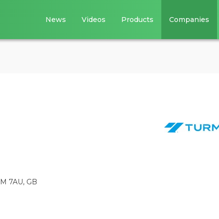
News
Videos
Products
Companies
C4M 7AU, GB