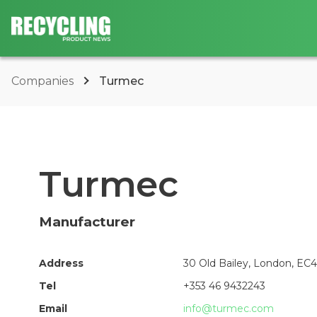
Companies
Turmec
Turmec
Manufacturer
Address
30 Old Bailey, London, E
Tel
+353 46 9432243
Email
info@turmec.com