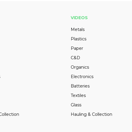
VIDEOS
Metals
Plastics
Paper
C&D
Organics
s
Electronics
Batteries
Textiles
Glass
Collection
Hauling & Collection