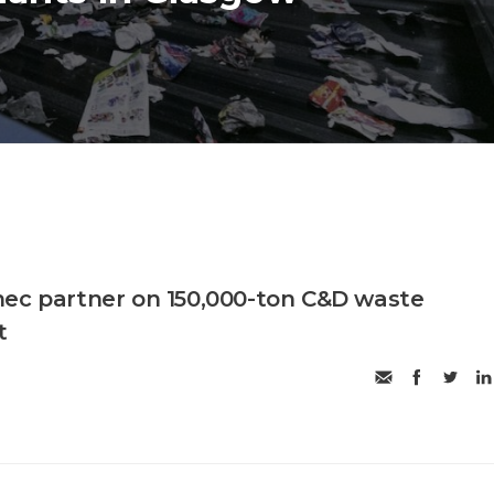
ec partner on 150,000-ton C&D waste
t