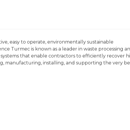
ive, easy to operate, environmentally sustainable
ience Turmec is known as a leader in waste processing a
systems that enable contractors to efficiently recover h
g, manufacturing, installing, and supporting the very be