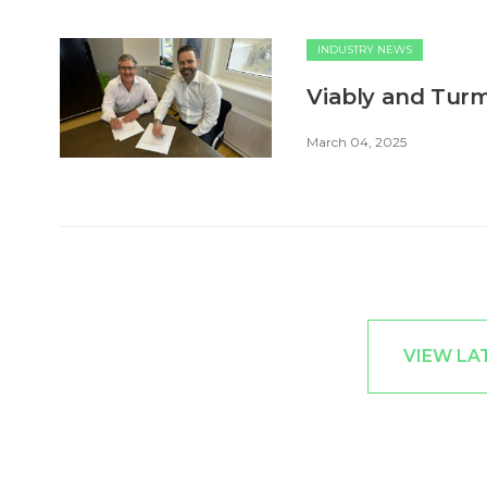
INDUSTRY NEWS
Viably and Turm
March 04, 2025
VIEW LA