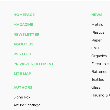
HOMEPAGE
NEWS
MAGAZINE
Metals
Plastics
NEWSLETTER
Paper
ABOUT US
C&D
RSS FEED
Organics
PRIVACY STATEMENT
Electronic
Batteries
SITE MAP
Textiles
AUTHORS
Glass
Hauling & 
Slone Fox
Arturo Santiago