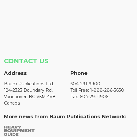
CONTACT US
Address
Phone
Baum Publications Ltd.
604-291-9900
124-2323 Boundary Rd,
Toll Free: 1-888-286-3630
Vancouver, BC V5M 4V8
Fax: 604-291-1906
Canada
More news from Baum Publications Network: