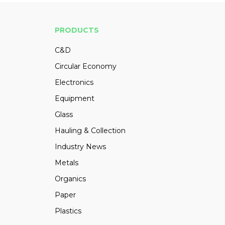
PRODUCTS
C&D
Circular Economy
Electronics
Equipment
Glass
Hauling & Collection
Industry News
Metals
Organics
Paper
Plastics