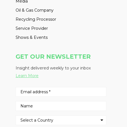
Media
Oil & Gas Company
Recycling Processor
Service Provider
Shows & Events
GET OUR NEWSLETTER
Insight delivered weekly to your inbox
Learn More