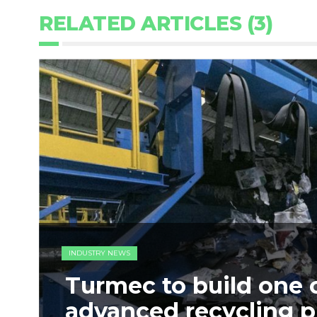
RELATED ARTICLES (3)
INDUSTRY NEWS
Turmec to build one 
advanced recycling p