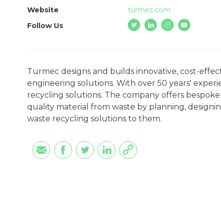
Website
turmec.com
Follow Us
Turmec designs and builds innovative, cost-effect
engineering solutions. With over 50 years' exper
recycling solutions. The company offers bespoke 
quality material from waste by planning, designin
waste recycling solutions to them.