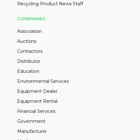
Recycling Product News Staff
COMPANIES
Association
Auctions
Contractors
Distributor
Education
Environmental Services
Equipment Dealer
Equipment Rental
Financial Services
Government
Manufacturer