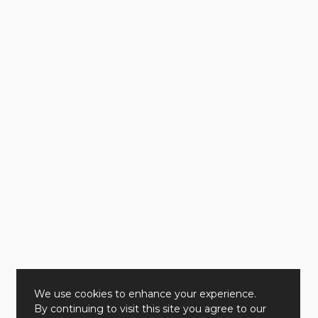
We use cookies to enhance your experience.
By continuing to visit this site you agree to our