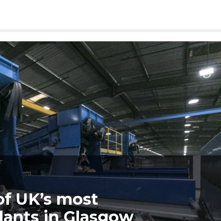
of UK’s most
lants in Glasgow