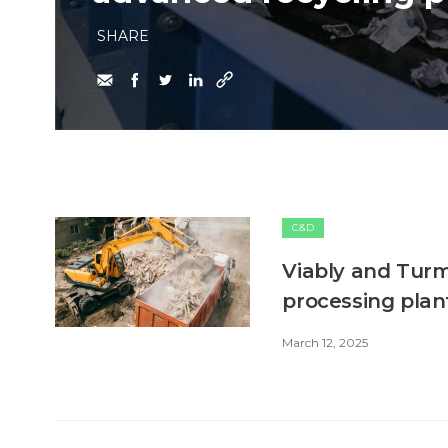
SHARE
C&D
Viably and Turm
processing plan
March 12, 2025