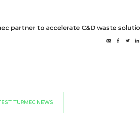
ec partner to accelerate C&D waste soluti
TEST TURMEC NEWS