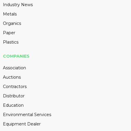
Industry News
Metals
Organics
Paper
Plastics
COMPANIES
Association
Auctions
Contractors
Distributor
Education
Environmental Services
Equipment Dealer