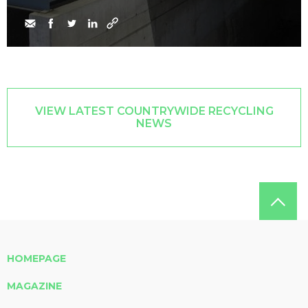
VIEW LATEST COUNTRYWIDE RECYCLING
NEWS
HOMEPAGE
MAGAZINE