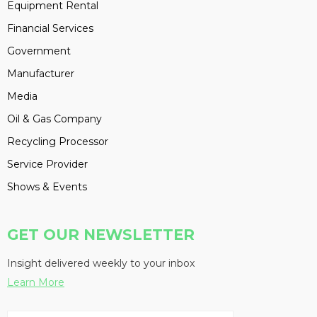
Equipment Rental
Financial Services
Government
Manufacturer
Media
Oil & Gas Company
Recycling Processor
Service Provider
Shows & Events
GET OUR NEWSLETTER
Insight delivered weekly to your inbox
Learn More