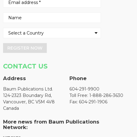
REGISTER NOW
CONTACT US
Address
Phone
Baum Publications Ltd.
604-291-9900
124-2323 Boundary Rd,
Toll Free: 1-888-286-3630
Vancouver, BC V5M 4V8
Fax: 604-291-1906
Canada
More news from Baum Publications
Network: