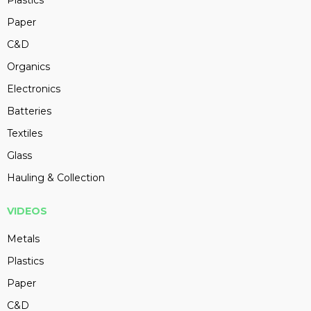
Plastics
Paper
C&D
Organics
Electronics
Batteries
Textiles
Glass
Hauling & Collection
VIDEOS
Metals
Plastics
Paper
C&D