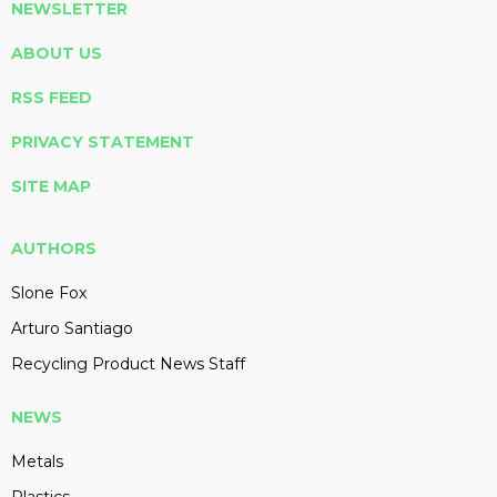
NEWSLETTER
ABOUT US
RSS FEED
PRIVACY STATEMENT
SITE MAP
AUTHORS
Slone Fox
Arturo Santiago
Recycling Product News Staff
NEWS
Metals