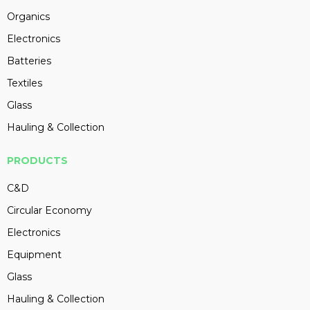
Organics
Electronics
Batteries
Textiles
Glass
Hauling & Collection
PRODUCTS
C&D
Circular Economy
Electronics
Equipment
Glass
Hauling & Collection