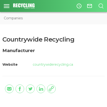
access_time
mail_outline
Companies
Countrywide Recycling
Manufacturer
Website
countrywiderecycling.ca