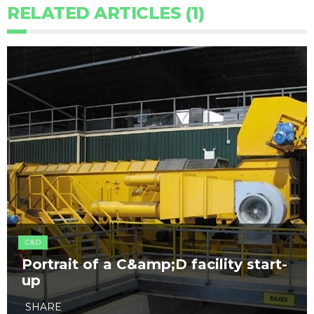
RELATED ARTICLES (1)
C&D
Portrait of a C&amp;D facility start-
up
SHARE