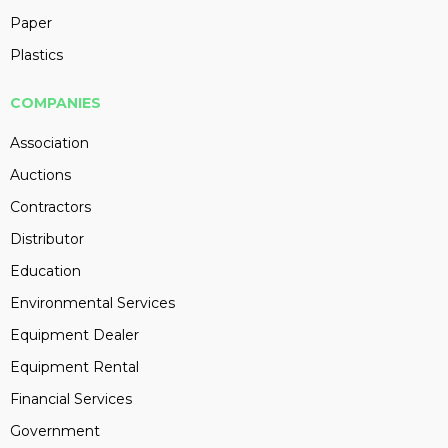
Paper
Plastics
COMPANIES
Association
Auctions
Contractors
Distributor
Education
Environmental Services
Equipment Dealer
Equipment Rental
Financial Services
Government