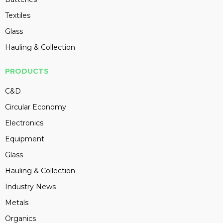
Textiles
Glass
Hauling & Collection
PRODUCTS
C&D
Circular Economy
Electronics
Equipment
Glass
Hauling & Collection
Industry News
Metals
Organics