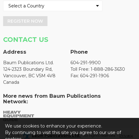
REGISTER NOW
CONTACT US
Address
Phone
Baum Publications Ltd.
604-291-9900
124-2323 Boundary Rd,
Toll Free: 1-888-286-3630
Vancouver, BC V5M 4V8
Fax: 604-291-1906
Canada
More news from Baum Publications
Network:
We use cookies to enhance your experience.
By continuing to visit this site you agree to our use of
© 2026 -
Baum Publications Ltd.
- All rights reserved. -
Privacy