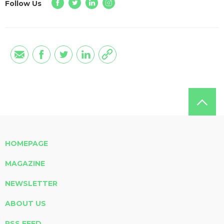
Follow Us
HOMEPAGE
MAGAZINE
NEWSLETTER
ABOUT US
RSS FEED