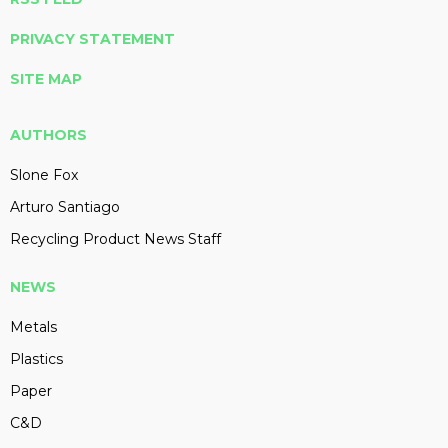
PRIVACY STATEMENT
SITE MAP
AUTHORS
Slone Fox
Arturo Santiago
Recycling Product News Staff
NEWS
Metals
Plastics
Paper
C&D