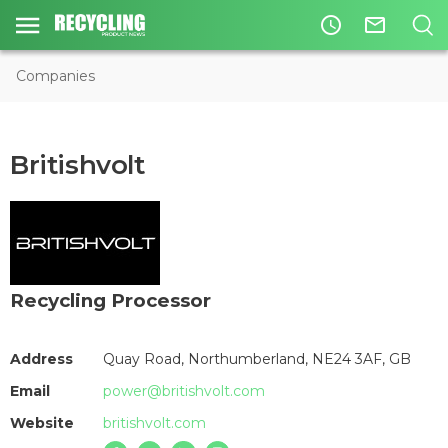
access_time
mail_outline
Companies
Britishvolt
Recycling Processor
Address
Quay Road, Northumberland, NE24 3AF, GB
Email
power@britishvolt.com
Website
britishvolt.com