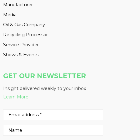
Manufacturer
Media
Oil & Gas Company
Recycling Processor
Service Provider
Shows & Events
GET OUR NEWSLETTER
Insight delivered weekly to your inbox
Learn More