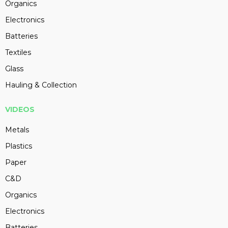
Organics
Electronics
Batteries
Textiles
Glass
Hauling & Collection
VIDEOS
Metals
Plastics
Paper
C&D
Organics
Electronics
Batteries