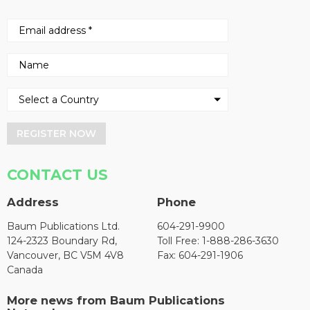
REGISTER NOW
CONTACT US
Address
Phone
Baum Publications Ltd.
604-291-9900
124-2323 Boundary Rd,
Toll Free: 1-888-286-3630
Vancouver, BC V5M 4V8
Fax: 604-291-1906
Canada
More news from Baum Publications