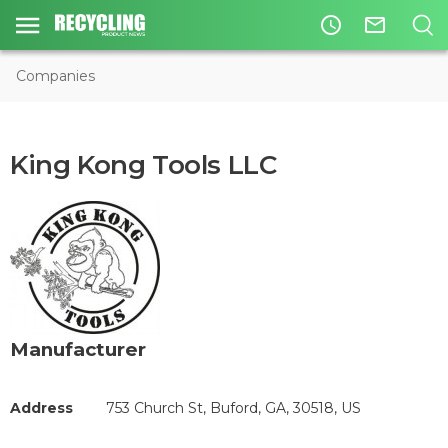
access_time
mail_outline
Companies
King Kong Tools LLC
Manufacturer
Address
753 Church St, Buford, GA, 30518, US