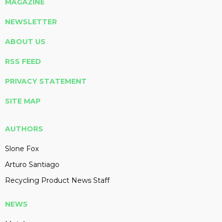
MAGAZINE
NEWSLETTER
ABOUT US
RSS FEED
PRIVACY STATEMENT
SITE MAP
AUTHORS
Slone Fox
Arturo Santiago
Recycling Product News Staff
NEWS