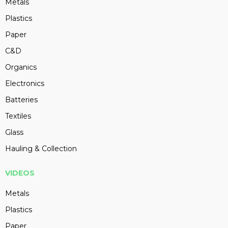
Metals
Plastics
Paper
C&D
Organics
Electronics
Batteries
Textiles
Glass
Hauling & Collection
VIDEOS
Metals
Plastics
Paper