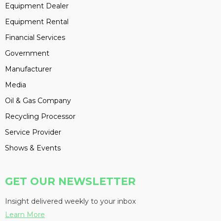
Equipment Dealer
Equipment Rental
Financial Services
Government
Manufacturer
Media
Oil & Gas Company
Recycling Processor
Service Provider
Shows & Events
GET OUR NEWSLETTER
Insight delivered weekly to your inbox
Learn More