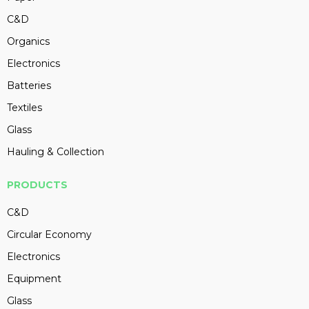
C&D
Organics
Electronics
Batteries
Textiles
Glass
Hauling & Collection
PRODUCTS
C&D
Circular Economy
Electronics
Equipment
Glass