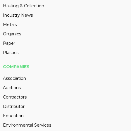
Hauling & Collection
Industry News
Metals
Organics
Paper
Plastics
COMPANIES
Association
Auctions
Contractors
Distributor
Education
Environmental Services