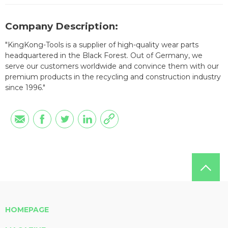
Company Description:
"KingKong-Tools is a supplier of high-quality wear parts
headquartered in the Black Forest. Out of Germany, we
serve our customers worldwide and convince them with our
premium products in the recycling and construction industry
since 1996."
HOMEPAGE