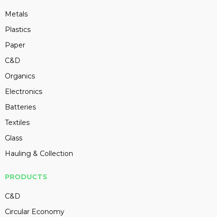
Metals
Plastics
Paper
C&D
Organics
Electronics
Batteries
Textiles
Glass
Hauling & Collection
PRODUCTS
C&D
Circular Economy