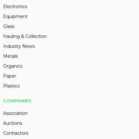
Electronics
Equipment
Glass
Hauling & Collection
Industry News
Metals
Organics
Paper
Plastics
COMPANIES
Association
Auctions
Contractors