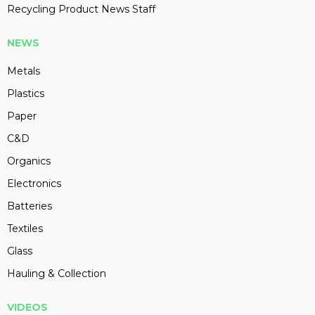
Recycling Product News Staff
NEWS
Metals
Plastics
Paper
C&D
Organics
Electronics
Batteries
Textiles
Glass
Hauling & Collection
VIDEOS