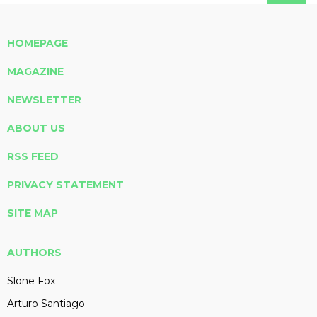
HOMEPAGE
MAGAZINE
NEWSLETTER
ABOUT US
RSS FEED
PRIVACY STATEMENT
SITE MAP
AUTHORS
Slone Fox
Arturo Santiago