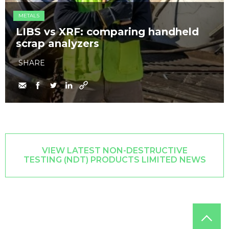
METALS
LIBS vs XRF: comparing handheld
scrap analyzers
SHARE
VIEW LATEST NON-DESTRUCTIVE
TESTING (NDT) PRODUCTS LIMITED NEWS