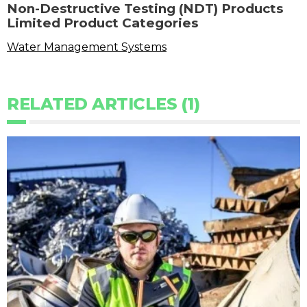
Non-Destructive Testing (NDT) Products
Limited Product Categories
Water Management Systems
RELATED ARTICLES (1)