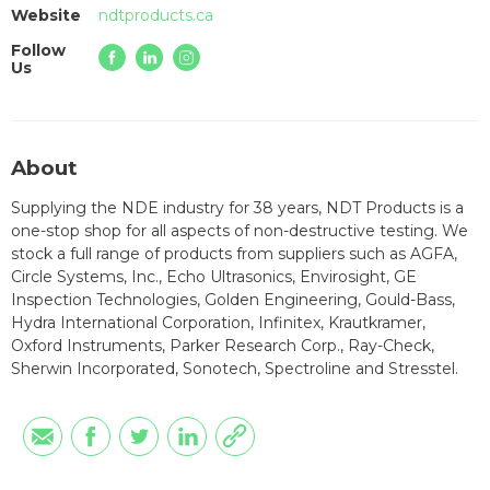
Website
ndtproducts.ca
Follow
Us
About
Supplying the NDE industry for 38 years, NDT Products is a
one-stop shop for all aspects of non-destructive testing. We
stock a full range of products from suppliers such as AGFA,
Circle Systems, Inc., Echo Ultrasonics, Envirosight, GE
Inspection Technologies, Golden Engineering, Gould-Bass,
Hydra International Corporation, Infinitex, Krautkramer,
Oxford Instruments, Parker Research Corp., Ray-Check,
Sherwin Incorporated, Sonotech, Spectroline and Stresstel.