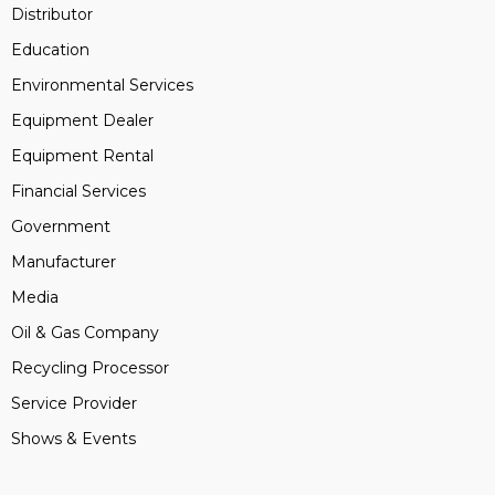
Distributor
Education
Environmental Services
Equipment Dealer
Equipment Rental
Financial Services
Government
Manufacturer
Media
Oil & Gas Company
Recycling Processor
Service Provider
Shows & Events