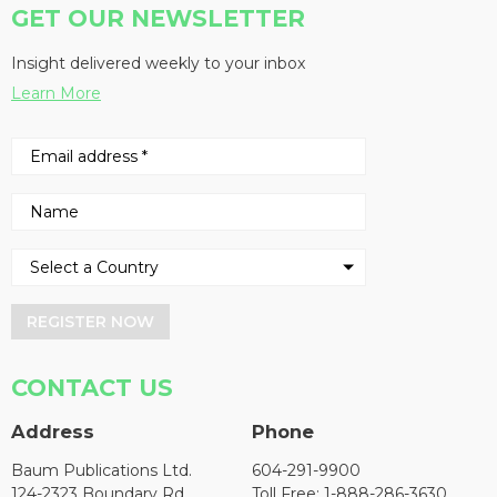
GET OUR NEWSLETTER
Insight delivered weekly to your inbox
Learn More
REGISTER NOW
CONTACT US
Address
Phone
Baum Publications Ltd.
604-291-9900
124-2323 Boundary Rd,
Toll Free: 1-888-286-3630