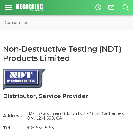
access_time
mail_outline
Companies
Non-Destructive Testing (NDT)
Products Limited
Distributor
,
Service Provider
113-115 Cushman Rd., Units 21-23, St. Catharines,
Address
ON, L2M 6S9, CA
Tel
905-934-5195