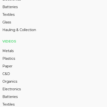
Batteries
Textiles
Glass
Hauling & Collection
VIDEOS
Metals
Plastics
Paper
C&D
Organics
Electronics
Batteries
Textiles