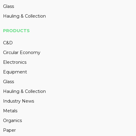
Glass
Hauling & Collection
PRODUCTS
C&D
Circular Economy
Electronics
Equipment
Glass
Hauling & Collection
Industry News
Metals
Organics
Paper