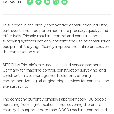
Follow Us
To succeed in the highly competitive construction industry,
earthworks must be performed more precisely, quickly, and
effectively. Trimble machine control and construction
surveying systems not only optimize the use of construction
equipment, they significantly improve the entire process on
the construction site.
SITECH is Trimble's exclusive sales and service partner in
Germany for machine control, construction surveying, and
construction site management solutions, offering
comprehensive digital engineering services for construction
site surveying.
The company currently employs approximately 190 people
operating from eight locations, thus covering the entire
country. It supports more than 8,000 machine control and