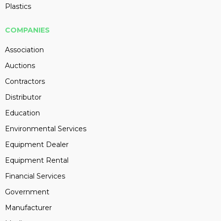
Plastics
COMPANIES
Association
Auctions
Contractors
Distributor
Education
Environmental Services
Equipment Dealer
Equipment Rental
Financial Services
Government
Manufacturer