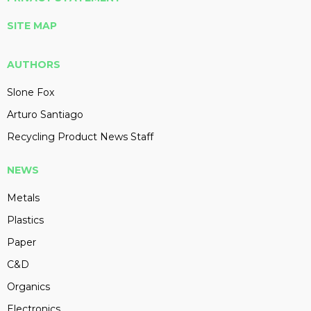
SITE MAP
AUTHORS
Slone Fox
Arturo Santiago
Recycling Product News Staff
NEWS
Metals
Plastics
Paper
C&D
Organics
Electronics