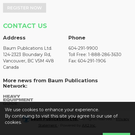
REGISTER NOW
CONTACT US
Address
Phone
Baum Publications Ltd.
604-291-9900
124-2323 Boundary Rd,
Toll Free: 1-888-286-3630
Vancouver, BC V5M 4V8
Fax: 604-291-1906
Canada
More news from Baum Publications
Network:
We use cookies to enhance your experience.
By continuing to visit this site you agree to our use of
© 2026 -
Baum Publications Ltd.
- All rights reserved. -
Privacy
cookies.
Statement
- Powered by
AX2 Inc
.