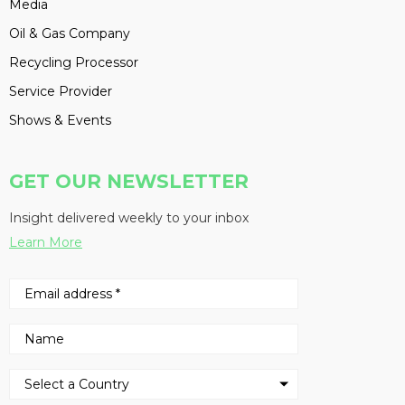
Media
Oil & Gas Company
Recycling Processor
Service Provider
Shows & Events
GET OUR NEWSLETTER
Insight delivered weekly to your inbox
Learn More