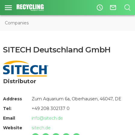
access_time
mail_outline
Companies
SITECH Deutschland GmbH
Distributor
Address
Zum Aquarium 6a, Oberhausen, 46047, DE
Tel:
+49 208 302137 0
Email
info@sitech.de
Website
sitech.de