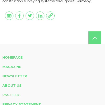
construction surveying systems throughout Germany.
HOMEPAGE
MAGAZINE
NEWSLETTER
ABOUT US
RSS FEED
PRIVACY STATEMENT