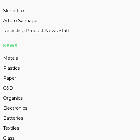
Slone Fox
Arturo Santiago
Recycling Product News Staff
NEWS
Metals
Plastics
Paper
C&D
Organics
Electronics
Batteries
Textiles
Glass