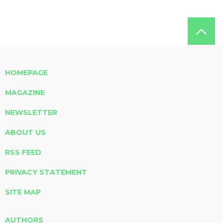
HOMEPAGE
MAGAZINE
NEWSLETTER
ABOUT US
RSS FEED
PRIVACY STATEMENT
SITE MAP
AUTHORS