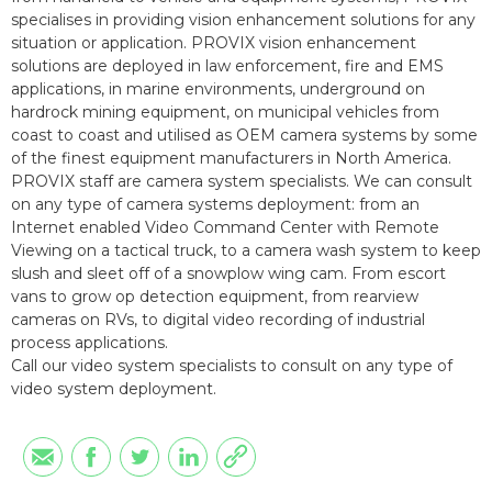
specialises in providing vision enhancement solutions for any
situation or application. PROVIX vision enhancement
solutions are deployed in law enforcement, fire and EMS
applications, in marine environments, underground on
hardrock mining equipment, on municipal vehicles from
coast to coast and utilised as OEM camera systems by some
of the finest equipment manufacturers in North America.
PROVIX staff are camera system specialists. We can consult
on any type of camera systems deployment: from an
Internet enabled Video Command Center with Remote
Viewing on a tactical truck, to a camera wash system to keep
slush and sleet off of a snowplow wing cam. From escort
vans to grow op detection equipment, from rearview
cameras on RVs, to digital video recording of industrial
process applications.
Call our video system specialists to consult on any type of
video system deployment.