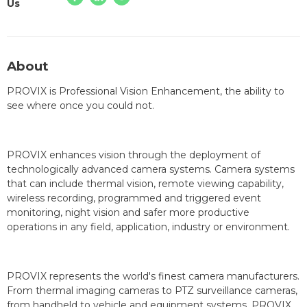
Us
About
PROVIX is Professional Vision Enhancement, the ability to
see where once you could not.
PROVIX enhances vision through the deployment of
technologically advanced camera systems. Camera systems
that can include thermal vision, remote viewing capability,
wireless recording, programmed and triggered event
monitoring, night vision and safer more productive
operations in any field, application, industry or environment.
PROVIX represents the world's finest camera manufacturers.
From thermal imaging cameras to PTZ surveillance cameras,
from handheld to vehicle and equipment systems, PROVIX