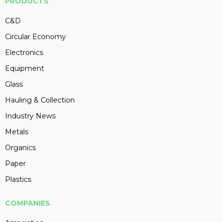
PRODUCTS
C&D
Circular Economy
Electronics
Equipment
Glass
Hauling & Collection
Industry News
Metals
Organics
Paper
Plastics
COMPANIES