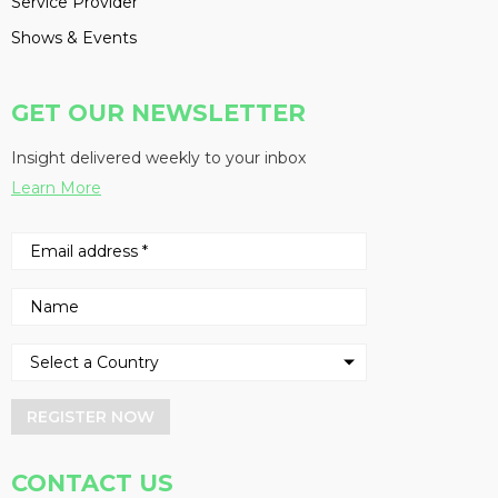
Service Provider
Shows & Events
GET OUR NEWSLETTER
Insight delivered weekly to your inbox
Learn More
REGISTER NOW
CONTACT US