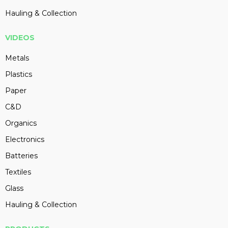
Hauling & Collection
VIDEOS
Metals
Plastics
Paper
C&D
Organics
Electronics
Batteries
Textiles
Glass
Hauling & Collection