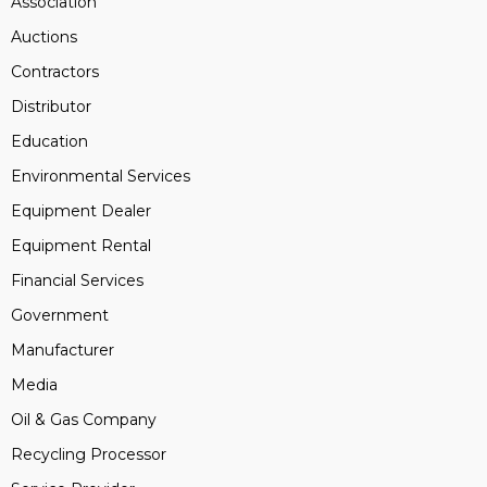
Association
Auctions
Contractors
Distributor
Education
Environmental Services
Equipment Dealer
Equipment Rental
Financial Services
Government
Manufacturer
Media
Oil & Gas Company
Recycling Processor