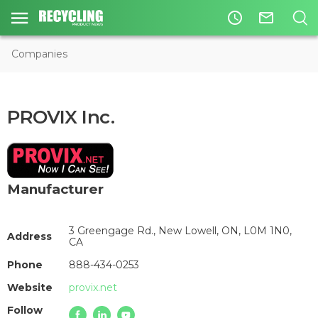
access_time
mail_outline
Companies
PROVIX Inc.
Manufacturer
3 Greengage Rd., New Lowell, ON, L0M 1N0,
Address
CA
Phone
888-434-0253
Website
provix.net
Follow