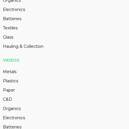
Organics
Electronics
Batteries
Textiles
Glass
Hauling & Collection
VIDEOS
Metals
Plastics
Paper
C&D
Organics
Electronics
Batteries