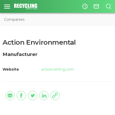
access_time
mail_outline
Companies
Action Environmental
Manufacturer
Website
actioncarting.com