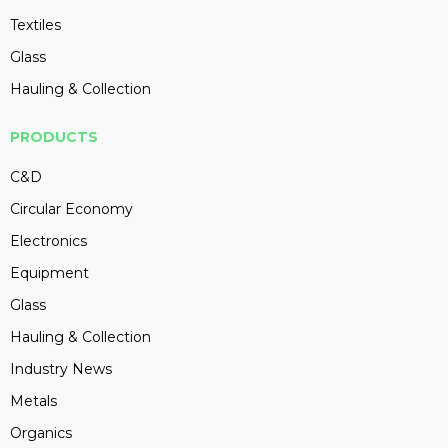
Textiles
Glass
Hauling & Collection
PRODUCTS
C&D
Circular Economy
Electronics
Equipment
Glass
Hauling & Collection
Industry News
Metals
Organics