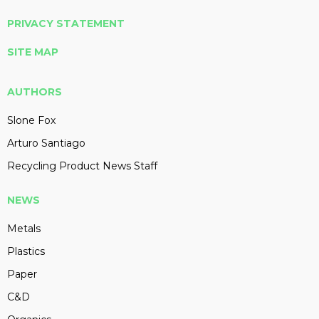
PRIVACY STATEMENT
SITE MAP
AUTHORS
Slone Fox
Arturo Santiago
Recycling Product News Staff
NEWS
Metals
Plastics
Paper
C&D