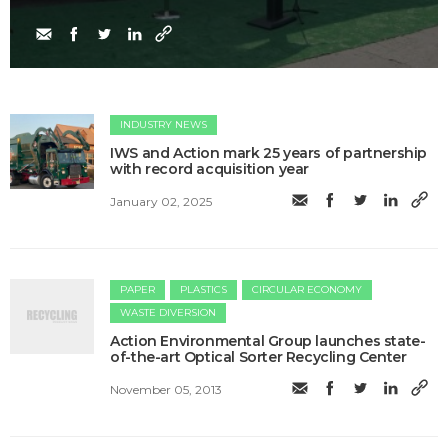
INDUSTRY NEWS
IWS and Action mark 25 years of partnership
with record acquisition year
January 02, 2025
PAPER
PLASTICS
CIRCULAR ECONOMY
WASTE DIVERSION
Action Environmental Group launches state-
of-the-art Optical Sorter Recycling Center
November 05, 2013