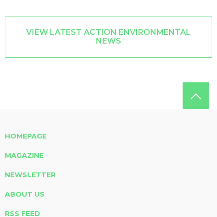
VIEW LATEST ACTION ENVIRONMENTAL
NEWS
HOMEPAGE
MAGAZINE
NEWSLETTER
ABOUT US
RSS FEED