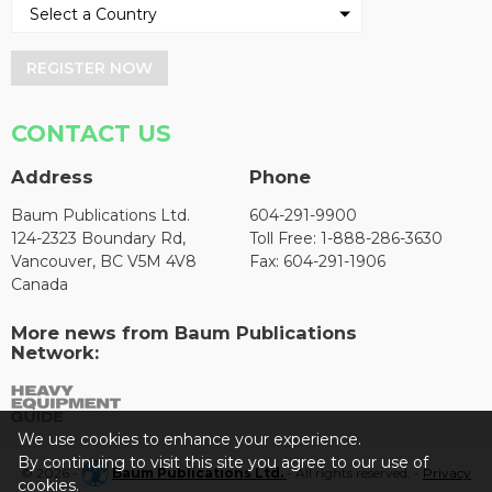
REGISTER NOW
CONTACT US
Address
Phone
Baum Publications Ltd.
604-291-9900
124-2323 Boundary Rd,
Toll Free: 1-888-286-3630
Vancouver, BC V5M 4V8
Fax: 604-291-1906
Canada
More news from Baum Publications
Network:
We use cookies to enhance your experience.
By continuing to visit this site you agree to our use of
© 2026 -
Baum Publications Ltd.
- All rights reserved. -
Privacy
cookies.