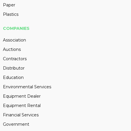
Paper
Plastics
COMPANIES
Association
Auctions
Contractors
Distributor
Education
Environmental Services
Equipment Dealer
Equipment Rental
Financial Services
Government