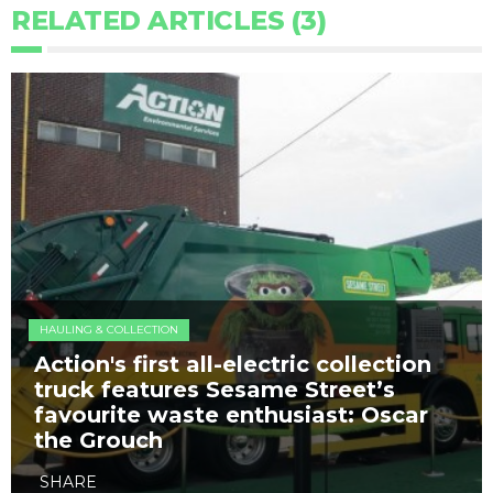
RELATED ARTICLES (3)
HAULING & COLLECTION
Action's first all-electric collection
truck features Sesame Street’s
favourite waste enthusiast: Oscar
the Grouch
SHARE