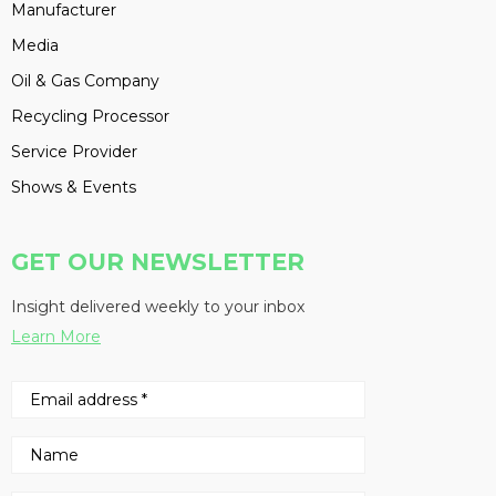
Manufacturer
Media
Oil & Gas Company
Recycling Processor
Service Provider
Shows & Events
GET OUR NEWSLETTER
Insight delivered weekly to your inbox
Learn More