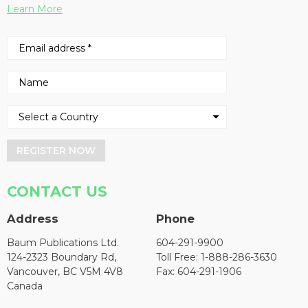
Learn More
REGISTER NOW
CONTACT US
Address
Phone
Baum Publications Ltd.
604-291-9900
124-2323 Boundary Rd,
Toll Free: 1-888-286-3630
Vancouver, BC V5M 4V8
Fax: 604-291-1906
Canada