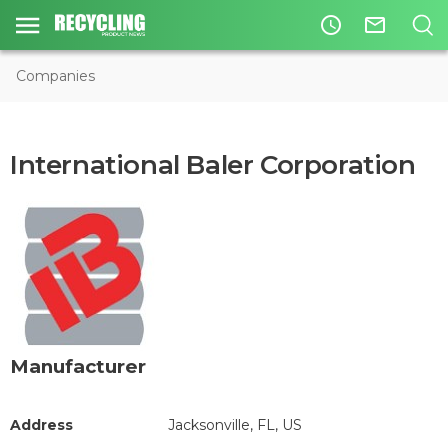
access_time
mail_outline
Companies
International Baler Corporation
Manufacturer
Address
Jacksonville, FL, US