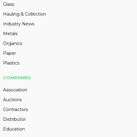
Glass
Hauling & Collection
Industry News
Metals
Organics
Paper
Plastics
COMPANIES
Association
Auctions
Contractors
Distributor
Education