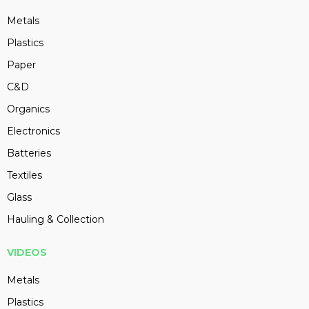
Metals
Plastics
Paper
C&D
Organics
Electronics
Batteries
Textiles
Glass
Hauling & Collection
VIDEOS
Metals
Plastics