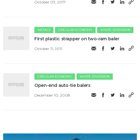
October 03, 2017
METALS
CIRCULAR ECONOMY
WASTE DIVERSION
First plastic strapper on two-ram baler
October 11, 2011
CIRCULAR ECONOMY
WASTE DIVERSION
Open-end auto-tie balers
December 10, 2008