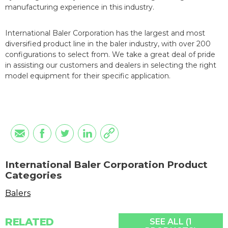
manufacturing experience in this industry.
International Baler Corporation has the largest and most
diversified product line in the baler industry, with over 200
configurations to select from. We take a great deal of pride
in assisting our customers and dealers in selecting the right
model equipment for their specific application.
International Baler Corporation Product
Categories
Balers
RELATED
SEE ALL (1