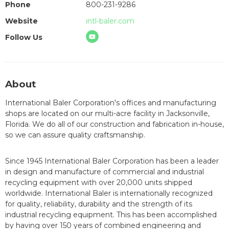
Phone
800-231-9286
Website
intl-baler.com
Follow Us
About
International Baler Corporation's offices and manufacturing
shops are located on our multi-acre facility in Jacksonville,
Florida. We do all of our construction and fabrication in-house,
so we can assure quality craftsmanship.
Since 1945 International Baler Corporation has been a leader
in design and manufacture of commercial and industrial
recycling equipment with over 20,000 units shipped
worldwide. International Baler is internationally recognized
for quality, reliability, durability and the strength of its
industrial recycling equipment. This has been accomplished
by having over 150 years of combined engineering and