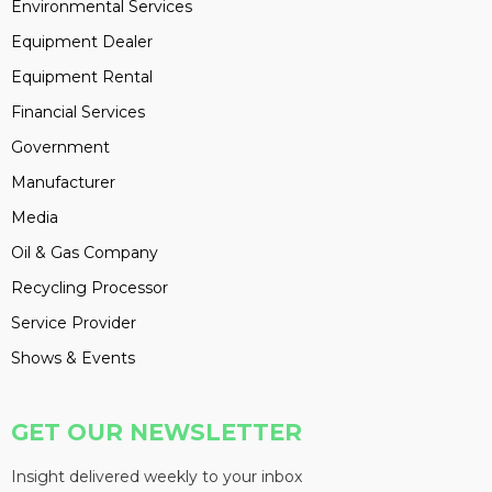
Environmental Services
Equipment Dealer
Equipment Rental
Financial Services
Government
Manufacturer
Media
Oil & Gas Company
Recycling Processor
Service Provider
Shows & Events
GET OUR NEWSLETTER
Insight delivered weekly to your inbox