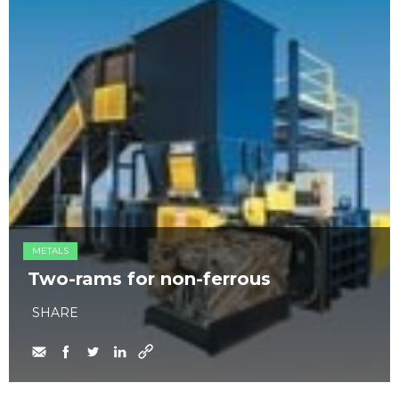
METALS
Two-rams for non-ferrous
SHARE