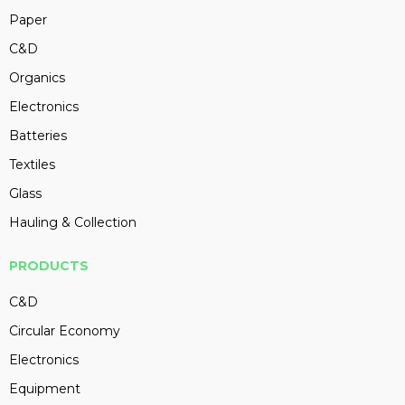
Paper
C&D
Organics
Electronics
Batteries
Textiles
Glass
Hauling & Collection
PRODUCTS
C&D
Circular Economy
Electronics
Equipment