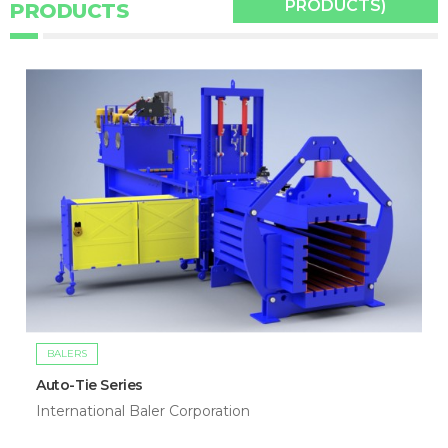
PRODUCTS)
PRODUCTS
BALERS
Auto-Tie Series
International Baler Corporation