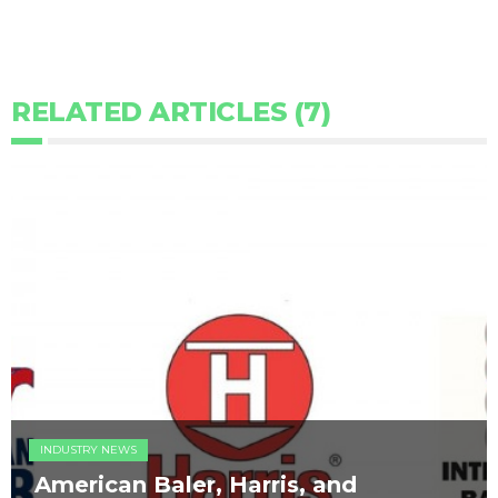
RELATED ARTICLES (7)
INDUSTRY NEWS
American Baler, Harris, and