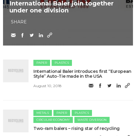
International Baler join together
under one division
SHARE
PAPER
PLASTICS
International Baler introduces first “European
Style” Auto-Tie made in the USA
August 10, 2018
METALS
PAPER
PLASTICS
CIRCULAR ECONOMY
WASTE DIVERSION
Two-ram balers – rising star of recycling