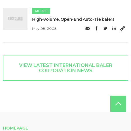
METALS
High-volume, Open-End Auto-Tie balers
May 08, 2008
VIEW LATEST INTERNATIONAL BALER
CORPORATION NEWS
HOMEPAGE