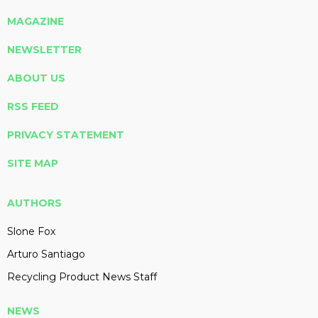
MAGAZINE
NEWSLETTER
ABOUT US
RSS FEED
PRIVACY STATEMENT
SITE MAP
AUTHORS
Slone Fox
Arturo Santiago
Recycling Product News Staff
NEWS